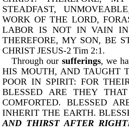
STEADFAST, UNMOVEABL
WORK OF THE LORD, FOR
LABOR IS NOT IN VAIN IN 
THEREFORE, MY SON, BE S
CHRIST JESUS-2 Tim 2:1.
Through our
sufferings
, we h
HIS MOUTH, AND TAUGHT T
POOR IN SPIRIT: FOR THE
BLESSED ARE THEY THA
COMFORTED. BLESSED AR
INHERIT THE EARTH. BLES
AND THIRST AFTER RIGH