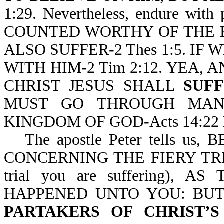
1:29. Nevertheless, endure wit
COUNTED WORTHY OF THE 
ALSO SUFFER-2 Thes 1:5. IF 
WITH HIM-2 Tim 2:12. YEA, 
CHRIST JESUS SHALL
SUF
MUST GO THROUGH M
KINGDOM OF GOD-Acts 14:22 
The apostle Peter tells 
CONCERNING THE FIERY TRIA
trial you are suffering)
HAPPENED UNTO YOU: BUT
PARTAKERS OF CHRIST’S