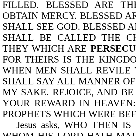
FILLED. BLESSED ARE T
OBTAIN MERCY. BLESSED AR
SHALL SEE GOD. BLESSED 
SHALL BE CALLED THE C
THEY WHICH ARE
PERSECU
FOR THEIRS IS THE KINGD
WHEN MEN SHALL REVILE
SHALL SAY ALL MANNER OF 
MY SAKE. REJOICE, AND BE
YOUR REWARD IN HEAVEN:
PROPHETS WHICH WERE BEFO
Jesus asks, WHO THEN I
WHOM HIS LORD HATH MAD