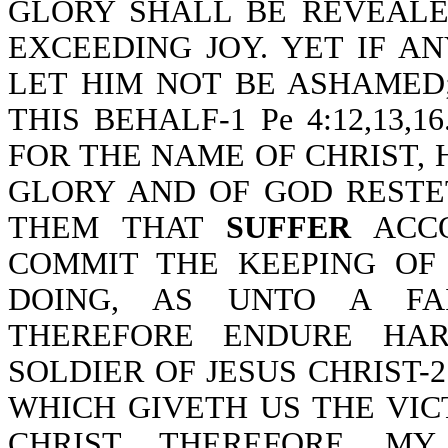
GLORY SHALL BE REVEALE
EXCEEDING JOY. YET IF 
LET HIM NOT BE ASHAMED
THIS BEHALF-1 Pe 4:12,13,1
FOR THE NAME OF CHRIST, H
GLORY AND OF GOD RESTE
THEM THAT
SUFFER
ACCO
COMMIT THE KEEPING OF
DOING, AS UNTO A FAIT
THEREFORE ENDURE HAR
SOLDIER OF JESUS CHRIST-2
WHICH GIVETH US THE VI
CHRIST. THEREFORE, M