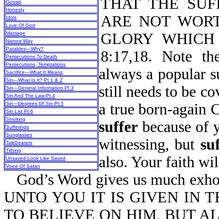
THAT THE SUF
Gossip
Honesty
ARE NOT WORT
Idols
Love Of God
Marriage
GLORY WHICH 
Narrow Way
Parables—Why?
8:17,18. Note t
Persecutions To Death
Persecutions, Temptations
always a popular s
Sacrifice—What It Means
Sin—What Is It? Pt 1 & 2
still needs to be co
Sin—General Information Pt 3
Sin And The Law Pt 4
Sin—Degrees Of Sin Pt 5
a true born-again 
Sin List Pt 6
Smoking
suffer
because of yo
Sufferings
Sunglasses
witnessing, but
su
Talebearers
Tithing
also. Your faith will
Unsaved Look Like Saved
Voice Of Satan
God’s Word gives us much exhort
UNTO YOU IT IS GIVEN IN 
TO BELIEVE ON HIM, BUT A