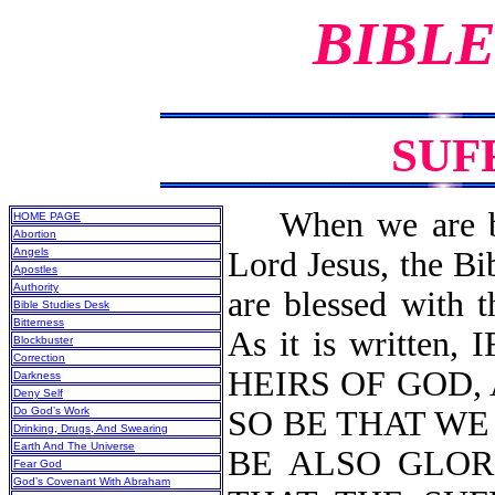
BIBLE
SUF
When we are born
HOME PAGE
Abortion
Angels
Lord Jesus, the Bi
Apostles
Authority
are blessed with t
Bible Studies Desk
Bitterness
As it is written
Blockbuster
Correction
HEIRS OF GOD, 
Darkness
Deny Self
Do God’s Work
SO BE THAT W
Drinking, Drugs, And Swearing
Earth And The Universe
BE ALSO GLOR
Fear God
God’s Covenant With Abraham