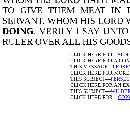
TO GIVE THEM MEAT IN 
SERVANT, WHOM HIS LORD 
DOING
. VERILY I SAY UNT
RULER OVER ALL HIS GOODS-M
CLICK HERE FOR—
SUN
CLICK HERE FOR A CO
THIS MESSAGE—
PERSE
CLICK HERE FOR MORE
THIS SUBJECT—
PERSEC
CLICK HERE FOR AN E
THIS SUBJECT—
WILDE
CLICK HERE FOR—
COP