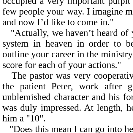
occupied a very important pulpit 
few people your way. I imagine m
and now I’d like to come in."
"Actually, we haven’t heard of 
system in heaven in order to be
outline your career in the ministry
score for each of your actions."
The pastor was very cooperative
the patient Peter, work after 
unblemished character and his forg
was duly impressed. At length, h
him a "10".
"Does this mean I can go into he