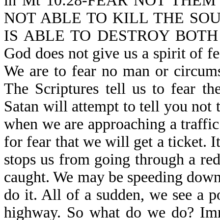
in Mt 10:28-FEAR NOT THE
NOT ABLE TO KILL THE SO
IS ABLE TO DESTROY BOTH
God does not give us a spirit of fe
We are to fear no man or circums
The Scriptures tell us to fear t
Satan will attempt to tell you not
when we are approaching a traffic 
for fear that we will get a ticket. I
stops us from going through a red 
caught. We may be speeding down
do it. All of a sudden, we see a p
highway. So what do we do? Imme