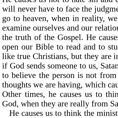
will never have to face the judgm
go to heaven, when in reality, we
examine ourselves and our relatio
the truth of the Gospel. He caus
open our Bible to read and to s
like true Christians, but they are 
if God sends someone to us, Satan
to believe the person is not from
thoughts we are having, which caus
Other times, he causes us to th
God, when they are really from Sa
He causes us to think the minist