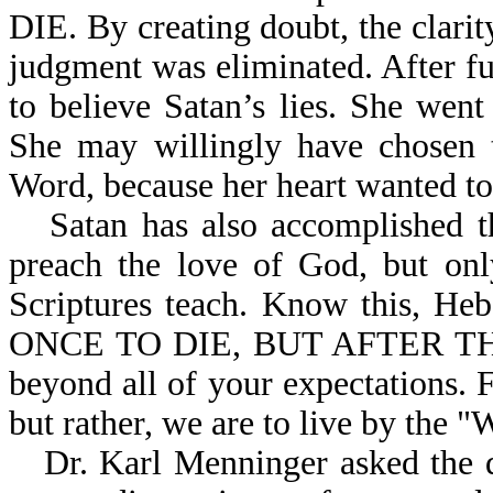
DIE. By creating doubt, the clari
judgment was eliminated. After f
to believe Satan’s lies. She went
She may willingly have chosen t
Word, because her heart wanted to 
Satan has also accomplished 
preach the love of God, but onl
Scriptures teach. Know this,
ONCE TO DIE, BUT AFTER THI
beyond all of your expectations. F
but rather, we are to live by the 
Dr. Karl Menninger asked the 