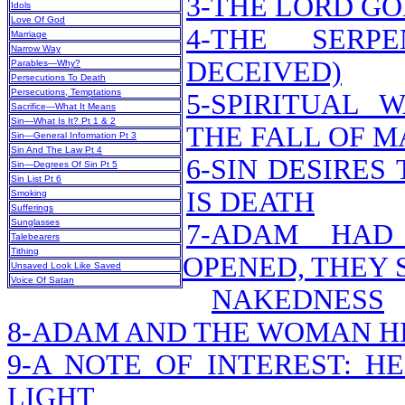
3-THE LORD G
Idols
Love Of God
4-THE SERP
Marriage
Narrow Way
DECEIVED)
Parables—Why?
Persecutions To Death
Persecutions, Temptations
5-SPIRITUAL 
Sacrifice—What It Means
Sin—What Is It? Pt 1 & 2
THE FALL OF M
Sin—General Information Pt 3
Sin And The Law Pt 4
6-SIN DESIRES
Sin—Degrees Of Sin Pt 5
Sin List Pt 6
IS DEATH
Smoking
Sufferings
Sunglasses
7-ADAM HAD
Talebearers
Tithing
OPENED, THEY 
Unsaved Look Like Saved
Voice Of Satan
NAKEDNESS
8-ADAM AND THE WOMAN H
9-A NOTE OF INTEREST: H
LIGHT