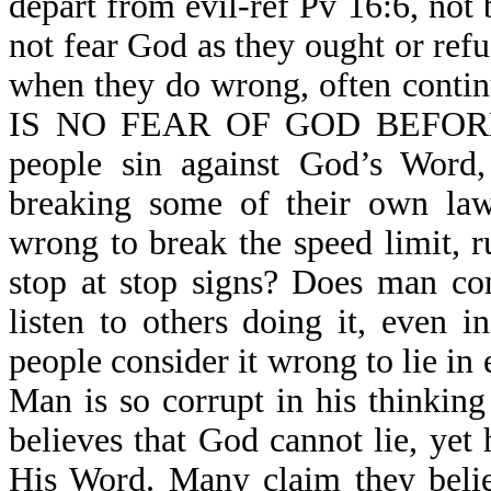
depart from evil-ref Pv 16:6, not
not fear God as they ought or refu
when they do wrong, often contin
IS NO FEAR OF GOD BEFORE 
people sin against God’s Word,
breaking some of their own law
wrong to break the speed limit, r
stop at stop signs? Does man co
listen to others doing it, even 
people consider it wrong to lie in 
Man is so corrupt in his thinking
believes that God cannot lie, yet 
His Word. Many claim they belie