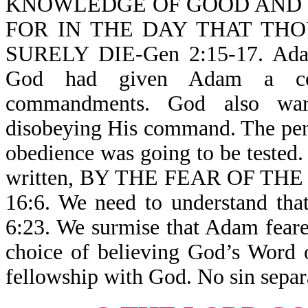
KNOWLEDGE OF GOOD AND EV
FOR IN THE DAY THAT TH
SURELY DIE-Gen 2:15-17. Adam 
God had given Adam a com
commandments. God also war
disobeying His command. The pen
obedience was going to be tested. 
written, BY THE FEAR OF T
16:6. We need to understand
6:23. We surmise that Adam fear
choice of believing God’s Word 
fellowship with God. No sin sepa