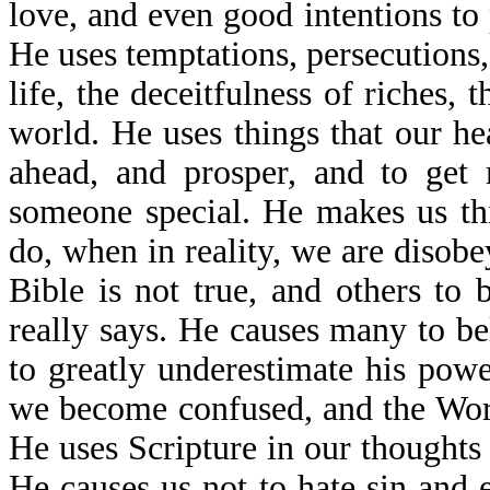
love, and even good intentions to 
He uses temptations, persecutions, 
life, the deceitfulness of riches, t
world. He uses things that our he
ahead, and prosper, and to get 
someone special. He makes us th
do, when in reality, we are disob
Bible is not true, and others to
really says. He causes many to be
to greatly underestimate his powe
we become confused, and the Wor
He uses Scripture in our thoughts
He causes us not to hate sin and 