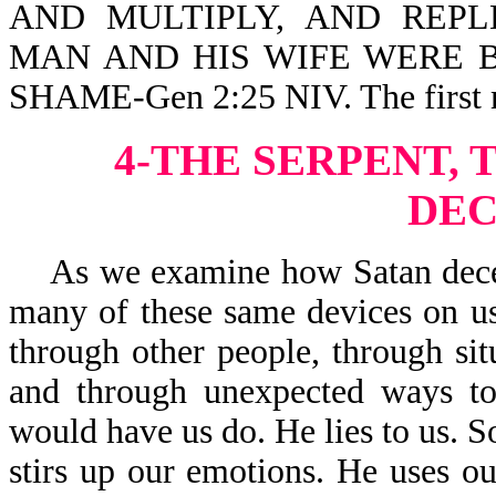
AND MULTIPLY, AND REPLE
MAN AND HIS WIFE WERE 
SHAME-Gen 2:25 NIV. The first m
4-THE SERPENT, 
DEC
As we examine how Satan deceive
many of these same devices on us
through other people, through sit
and through unexpected ways to
would have us do. He lies to us. S
stirs up our emotions. He uses our