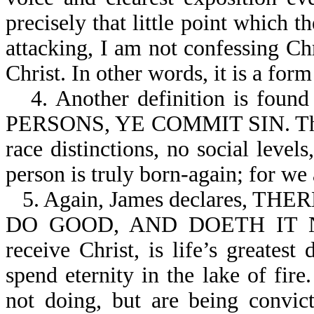
precisely that little point which 
attacking, I am not confessing Ch
Christ. In other words, it is a for
4. Another definition is fo
PERSONS, YE COMMIT SIN. The G
race distinctions, no social leve
person is truly born-again; for we 
5. Again, James declares,
DO GOOD, AND DOETH IT NOT
receive Christ, is life’s greatest
spend eternity in the lake of fir
not doing, but are being convic