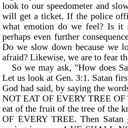
look to our speedometer and slo
will get a ticket. If the police of
what emotion do we feel? Is it n
perhaps even further consequenc
Do we slow down because we love
afraid? Likewise, we are to fear t
So we may ask, "How does Sat
Let us look at Gen. 3:1. Satan fi
God had said, by saying the 
NOT EAT OF EVERY TREE OF TH
eat of the fruit of the tree of th
OF EVERY TREE. Then Satan g