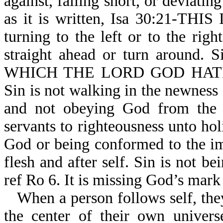
against, falling short, or deviati
as it is written, Isa 30:21-TH
turning to the left or to the ri
straight ahead or turn around
WHICH THE LORD GOD HATH
Sin is not walking in the newness 
and not obeying God from the h
servants to righteousness unto holi
God or being conformed to the im
flesh and after self. Sin is not b
ref Ro 6. It is missing God’s mark
When a person follows self, they
the center of their own univers