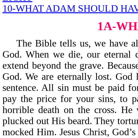
10-WHAT ADAM SHOULD HAV
1A-WH
The Bible tells us, we have all
God. When we die, our eternal d
extend beyond the grave. Because
God. We are eternally lost. God 
sentence. All sin must be paid f
pay the price for your sins, to 
horrible death on the cross. H
plucked out His beard. They tort
mocked Him. Jesus Christ, God’s 