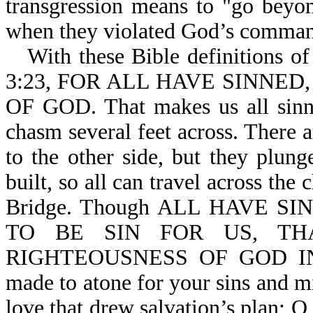
transgression means to "go beyo
when they violated God’s comma
With these Bible definitions of
3:23, FOR ALL HAVE SINNE
OF GOD. That makes us all sinne
chasm several feet across. There a
to the other side, but they plung
built, so all can travel across the 
Bridge. Though ALL HAVE S
TO BE SIN FOR US, T
RIGHTEOUSNESS OF GOD IN HI
made to atone for your sins and mi
love that drew salvation’s plan; O