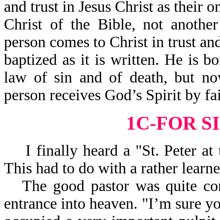
and trust in Jesus Christ as their o
Christ of the Bible, not anothe
person comes to Christ in trust a
baptized as it is written. He is 
law of sin and of death, but no
person receives God’s Spirit by fa
1C-FOR S
I finally heard a "St. Peter at 
This had to do with a rather learn
The good pastor was quite con
entrance into heaven. "I’m sure yo