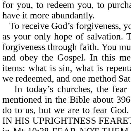
for you, to redeem you, to purch
have it more abundantly.
To receive God’s forgiveness, yo
as your only hope of salvation. 
forgiveness through faith. You mus
and obey the Gospel. In this me
items: what is sin, what is repen
we redeemed, and one method Sata
In today’s churches, the fear
mentioned in the Bible about 396
do to us, but we are to fear G
IN HIS UPRIGHTNESS FEARETH 