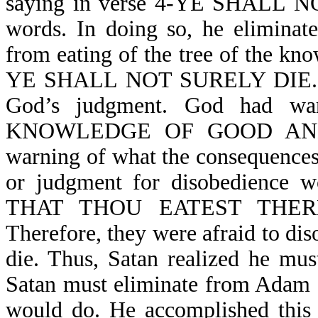
saying in verse 4-YE SHALL N
words. In doing so, he eliminat
from eating of the tree of the kno
YE SHALL NOT SURELY DIE. In d
God’s judgment. God had war
KNOWLEDGE OF GOOD AND EV
warning of what the consequences
or judgment for disobedienc
THAT THOU EATEST THER
Therefore, they were afraid to dis
die. Thus, Satan realized he mus
Satan must eliminate from Adam 
would do. He accomplished t