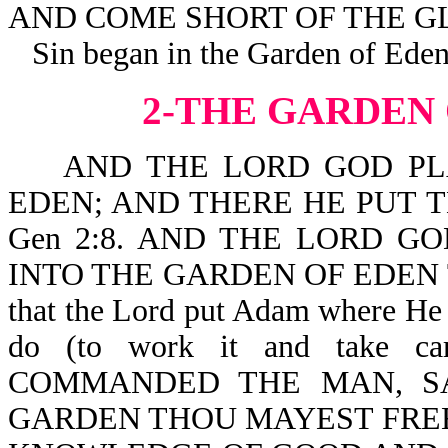
AND COME SHORT OF THE GL
Sin began in the Garden of Eden
2-THE GARDEN
AND THE LORD GOD PLA
EDEN; AND THERE HE PUT
Gen 2:8. AND THE LORD G
INTO THE GARDEN OF EDEN TO
that the Lord put Adam where He
do (to work it and take 
COMMANDED THE MAN, SA
GARDEN THOU MAYEST FREEL