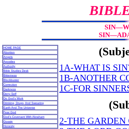
BIBL
SIN—WH
SIN—ADA
(Subje
HOME PAGE
Abortion
Angels
Apostles
1A-WHAT IS SIN
Authority
Bible Studies Desk
1B-ANOTHER C
Bitterness
Blockbuster
Correction
1C-FOR SINNER
Darkness
Deny Self
Do God’s Work
(Sub
Drinking, Drugs, And Swearing
Earth And The Universe
Fear God
God’s Covenant With Abraham
2-THE GARDEN
Gossip
Honesty