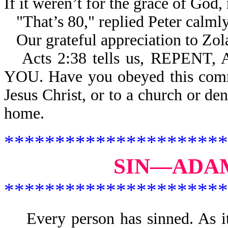
If it weren’t for the grace of God,
"That’s 80," replied Peter calml
Our grateful appreciation to Zola
Acts 2:38 tells us, REPE
YOU. Have you obeyed this comm
Jesus Christ, or to a church or de
home.
**********************
SIN—ADAM
**********************
Every person has sinned. As 