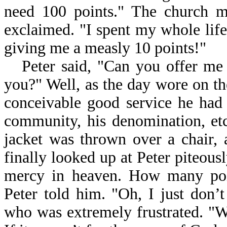
need 100 points." The church m
exclaimed. "I spent my whole life
giving me a measly 10 points!"
Peter said, "Can you offer me
you?" Well, as the day wore on th
conceivable good service he had 
community, his denomination, etc
jacket was thrown over a chair, 
finally looked up at Peter piteousl
mercy in heaven. How many poi
Peter told him. "Oh, I just don’t
who was extremely frustrated. "W