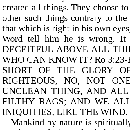
created all things. They choose to
other such things contrary to th
that which is right in his own eyes
Word tell him he is wrong. It
DECEITFUL ABOVE ALL THI
WHO CAN KNOW IT? Ro 3:23
SHORT OF THE GLORY OF
RIGHTEOUS, NO, NOT ONE
UNCLEAN THING, AND ALL
FILTHY RAGS; AND WE AL
INIQUITIES, LIKE THE WIND
Mankind by nature is spirituall