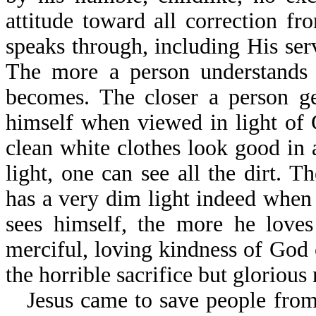
attitude toward all correction 
speaks through, including His ser
The more a person understands
becomes. The closer a person ge
himself when viewed in light of
clean white clothes look good in 
light, one can see all the dirt.
has a very dim light indeed when 
sees himself, the more he love
merciful, loving kindness of God 
the horrible sacrifice but glorious 
Jesus came to save people from 