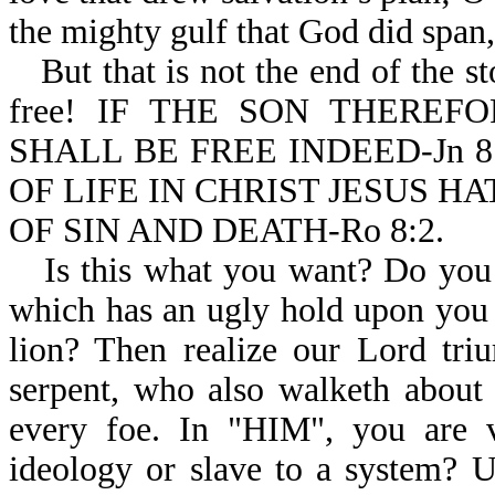
the mighty gulf that God did span,
But that is not the end of the s
free! IF THE SON THERE
SHALL BE FREE INDEED-Jn 8:
OF LIFE IN CHRIST JESUS 
OF SIN AND DEATH-Ro 8:2.
Is this what you want? Do you 
which has an ugly hold upon you a
lion? Then realize our Lord tri
serpent, who also walketh about 
every foe. In "HIM", you are v
ideology or slave to a system? U