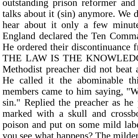
outstanding prison reformer and 
talks about it (sin) anymore. We 
hear about it only a few minute
England declared the Ten Comman
He ordered their discontinuance f
THE LAW IS THE KNOWLEDGE O
Methodist preacher did not beat
He called it the abominable th
members came to him saying, "We 
sin." Replied the preacher as he 
marked with a skull and crossbo
poison and put on some mild lab
you see what happens? The milder