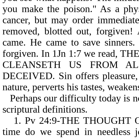
you make the poison." As a phys
cancer, but may order immediate 
removed, blotted out, forgiven!
came. He came to save sinners. 
forgiven. In 1Jn 1:7 we read
CLEANSETH US FROM ALL 
DECEIVED. Sin offers pleasure, 
nature, perverts his tastes, weaken
Perhaps our difficulty today is 
scriptural definitions.
1. Pv 24:9-THE THOUGHT 
time do we spend in needless je