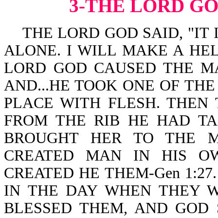
3-THE LORD G
THE LORD GOD SAID, "IT 
ALONE. I WILL MAKE A HEL
LORD GOD CAUSED THE MA
AND...HE TOOK ONE OF THE
PLACE WITH FLESH. THE
FROM THE RIB HE HAD T
BROUGHT HER TO THE MAN
CREATED MAN IN HIS O
CREATED HE THEM-Gen 1:27
IN THE DAY WHEN THEY W
BLESSED THEM, AND GOD 