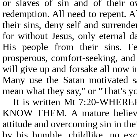
or slaves of sin and of their o
redemption. All need to repent. A
their sins, deny self and surrende
for without Jesus, only eternal 
His people from their sins. F
prosperous, comfort-seeking, and 
will give up and forsake all now in
Many use the Satan motivated sa
mean what they say," or "That's yo
It is written Mt 7:20-WH
KNOW THEM. A mature believer 
attitude and overcoming sin in the
by his humble, childlike, no excu