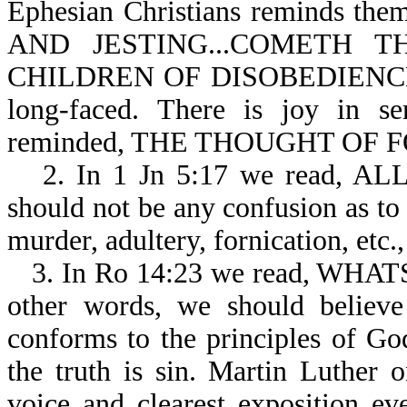
Ephesian Christians reminds 
AND JESTING...COMETH
CHILDREN OF DISOBEDIENCE-Eph
long-faced. There is joy in se
reminded, THE THOUGHT OF F
2. In 1 Jn 5:17 we read, 
should not be any confusion as to 
murder, adultery, fornication, etc., 
3. In Ro 14:23 we read, WH
other words, we should believe
conforms to the principles of Go
the truth is sin. Martin Luther o
voice and clearest exposition ev