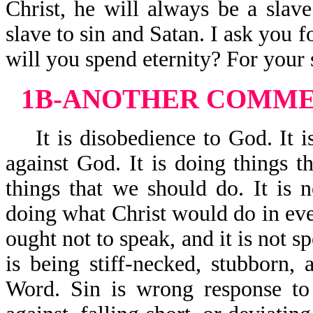
Christ, he will always be a slave
slave to sin and Satan. I ask you f
will you spend eternity? For your s
1B-ANOTHER COMMEN
It is disobedience to God. It is
against God. It is doing things t
things that we should do. It is n
doing what Christ would do in ever
ought not to speak, and it is not s
is being stiff-necked, stubborn,
Word. Sin is wrong response to 