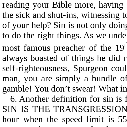
reading your Bible more, having 
the sick and shut-ins, witnessing to
of your help? Sin is not only doing
to do the right things. As we und
most famous preacher of the 19
always boasted of things he did n
self-righteousness, Spurgeon cou
man, you are simply a bundle of
gamble! You don’t swear! What in
6. Another definition for sin is
SIN IS THE TRANSGRESSION O
hour when the speed limit is 55