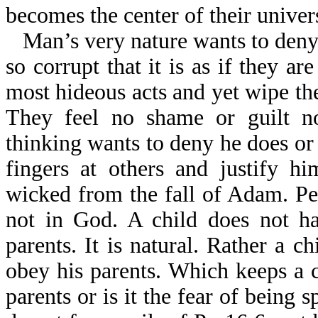
becomes the center of their univer
Man’s very nature wants to deny
so corrupt that it is as if they a
most hideous acts and yet wipe th
They feel no shame or guilt n
thinking wants to deny he does or
fingers at others and justify h
wicked from the fall of Adam. Peo
not in God. A child does not ha
parents. It is natural. Rather a c
obey his parents. Which keeps a c
parents or is it the fear of being 