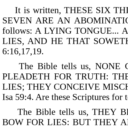
It is written, THESE SIX 
SEVEN ARE AN ABOMINATION 
follows: A LYING TONGUE..
LIES, AND HE THAT SOWE
6:16,17,19.
The Bible tells us, NONE
PLEADETH FOR TRUTH: THE
LIES; THEY CONCEIVE MISCH
Isa 59:4. Are these Scriptures for 
The Bible tells us, THEY
BOW FOR LIES: BUT THEY 