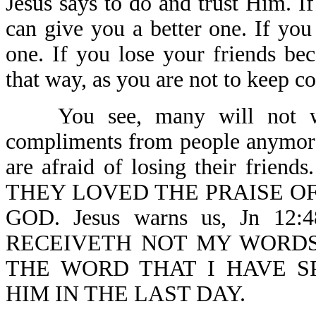
Jesus says to do and trust Him. I
can give you a better one. If you
one. If you lose your friends be
that way, as you are not to keep 
You see, many will not wit
compliments from people anymore
are afraid of losing their friend
THEY LOVED THE PRAISE O
GOD. Jesus warns us, Jn 1
RECEIVETH NOT MY WORDS
THE WORD THAT I HAVE S
HIM IN THE LAST DAY.