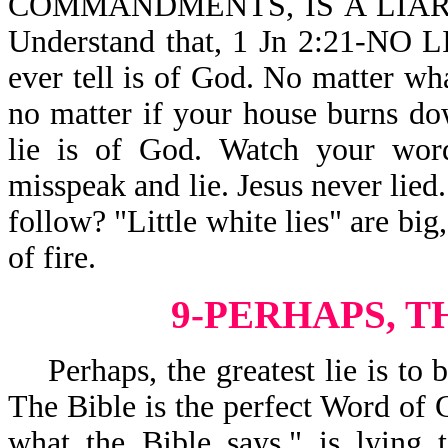
COMMANDMENTS, IS A LIAR,
Understand that, 1 Jn 2:21-NO 
ever tell is of God. No matter wh
no matter if your house burns d
lie is of God. Watch your word
misspeak and lie. Jesus never lied
follow? "Little white lies" are big
of fire.
9-PERHAPS, T
Perhaps, the greatest lie is to b
The Bible is the perfect Word of G
what the Bible says," is lying t