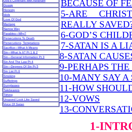
BECAUSE OF F
God’s Covenant With Abraham
Gossip
Honesty
5-ARE CHRIS
Idols
Love Of God
REALLY SAVED
Marriage
Narrow Way
6-GOD’S CHILD
Parables—Why?
Persecutions To Death
7-SATAN IS A LI
Persecutions, Temptations
Sacrifice—What It Means
Sin—What Is It? Pt 1 & 2
8-SATAN CAUSES
Sin—General Information Pt 3
Sin And The Law Pt 4
9-PERHAPS THE
Sin—Degrees Of Sin Pt 5
Sin List Pt 6
10-MANY SAY A 
Smoking
Sufferings
11-HOW SHOUL
Sunglasses
Talebearers
Tithing
12-VOWS
Unsaved Look Like Saved
Voice Of Satan
13-CONVERSAT
1-INT