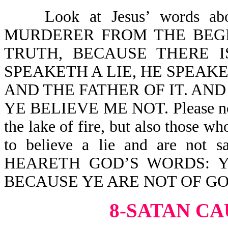
Look at Jesus’ words abou
MURDERER FROM THE BEGI
TRUTH, BECAUSE THERE 
SPEAKETH A LIE, HE SPEAKET
AND THE FATHER OF IT. AND
YE BELIEVE ME NOT. Please note, 
the lake of fire, but also those wh
to believe a lie and are no
HEARETH GOD’S WORDS: 
BECAUSE YE ARE NOT OF GO
8-SATAN CA