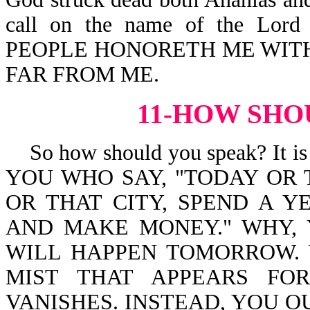
call on the name of the Lor
PEOPLE HONORETH ME WITH 
FAR FROM ME.
11-HOW SHO
So how should you speak? It is
YOU WHO SAY, "TODAY OR
OR THAT CITY, SPEND A Y
AND MAKE MONEY." WHY,
WILL HAPPEN TOMORROW. 
MIST THAT APPEARS FO
VANISHES. INSTEAD, YOU OUG