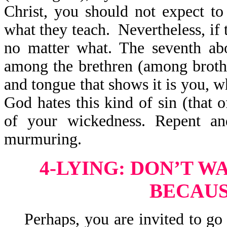
Christ, you should not expect t
what they teach. Nevertheless, if 
no matter what. The seventh ab
among the brethren (among brothe
and tongue that shows it is you, w
God hates this kind of sin (that 
of your wickedness. Repent and
murmuring.
4-LYING: DON’T W
BECAUS
Perhaps, you are invited to go o