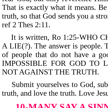
That is exactly what it means. Be 
truth, so that God sends you a stro
ref 2 Thes 2:11.
It is written, Ro 1:25-WH
A LIE(?). The answer is people. 
of people that do not have a g
IMPOSSIBLE FOR GOD TO LIE.
NOT AGAINST THE TRUTH.
Submit yourselves to God, submi
truth, and love the truth. Love Je
10-MANY SAY A SIN