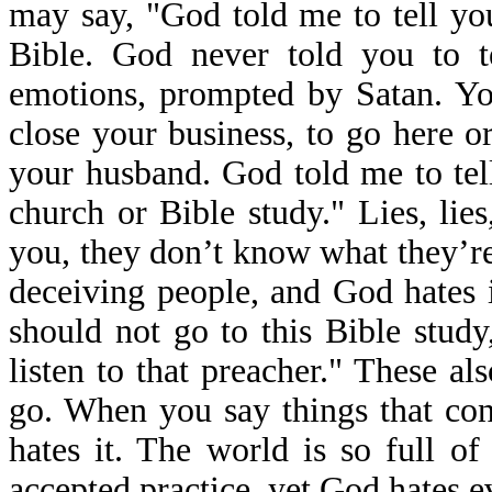
may say, "God told me to tell you
Bible. God never told you to t
emotions, prompted by Satan. Yo
close your business, to go here or
your husband. God told me to tell
church or Bible study." Lies, lie
you, they don’t know what they’re 
deceiving people, and God hates i
should not go to this Bible study
listen to that preacher." These a
go. When you say things that cont
hates it. The world is so full o
accepted practice, yet God hates ev