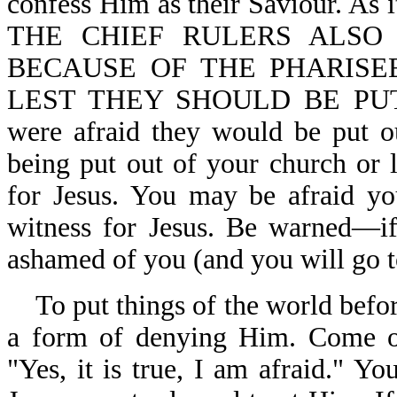
confess Him as their Saviour. 
THE CHIEF RULERS ALSO
BECAUSE OF THE PHARISE
LEST THEY SHOULD BE PU
were afraid they would be put o
being put out of your church or 
for Jesus. You may be afraid yo
witness for Jesus. Be warned—if
ashamed of you (and you will go to
To put things of the world before
a form of denying Him. Come ou
"Yes, it is true, I am afraid."