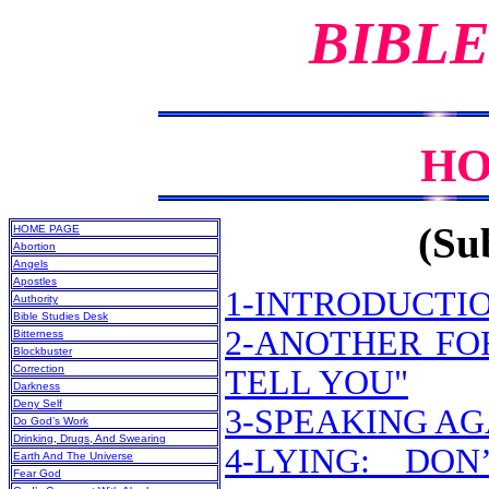
BIBLE
HO
(Sub
HOME PAGE
Abortion
Angels
Apostles
1-INTRODUCTI
Authority
Bible Studies Desk
2-ANOTHER FO
Bitterness
Blockbuster
Correction
TELL YOU"
Darkness
Deny Self
3-SPEAKING A
Do God’s Work
Drinking, Drugs, And Swearing
4-LYING: DO
Earth And The Universe
Fear God