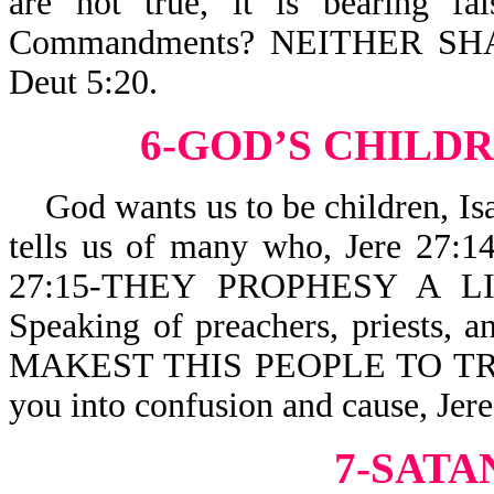
are not true, it is bearing f
Commandments? NEITHER S
Deut 5:20.
6-GOD’S CHILDR
God wants us to be children, I
tells us of many who, Jere 2
27:15-THEY PROPHESY A LI
Speaking of preachers, priests, a
MAKEST THIS PEOPLE TO TRUS
you into confusion and cause, J
7-SATA