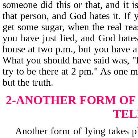
someone did this or that, and it i
that person, and God hates it. If
get some sugar, when the real re
you have just lied, and God hates
house at two p.m., but you have a fl
What you should have said was, "Lor
try to be there at 2 pm." As one m
but the truth.
2-ANOTHER FORM OF 
TEL
Another form of lying takes pla