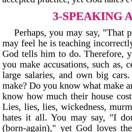
3-SPEAKING 
Perhaps, you may say, "That pr
may feel he is teaching incorrectl
God tells him to do. Therefore, y
you make accusations, such as, c
large salaries, and own big car
make? Do you know what make and
know how much their house costs
Lies, lies, lies, wickedness, mur
hates it all. You may say, "I don
(born-again)," yet God loves th