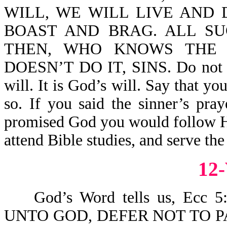
WILL, WE WILL LIVE AND D
BOAST AND BRAG. ALL SU
THEN, WHO KNOWS THE
DOESN’T DO IT, SINS. Do not say
will. It is God’s will. Say that y
so. If you said the sinner’s pra
promised God you would follow Hi
attend Bible studies, and serve the
12
God’s Word tells us, Ecc
UNTO GOD, DEFER NOT TO P