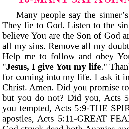
Many people say the sinner’s pr
They lie to God. Listen to the sin
believe You are the Son of God an
all my sins. Remove all my doubts
Help me to follow and obey Yo
"
Jesus, I give You my life
." Than
for coming into my life. I ask it
Christ. Amen. Did you promise t
but you do not? Did you, Ac
you tempted, Acts 5:9-THE SPI
apostles, Acts 5:11-GREAT
God struck dead both Ananias and 