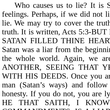
Who causes us to lie? It is Sa
feelings. Perhaps, if we did not 
lie. We may try to cover the trut
truth. It is written, Acts 5:
SATAN FILLED THINE HEART TO
Satan was a liar from the beginni
the whole world. Again, we 
ANOTHER, SEEING THAT 
WITH HIS DEEDS. Once you are b
man (Satan’s ways) and follow 
honesty. If you do not, you are ly
HE THAT SAITH, I KNO