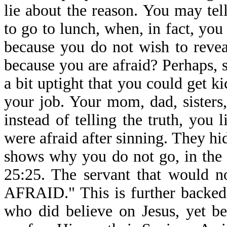
lie about the reason. You may te
to go to lunch, when, in fact, you
because you do not wish to reveal
because you are afraid? Perhaps,
a bit uptight that you could get k
your job. Your mom, dad, sisters
instead of telling the truth, you
were afraid after sinning. They hi
shows why you do not go, in the 
25:25. The servant that would n
AFRAID." This is further backed
who did believe on Jesus, yet b