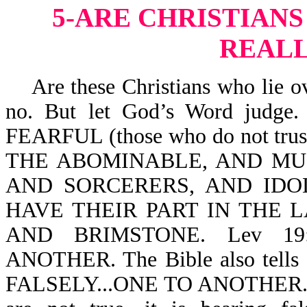
5-ARE CHRISTIANS
REALL
Are these Christians who lie ov
no. But let God’s Word judge.
FEARFUL (those who do not tr
THE ABOMINABLE, AND M
AND SORCERERS, AND IDO
HAVE THEIR PART IN THE 
AND BRIMSTONE. Lev 19
ANOTHER. The Bible also tells
FALSELY...ONE TO ANOTHER. Whe