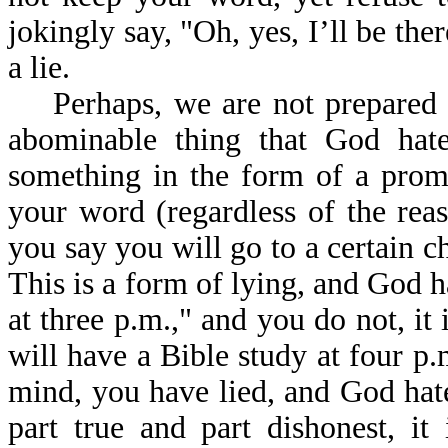
jokingly say, "Oh, yes, I’ll be ther
a lie.
Perhaps, we are not prepared to 
abominable thing that God hates
something in the form of a prom
your word (regardless of the reas
you say you will go to a certain c
This is a form of lying, and God ha
at three p.m.," and you do not, it 
will have a Bible study at four p
mind, you have lied, and God hates
part true and part dishonest, it