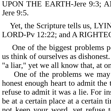
UPON THE EARTH-Jere 9:3;
Jere 9:5.
Yet, the Scripture tells us,
LORD-Pv 12:22; and A RIGHT
One of the biggest problems peo
us think of ourselves as dishonest
"a liar," yet we all know that, at 
One of the problems we may hav
honest enough heart to admit the tr
refuse to admit it was a lie. For 
be at a certain place at a certain
not keep your word, yet refuse 