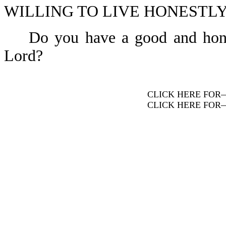
WILLING TO LIVE HONESTLY-
Do you have a good and honest 
Lord?
CLICK HERE FOR
CLICK HERE FOR