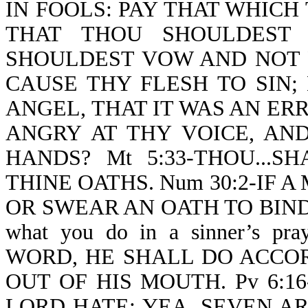
IN FOOLS: PAY THAT WHICH
THAT THOU SHOULDEST
SHOULDEST VOW AND NOT 
CAUSE THY FLESH TO SIN;
ANGEL, THAT IT WAS AN E
ANGRY AT THY VOICE, AN
HANDS? Mt 5:33-THOU...
THINE OATHS. Num 30:2-IF 
OR SWEAR AN OATH TO BIND H
what you do in a sinner’s 
WORD, HE SHALL DO ACCO
OUT OF HIS MOUTH. Pv 6:1
LORD HATE; YEA, SEVEN A