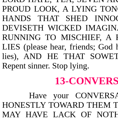
PROUD LOOK, A LYING TONGUE
HANDS THAT SHED INNO
DEVISETH WICKED IMAGINA
RUNNING TO MISCHIEF, A
LIES (please hear, friends; God 
lies), AND HE THAT SOW
Repent sinner. Stop lying.
13-CONVER
Have your CONVERSATI
HONESTLY TOWARD THEM T
MAY HAVE LACK OF NOTHIN