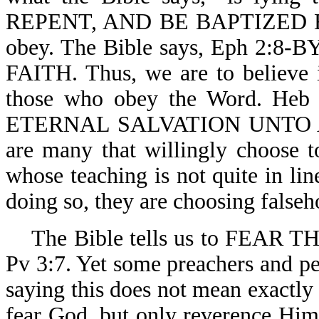
REPENT, AND BE BAPTIZED EV
obey. The Bible says, Eph 
FAITH. Thus, we are to believe it
those who obey the Word. 
ETERNAL SALVATION UNTO 
are many that willingly choose to
whose teaching is not quite in li
doing so, they are choosing falseh
The Bible tells us to FEAR
Pv 3:7. Yet some preachers and p
saying this does not mean exactly 
fear God, but only reverence Him.