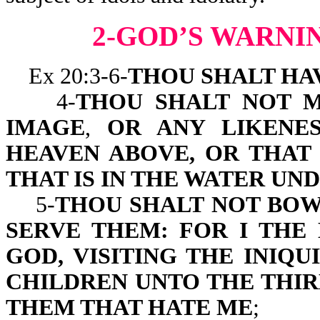
2-GOD’S WARNI
Ex 20:3-6-
THOU SHALT HA
4-
THOU SHALT NOT 
IMAGE
,
OR ANY LIKENES
HEAVEN ABOVE, OR THAT 
THAT IS IN THE WATER UN
5-
THOU SHALT NOT BOW
SERVE THEM: FOR I THE
GOD, VISITING THE INIQ
CHILDREN UNTO THE THI
THEM THAT HATE ME
;