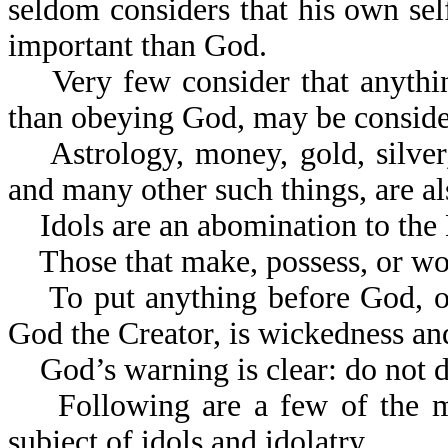
seldom considers that his own self
important than God.
Very few consider that anything
than obeying God, may be conside
Astrology, money, gold, silver, 
and many other such things, are al
Idols are an abomination to the 
Those that make, possess, or wor
To put anything before God, or 
God the Creator, is wickedness and
God’s warning is clear: do not do
Following are a few of the many
subject of idols and idolatry.