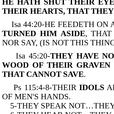
HE HATH SHUT THEIR EY
THEIR HEARTS, THAT THE
Isa 44:20-HE FEEDETH ON 
TURNED HIM ASIDE
, THAT
NOR SAY, (IS NOT THIS THIN
Isa 45:20-
THEY HAVE N
WOOD OF THEIR GRAVEN
THAT CANNOT SAVE
.
Ps 115:4-8-THEIR
IDOLS
A
OF MEN'S HANDS.
5-THEY SPEAK NOT…THEY 