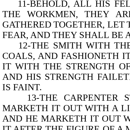
11-BEHOLD, ALL HIS FE
THE WORKMEN, THEY AR
GATHERED TOGETHER, LET 
FEAR, AND THEY SHALL BE
12-THE SMITH WITH THE
COALS, AND FASHIONETH 
IT WITH THE STRENGTH OF
AND HIS STRENGTH FAILET
IS FAINT.
13-THE CARPENTER STR
MARKETH IT OUT WITH A LI
AND HE MARKETH IT OUT 
IT AFTER THE FIGURE OF A