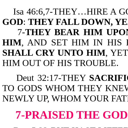
Isa 46:6,7-THEY…HIRE A 
GOD
:
THEY FALL DOWN, YE
7-
THEY BEAR HIM UPO
HIM
, AND SET HIM IN HI
SHALL CRY UNTO HIM
, YE
HIM OUT OF HIS TROUBLE.
Deut 32:17-THEY
SACRIF
TO GODS WHOM THEY KNEW
NEWLY UP, WHOM YOUR FAT
7-PRAISED THE GOD