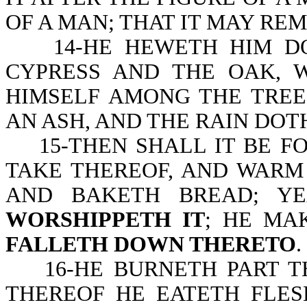
OF A MAN; THAT IT MAY REM
14-HE HEWETH HIM DOW
CYPRESS AND THE OAK, 
HIMSELF AMONG THE TREE
AN ASH, AND THE RAIN DOTH
15-THEN SHALL IT BE FO
TAKE THEREOF, AND WARM 
AND BAKETH BREAD; Y
WORSHIPPETH IT
; HE MA
FALLETH DOWN THERETO
.
16-HE BURNETH PART THE
THEREOF HE EATETH FLES