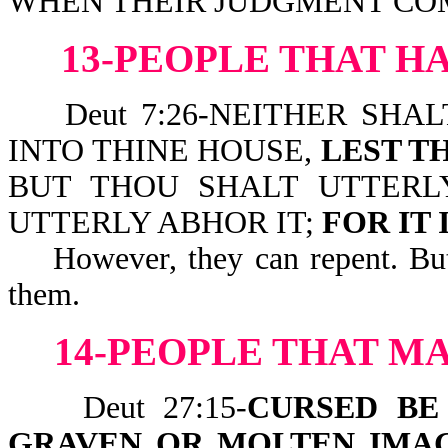
WHEN THEIR JUDGMENT COM
13-PEOPLE THAT H
Deut 7:26-NEITHER SHAL
INTO THINE HOUSE,
LEST T
BUT THOU SHALT UTTERL
UTTERLY ABHOR IT;
FOR IT 
However, they can repent. But i
them.
14-PEOPLE THAT M
Deut 27:15-
CURSED BE
GRAVEN OR MOLTEN IMA