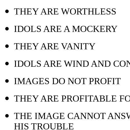
THEY ARE WORTHLESS
IDOLS ARE A MOCKERY
THEY ARE VANITY
IDOLS ARE WIND AND CO
IMAGES DO NOT PROFIT
THEY ARE PROFITABLE F
THE IMAGE CANNOT ANSW
HIS TROUBLE