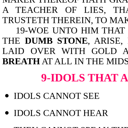
A TEACHER OF LIES, T
TRUSTETH THEREIN, TO MA
19-WOE UNTO HIM THAT S
THE
DUMB STONE
, ARISE,
LAID OVER WITH GOLD A
BREATH
AT ALL IN THE MIDS
9-IDOLS THAT
IDOLS CANNOT SEE
IDOLS CANNOT HEAR