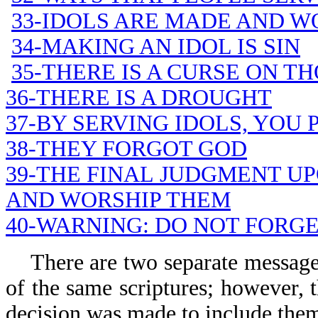
33-IDOLS ARE MADE AND W
34-MAKING AN IDOL IS SIN
35-THERE IS A CURSE ON T
36-THERE IS A DROUGHT
37-BY SERVING IDOLS, YOU
38-THEY FORGOT GOD
39-THE FINAL JUDGMENT U
AND WORSHIP THEM
40-WARNING: DO NOT FORG
There are two separate messages 
of the same scriptures; however, t
decision was made to include them