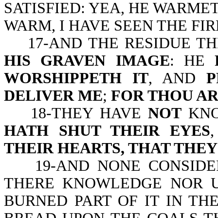
SATISFIED: YEA, HE WARMET
WARM, I HAVE SEEN THE FIR
17-AND THE RESIDUE TH
HIS GRAVEN IMAGE
: HE
WORSHIPPETH IT
, AND
P
DELIVER ME
;
FOR THOU A
18-THEY HAVE
NOT
KN
HATH SHUT THEIR EYES
THEIR HEARTS, THAT THE
19-AND NONE CONSIDERE
THERE KNOWLEDGE NOR U
BURNED PART OF IT IN THE