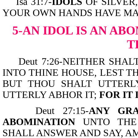
Isa 31:7-
IDOLS
OF SILVER,
YOUR OWN HANDS HAVE MA
5-AN IDOL IS AN AB
T
Deut 7:26-NEITHER SHAL
INTO THINE HOUSE, LEST T
BUT THOU SHALT UTTERL
UTTERLY ABHOR IT;
FOR IT 
Deut 27:15-
ANY GR
ABOMINATION
UNTO THE
SHALL ANSWER AND SAY, A