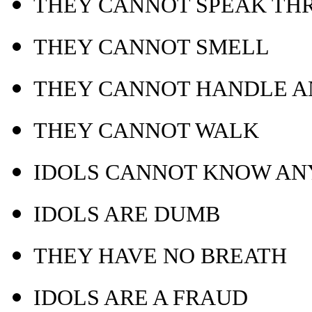
THEY CANNOT SPEAK TH
THEY CANNOT SMELL
THEY CANNOT HANDLE A
THEY CANNOT WALK
IDOLS CANNOT KNOW AN
IDOLS ARE DUMB
THEY HAVE NO BREATH
IDOLS ARE A FRAUD