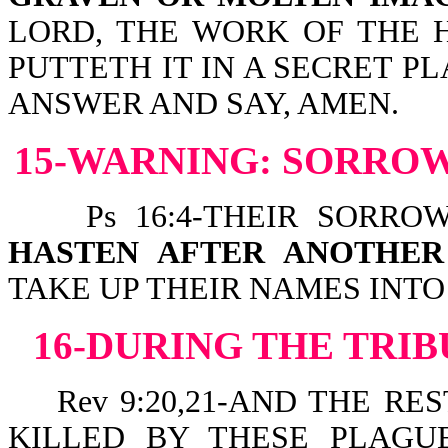
LORD, THE WORK OF THE 
PUTTETH IT IN A SECRET P
ANSWER AND SAY, AMEN.
15-WARNING: SORROW
Ps 16:4-THEIR SORROW
HASTEN AFTER ANOTHE
TAKE UP THEIR NAMES INTO 
16-DURING THE TRIB
Rev 9:20,21-AND THE RE
KILLED BY THESE PLAGU