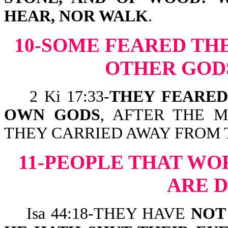
HEAR, NOR WALK
.
10-SOME FEARED TH
OTHER GODS
2 Ki 17:33-
THEY FEARED
OWN GODS
, AFTER THE 
THEY CARRIED AWAY FROM 
11-PEOPLE THAT WO
ARE 
Isa 44:18-THEY HAVE
NOT