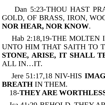
Dan 5:23-THOU HAST PRA
GOLD, OF BRASS, IRON, WO
NOR HEAR, NOR KNOW
.
Hab 2:18,19-THE MOLTE
UNTO HIM THAT SAITH TO 
STONE, ARISE, IT SHALL T
ALL IN…IT.
Jere 51:17,18 NIV-HIS
IMAG
BREATH
IN THEM.
18-
THEY ARE WORTHLES
Isa 41:29-BEHOLD, THEY A