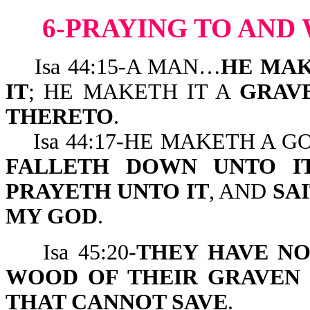
6-PRAYING TO AND
Isa 44:15-A MAN…
HE MAK
IT
; HE MAKETH IT A
GRAV
THERETO
.
Isa 44:17-HE MAKETH A G
FALLETH DOWN UNTO IT
PRAYETH UNTO IT
, AND
SA
MY GOD
.
Isa 45:20-
THEY HAVE N
WOOD OF THEIR GRAVEN
THAT CANNOT SAVE
.