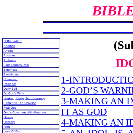
BIBL
(Sub
HOME PAGE
Abortion
Angels
Apostles
ID
Authority
Bible Studies Desk
Bitterness
Blockbuster
1-INTRODUCTI
Correction
Darkness
2-GOD’S WARN
Deny Self
Do God’s Work
3-MAKING AN 
Drinking, Drugs, And Swearing
Earth And The Universe
Fear God
IT AS GOD
God’s Covenant With Abraham
Gossip
4-MAKING AN ID
Honesty
Idols
Love Of God