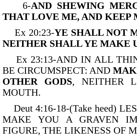
6-
AND SHEWING MER
THAT LOVE ME, AND KEE
Ex 20:23-
YE SHALL NOT 
NEITHER SHALL YE MAKE 
Ex 23:13-AND IN ALL THI
BE CIRCUMSPECT: AND
MAK
OTHER GODS
, NEITHER 
MOUTH.
Deut 4:16-18-(Take heed) 
MAKE YOU A GRAVEN IM
FIGURE, THE LIKENESS OF 