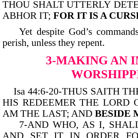
THOU SHALT UTTERLY DETE
ABHOR IT;
FOR IT IS A CUR
Yet despite God’s commands, 
perish, unless they repent.
3-MAKING AN 
WORSHIPPI
Isa 44:6-20-THUS SAITH TH
HIS REDEEMER THE LORD OF
AM THE LAST; AND
BESIDE 
7-AND WHO, AS I, SHALL
AND SET IT IN ORDER FO