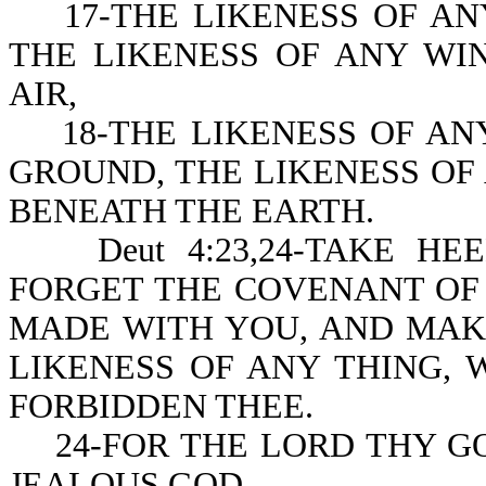
17-THE LIKENESS OF ANY
THE LIKENESS OF ANY WI
AIR,
18-THE LIKENESS OF ANY
GROUND, THE LIKENESS OF 
BENEATH THE EARTH.
Deut 4:23,24-TAKE HEE
FORGET THE COVENANT OF
MADE WITH YOU, AND MAK
LIKENESS OF ANY THING,
FORBIDDEN THEE.
24-FOR THE LORD THY GOD
JEALOUS GOD.