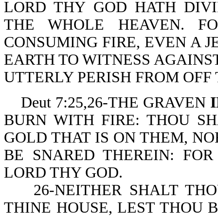
LORD THY GOD HATH DIV
THE WHOLE HEAVEN. F
CONSUMING FIRE, EVEN A J
EARTH TO WITNESS AGAINST
UTTERLY PERISH FROM OFF 
Deut 7:25,26-THE GRAVEN
BURN WITH FIRE: THOU SH
GOLD THAT IS ON THEM, NO
BE SNARED THEREIN: FOR
LORD THY GOD.
26-NEITHER SHALT THOU
THINE HOUSE, LEST THOU 