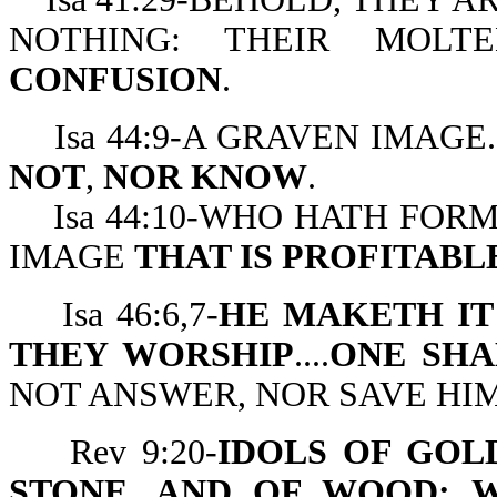
NOTHING: THEIR MOL
CONFUSION
.
Isa 44:9-A GRAVEN IMAGE..
NOT
,
NOR KNOW
.
Isa 44:10-WHO HATH FORM
IMAGE
THAT IS PROFITABL
Isa 46:6,7-
HE MAKETH IT
THEY WORSHIP
....
ONE SHA
NOT ANSWER, NOR SAVE HIM
Rev 9:20-
IDOLS OF GOLD
STONE, AND OF WOOD: 