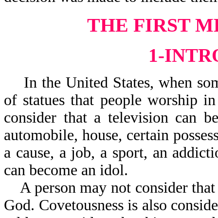
THE FIRST M
1-INT
In the United States, when some
of statues that people worship i
consider that a television can 
automobile, house, certain possessi
a cause, a job, a sport, an addicti
can become an idol.
A person may not consider that st
God. Covetousness is also conside