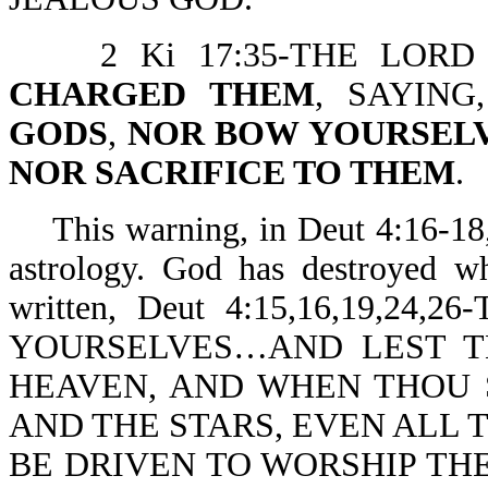
2 Ki 17:35-THE LORD 
CHARGED THEM
, SAYIN
GODS
,
NOR BOW YOURSEL
NOR SACRIFICE TO THEM
.
This warning, in Deut 4:16-18,2
astrology. God has destroyed wh
written, Deut 4:15,16,19,
YOURSELVES…AND LEST T
HEAVEN, AND WHEN THOU 
AND THE STARS, EVEN ALL 
BE DRIVEN TO WORSHIP TH