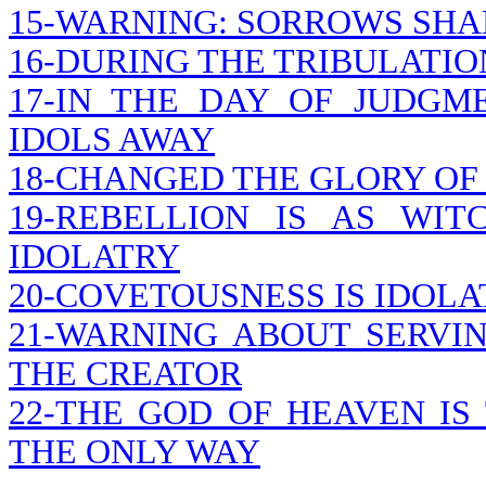
15-WARNING: SORROWS SHA
16-DURING THE TRIBULATION
17-IN THE DAY OF JUDGM
IDOLS AWAY
18-CHANGED THE GLORY OF
19-REBELLION IS AS WIT
IDOLATRY
20-COVETOUSNESS IS IDOLA
21-WARNING ABOUT SERVI
THE CREATOR
22-THE GOD OF HEAVEN IS 
THE ONLY WAY