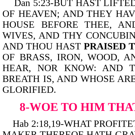
Dan 5:23-BUT HAST LIFTE
OF HEAVEN; AND THEY HAV
HOUSE BEFORE THEE, AN
WIVES, AND THY CONCUBIN
AND THOU HAST
PRAISED 
OF BRASS, IRON, WOOD, A
HEAR, NOR KNOW: AND 
BREATH IS, AND WHOSE AR
GLORIFIED.
8-WOE TO HIM THA
Hab 2:18,19-WHAT PROFIT
MAKER THEREOF HATH GRAV