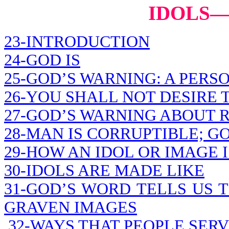
IDOLS
23-INTRODUCTION
24-GOD IS
25-GOD’S WARNING: A PERS
26-YOU SHALL NOT DESIRE 
27-GOD’S WARNING ABOUT 
28-MAN IS CORRUPTIBLE; G
29-HOW AN IDOL OR IMAGE 
30-IDOLS ARE MADE LIKE
31-GOD’S WORD TELLS US 
GRAVEN IMAGES
32-WAYS THAT PEOPLE SERV