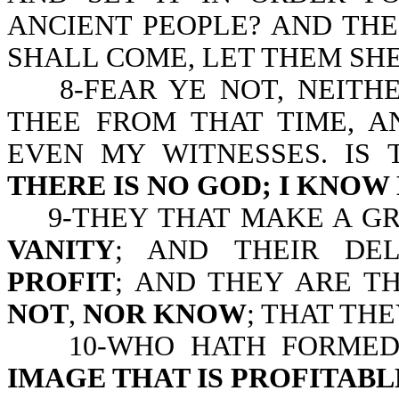
ANCIENT PEOPLE? AND THE
SHALL COME, LET THEM SH
8-FEAR YE NOT, NEITHER
THEE FROM THAT TIME, A
EVEN MY WITNESSES. IS 
THERE IS NO GOD; I KNOW
9-THEY THAT MAKE A G
VANITY
; AND THEIR DE
PROFIT
; AND THEY ARE T
NOT
,
NOR KNOW
; THAT TH
10-WHO HATH FORMED A
IMAGE THAT IS PROFITAB