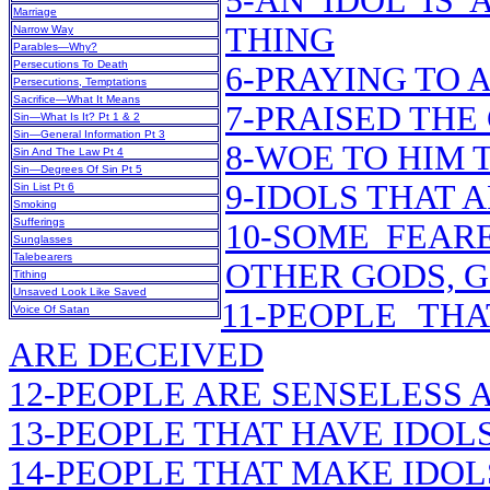
5-AN IDOL IS
Marriage
THING
Narrow Way
Parables—Why?
Persecutions To Death
6-PRAYING TO 
Persecutions, Temptations
Sacrifice—What It Means
7-PRAISED THE
Sin—What Is It? Pt 1 & 2
Sin—General Information Pt 3
8-WOE TO HIM 
Sin And The Law Pt 4
Sin—Degrees Of Sin Pt 5
9-IDOLS THAT
Sin List Pt 6
Smoking
Sufferings
10-SOME FEAR
Sunglasses
Talebearers
OTHER GODS, G
Tithing
Unsaved Look Like Saved
11-PEOPLE TH
Voice Of Satan
ARE DECEIVED
12-PEOPLE ARE SENSELESS
13-PEOPLE THAT HAVE IDOL
14-PEOPLE THAT MAKE IDOL