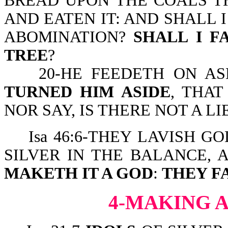
BREAD UPON THE COALS TH
AND EATEN IT: AND SHALL 
ABOMINATION?
SHALL
I F
TREE
?
20-HE FEEDETH ON ASH
TURNED HIM ASIDE
, THAT
NOR SAY, IS THERE NOT A L
Isa 46:6-THEY LAVISH GO
SILVER IN THE BALANCE, 
MAKETH IT A GOD
:
THEY F
4-MAKING A