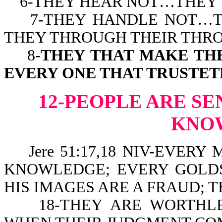
6-THEY HEAR NOT…THEY 
7-THEY HANDLE NOT…TH
THEY THROUGH THEIR THRO
8-
THEY THAT MAKE TH
EVERY ONE THAT TRUSTET
12-PEOPLE ARE SE
KNO
Jere 51:17,18 NIV-EVERY
KNOWLEDGE; EVERY GOLDS
HIS IMAGES ARE A FRAUD; 
18-THEY ARE WORTHLES