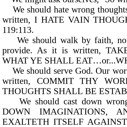
We should hate wrong thoughts o
written, I HATE VAIN THOU
119:113.
We should walk by faith, not b
provide. As it is written,
WHAT YE SHALL EAT…or...WH
We should serve God. Our works 
written, COMMIT THY W
THOUGHTS SHALL BE ESTABL
We should cast down wrong t
DOWN IMAGINATIONS, A
EXALTETH ITSELF AGAINS