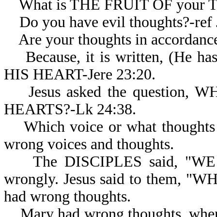
What is THE FRUIT OF your 
Do you have evil thoughts?-ref J
Are your thoughts in accordanc
Because, it is written, (H
HIS HEART-Jere 23:20.
Jesus asked the question,
HEARTS?-Lk 24:38.
Which voice or what thoughts d
wrong voices and thoughts.
The DISCIPLES said, "WE PE
wrongly. Jesus said to them, 
had wrong thoughts.
Mary had wrong thoughts, wh