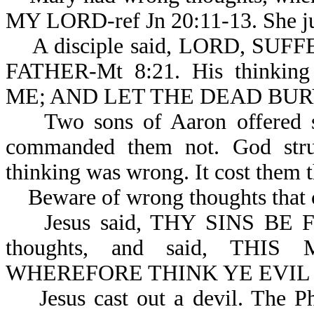
MY LORD-ref Jn 20:11-13. She ju
A disciple said, LORD, SU
FATHER-Mt 8:21. His thinki
ME; AND LET THE DEAD BURY
Two sons of Aaron offered str
commanded them not. God stru
thinking was wrong. It cost them th
Beware of wrong thoughts that c
Jesus said, THY SINS BE FOR
thoughts, and said, THIS
WHEREFORE THINK YE EVIL I
Jesus cast out a devil. The Pha