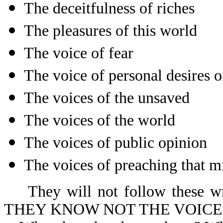
The deceitfulness of riches
The pleasures of this world
The voice of fear
The voice of personal desires 
The voices of the unsaved
The voices of the world
The voices of public opinion
The voices of preaching that m
They will not follow these wro
THEY KNOW NOT THE VOICE 