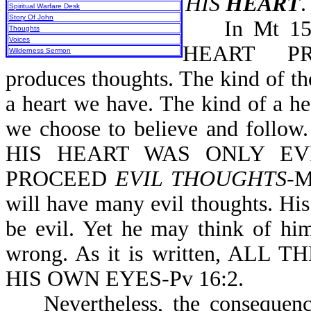
HIS
HEART
.
Spiritual Warfare Desk
Story Of John
In Mt 15:1
Thoughts
Voices
HEART PRO
Wilderness Sermon
produces thoughts. The kind of t
a heart we have. The kind of a h
we choose to believe and follo
HIS HEART WAS ONLY EVI
PROCEED
EVIL THOUGHTS
-M
will have many evil thoughts. His
be evil. Yet he may think of him
wrong. As it is written, A
HIS OWN EYES-Pv 16:2.
Nevertheless, the consequences