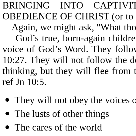
BRINGING INTO CAPTIV
OBEDIENCE OF CHRIST (or to the
Again, we might ask, "What thoug
God’s true, born-again children
voice of God’s Word. They follo
10:27. They will not follow the d
thinking, but they will flee from 
ref Jn 10:5.
They will not obey the voices o
The lusts of other things
The cares of the world