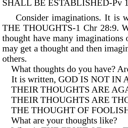
SHALL BE ESTABLISHED-Pv 1
Consider imaginations. It i
THE THOUGHTS-1 Chr 28:9. We m
thought have many imaginations o
may get a thought and then imagin
others.
What thoughts do you have? Are 
It is written, GOD IS NOT IN
THEIR THOUGHTS ARE AGAIN
THEIR THOUGHTS ARE THOUG
THE THOUGHT OF FOOLISHNE
What are your thoughts like?