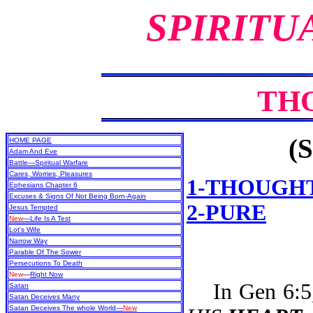
SPIRITU
TH
(S
HOME PAGE
Adam And Eve
Battle—Spiritual Warfare
Cares, Worries, Pleasures
1-THOUGH
Ephesians Chapter 6
Excuses & Signs Of Not Being Born-Again
2-PURE
Jesus Tempted
New
—Life Is A Test
Lot's Wife
Narrow Way
Parable Of The Sower
Persecutions To Death
New
—
Right Now
In Gen 6:5, 
Satan
Satan Deceives Many
Satan Deceives The whole World—
New