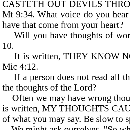
CASTETH OUT DEVILS THRO
Mt 9:34. What voice do you hear
have that come from your heart?
Will you have thoughts of worsh
10.
It is written, THEY KNOW
Mic 4:12.
If a person does not read all th
the thoughts of the Lord?
Often we may have wrong thought
is written, MY THOUGHTS CA
of what you may say. Be slow to s
We might ask ourselves, "So wha