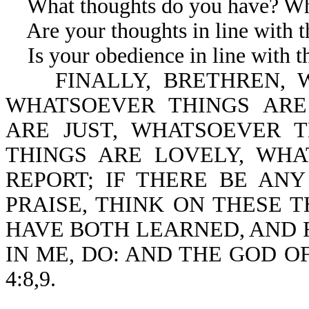
What thoughts do you have? Wha
Are your thoughts in line with th
Is your obedience in line with th
FINALLY, BRETHREN, W
WHATSOEVER THINGS ARE
ARE JUST, WHATSOEVER 
THINGS ARE LOVELY, WH
REPORT; IF THERE BE ANY
PRAISE, THINK ON THESE T
HAVE BOTH LEARNED, AND 
IN ME, DO: AND THE GOD OF
4:8,9.