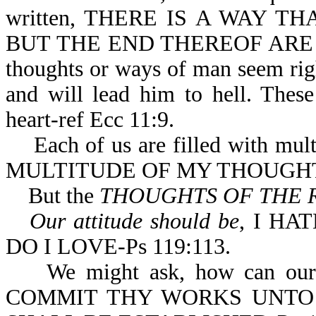
written, THERE IS A WAY 
BUT THE END THEREOF ARE T
thoughts or ways of man seem righ
and will lead him to hell. Thes
heart-ref Ecc 11:9.
Each of us are filled with multi
MULTITUDE OF MY THOUGHTS
But the
THOUGHTS OF THE 
Our attitude should be
, I HA
DO I LOVE-Ps 119:113.
We might ask, how can our tho
COMMIT THY WORKS UNTO