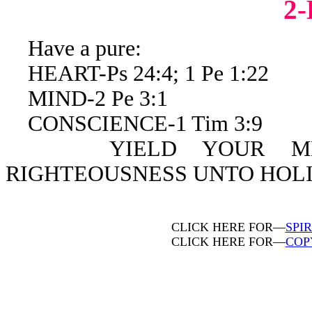
2
Have a pure:
HEART-Ps 24:4; 1 Pe 1:22
MIND-2 Pe 3:1
CONSCIENCE-1 Tim 3:9
YIELD YOUR MEMBE
RIGHTEOUSNESS UNTO HOLIN
CLICK HERE FOR—
SPI
CLICK HERE FOR—
COP