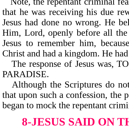
Note, the repentant criminal f
that he was receiving his due r
Jesus had done no wrong. He bel
Him, Lord, openly before all th
Jesus to remember him, because
Christ and had a kingdom. He had 
The response of Jesus wa
PARADISE.
Although the Scriptures do no
that upon such a confession, the
began to mock the repentant crimi
8-JESUS SAID ON T