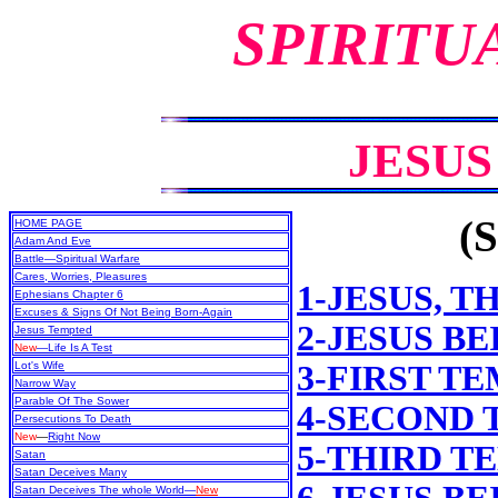
SPIRITU
JESU
(S
HOME PAGE
Adam And Eve
Battle—Spiritual Warfare
Cares, Worries, Pleasures
1-JESUS, T
Ephesians Chapter 6
Excuses & Signs Of Not Being Born-Again
2-JESUS B
Jesus Tempted
New
—Life Is A Test
Lot's Wife
3-FIRST T
Narrow Way
Parable Of The Sower
4-SECOND
Persecutions To Death
New
—
Right Now
5-THIRD T
Satan
Satan Deceives Many
Satan Deceives The whole World—
New