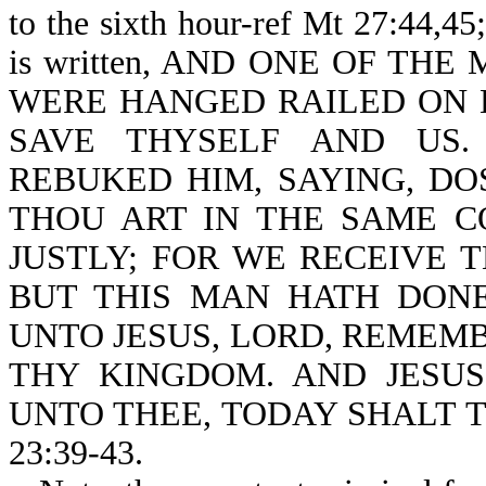
to the sixth hour-ref Mt 27:44,45
is written, AND ONE OF THE
WERE HANGED RAILED ON HI
SAVE THYSELF AND US.
REBUKED HIM, SAYING, DO
THOU ART IN THE SAME 
JUSTLY; FOR WE RECEIVE 
BUT THIS MAN HATH DONE
UNTO JESUS, LORD, REMEM
THY KINGDOM. AND JESUS
UNTO THEE, TODAY SHALT T
23:39-43.