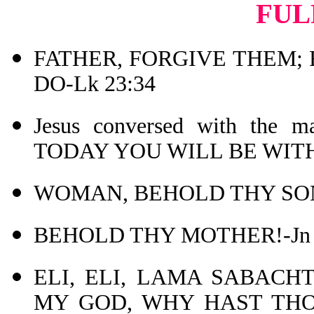
FUL
FATHER, FORGIVE THEM;
DO-Lk 23:34
Jesus conversed with the
TODAY YOU WILL BE WITH 
WOMAN, BEHOLD THY SON!
BEHOLD THY MOTHER!-Jn 
ELI, ELI, LAMA SABACHT
MY GOD, WHY HAST THOU 