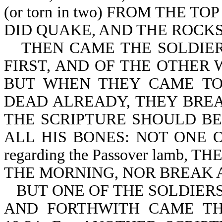
(or torn in two) FROM THE 
DID QUAKE, AND THE ROCKS RE
THEN CAME THE SOLDIER
FIRST, AND OF THE OTHER 
BUT WHEN THEY CAME TO
DEAD ALREADY, THEY BREAK 
THE SCRIPTURE SHOULD BE 
ALL HIS BONES: NOT ONE OF
regarding the Passover lamb
THE MORNING, NOR BREAK AN
BUT ONE OF THE SOLDIERS
AND FORTHWITH CAME TH