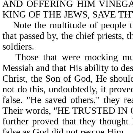
AND OFFERING HIM VINEGA
KING OF THE JEWS, SAVE THY
Note the multitude of people 
that passed by, the chief priests, t
soldiers.
Those that were mocking mus
Messiah and that His ability to de
Christ, the Son of God, He shoul
not do this, undoubtedly, it prov
false. "He saved others," they r
Their words, "HE TRUSTED I
further proved that they though
false as God did not rescue Him.