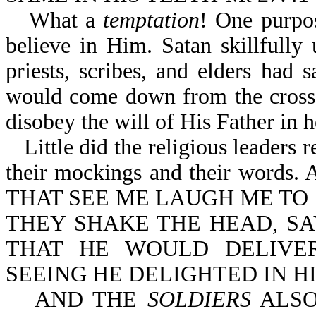
What a
temptation
! One purpo
believe in Him. Satan skillfully 
priests, scribes, and elders had
would come down from the cross.
disobey the will of His Father in 
Little did the religious leaders 
their mockings and their words. 
THAT SEE ME LAUGH ME TO 
THEY SHAKE THE HEAD, SA
THAT HE WOULD DELIVER
SEEING HE DELIGHTED IN H
AND THE
SOLDIERS
ALSO