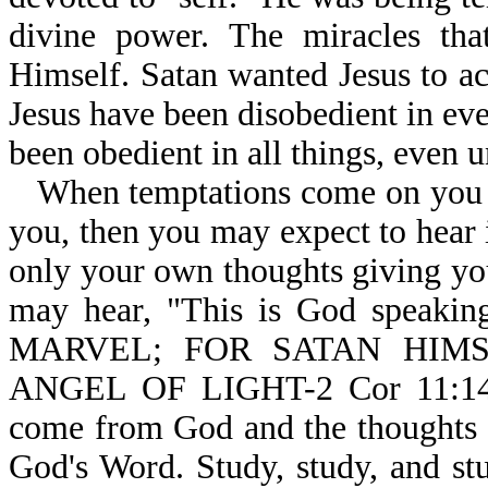
divine power. The miracles that
Himself. Satan wanted Jesus to a
Jesus have been disobedient in ev
been obedient in all things, even u
When temptations come on you a
you, then you may expect to hear in
only your own thoughts giving yo
may hear, "This is God speakin
MARVEL; FOR SATAN HIM
ANGEL OF LIGHT-2 Cor 11:14.
come from God and the thoughts 
God's Word. Study, study, and s