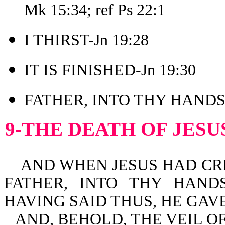
Mk 15:34; ref Ps 22:1
I THIRST-Jn 19:28
IT IS FINISHED-Jn 19:30
FATHER, INTO THY HANDS 
9-THE DEATH OF JESU
AND WHEN JESUS HAD CRIE
FATHER, INTO THY HAND
HAVING SAID THUS, HE GAVE
AND, BEHOLD, THE VEIL O