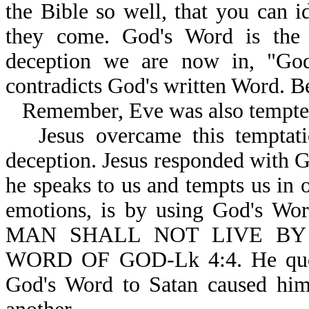
the Bible so well, that you can i
they come. God's Word is the 
deception we are now in, "God 
contradicts God's written Word. B
Remember, Eve was also tempte
Jesus overcame this temptati
deception. Jesus responded with 
he speaks to us and tempts us in o
emotions, is by using God's Wor
MAN SHALL NOT LIVE BY
WORD OF GOD-Lk 4:4. He quote
God's Word to Satan caused him 