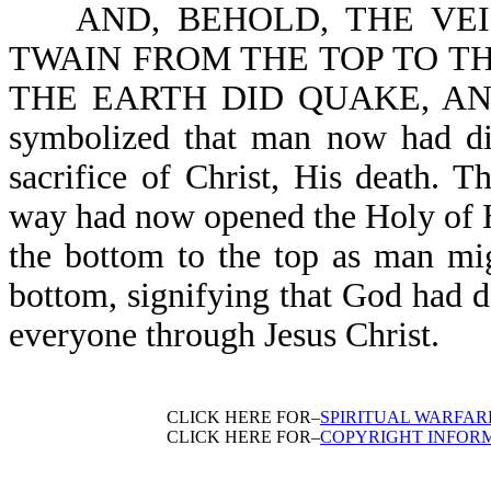
AND, BEHOLD, THE VEIL
TWAIN FROM THE TOP TO THE 
THE EARTH DID QUAKE, AND
symbolized that man now had dir
sacrifice of Christ, His death. 
way had now opened the Holy of Ho
the bottom to the top as man mig
bottom, signifying that God had 
everyone through Jesus Christ.
CLICK HERE FOR–
SPIRITUAL WARFAR
CLICK HERE FOR–
COPYRIGHT INFOR