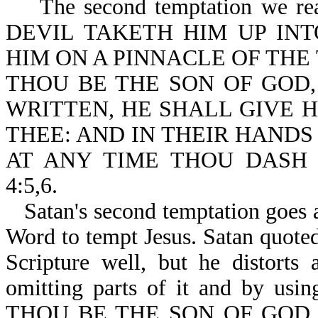
The second temptation we re
DEVIL TAKETH HIM UP INT
HIM ON A PINNACLE OF THE
THOU BE THE SON OF GOD,
WRITTEN, HE SHALL GIVE 
THEE: AND IN THEIR HANDS
AT ANY TIME THOU DASH 
4:5,6.
Satan's second temptation goes a
Word to tempt Jesus. Satan quote
Scripture well, but he distorts
omitting parts of it and by usin
THOU BE THE SON OF GOD,