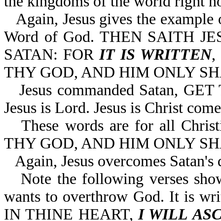
the kingdoms of the world right n
Again, Jesus gives the example
Word of God. THEN SAITH J
SATAN: FOR
IT IS WRITTEN
THY GOD, AND HIM ONLY SHA
Jesus commanded Satan, GE
Jesus is Lord. Jesus is Christ come 
These words are for all Chr
THY GOD, AND HIM ONLY SH
Again, Jesus overcomes Satan's 
Note the following verses sho
wants to overthrow God. It is
IN THINE HEART,
I WILL AS