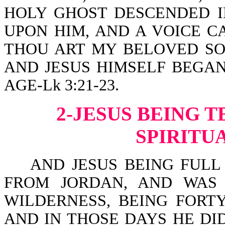
HOLY GHOST DESCENDED I
UPON HIM, AND A VOICE C
THOU ART MY BELOVED SON
AND JESUS HIMSELF BEGAN
AGE-Lk 3:21-23.
2-JESUS BEING 
SPIRITU
AND JESUS BEING FULL 
FROM JORDAN, AND WAS 
WILDERNESS, BEING FORT
AND IN THOSE DAYS HE DI