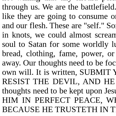
through us. We are the battlefiel
like they are going to consume o
and our flesh. These are "self." 
in knots, we could almost scream
soul to Satan for some worldly lu
bread, clothing, fame, power, or 
away. Our thoughts need to be foc
own will. It is written, SU
RESIST THE DEVIL, AND HE 
thoughts need to be kept upon J
HIM IN PERFECT PEACE, W
BECAUSE HE TRUSTETH IN THE