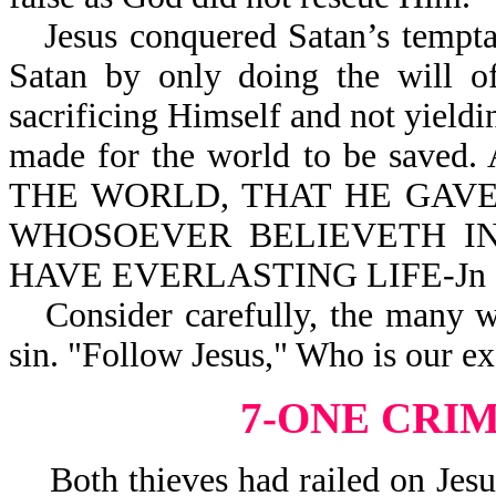
Jesus conquered Satan’s tempt
Satan by only doing the will of
sacrificing Himself and not yield
made for the world to be saved
THE WORLD, THAT HE GAVE
WHOSOEVER BELIEVETH IN
HAVE EVERLASTING LIFE-Jn 3
Consider carefully, the many 
sin. "Follow Jesus," Who is our e
7-ONE CRI
Both thieves had railed on Jesus