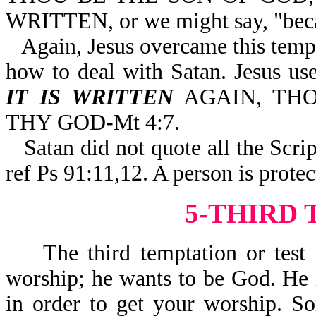
WRITTEN, or we might say, "becau
Again, Jesus overcame this tempt
how to deal with Satan. Jesus
IT IS WRITTEN
AGAIN, THO
THY GOD-Mt 4:7.
Satan did not quote all the Sc
ref Ps 91:11,12. A person is prot
5-THIRD
The third temptation or test re
worship; he wants to be God. He i
in order to get your worship. S