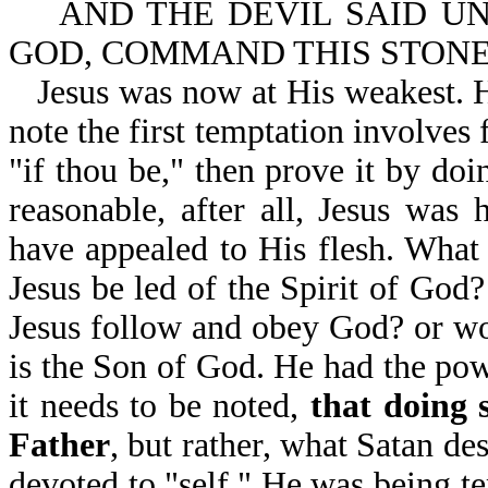
AND THE DEVIL SAID UNT
GOD, COMMAND THIS STONE 
Jesus was now at His weakest. H
note the first temptation involves 
"if thou be," then prove it by doi
reasonable, after all, Jesus was
have appealed to His flesh. What 
Jesus be led of the Spirit of God
Jesus follow and obey God? or wo
is the Son of God. He had the pow
it needs to be noted,
that doing 
Father
, but rather, what Satan de
devoted to "self." He was being t