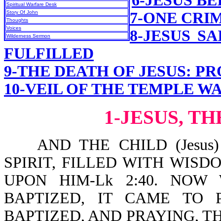
6-JESUS B
Spiritual Warfare Desk
Story Of John
7-ONE CRI
Thoughts
Voices
8-JESUS S
Wilderness Sermon
FULFILLED
9-THE DEATH OF JESUS: P
10-VEIL OF THE TEMPLE W
1-JESUS, T
AND THE CHILD (Jesus)
SPIRIT, FILLED WITH WIS
UPON HIM-Lk 2:40. NO
BAPTIZED, IT CAME TO 
BAPTIZED, AND PRAYING, T