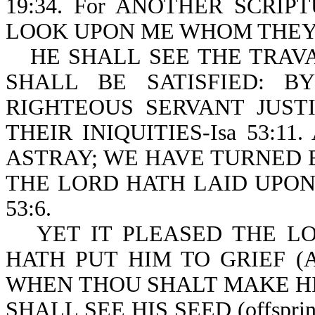
19:34. For ANOTHER SCRIPT
LOOK UPON ME WHOM THEY H
HE SHALL SEE THE TRAVAIL
SHALL BE SATISFIED: 
RIGHTEOUS SERVANT JUST
THEIR INIQUITIES-Isa 53:1
ASTRAY; WE HAVE TURNED 
THE LORD HATH LAID UPON 
53:6.
YET IT PLEASED THE LOR
HATH PUT HIM TO GRIEF (
WHEN THOU SHALT MAKE HIS
SHALL SEE HIS SEED (offspr