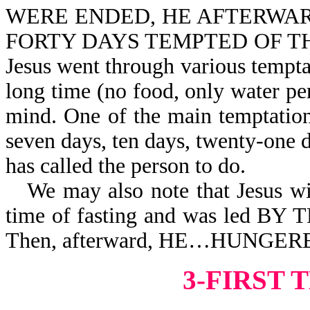
WERE ENDED, HE AFTERWARD 
FORTY DAYS TEMPTED OF THE DE
Jesus went through various tempta
long time (no food, only water per
mind. One of the main temptations 
seven days, ten days, twenty-one d
has called the person to do.
We may also note that Jesus w
time of fasting and was led 
Then, afterward, HE…HUNGER
3-FIRST