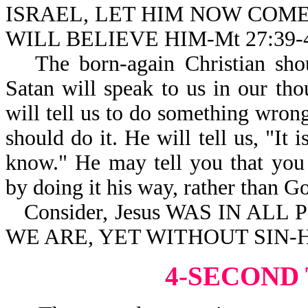
ISRAEL, LET HIM NOW COM
WILL BELIEVE HIM-Mt 27:39-
The born-again Christian shou
Satan will speak to us in our tho
will tell us to do something wro
should do it. He will tell us, "It 
know." He may tell you that you
by doing it his way, rather than G
Consider, Jesus WAS IN ALL
WE ARE, YET WITHOUT SIN-He
4-SECOND