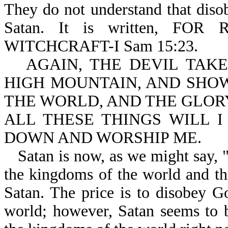
They do not understand that diso
Satan. It is written, F
WITCHCRAFT-I Sam 15:23.
AGAIN, THE DEVIL TAK
HIGH MOUNTAIN, AND SHO
THE WORLD, AND THE GLORY
ALL THESE THINGS WILL I
DOWN AND WORSHIP ME.
Satan is now, as we might say, "p
the kingdoms of the world and th
Satan. The price is to disobey Go
world; however, Satan seems to 