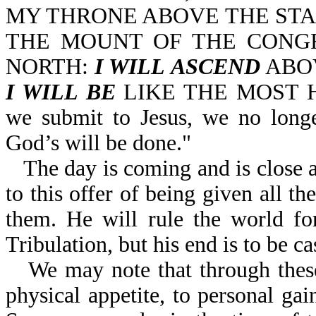
MY THRONE ABOVE THE STA
THE MOUNT OF THE CONGR
NORTH:
I WILL ASCEND
ABOV
I WILL BE
LIKE THE MOST HIG
we submit to Jesus, we no longer
God’s will be done."
The day is coming and is close a
to this offer of being given all t
them. He will rule the world for
Tribulation, but his end is to be cas
We may note that through these
physical appetite, to personal gai