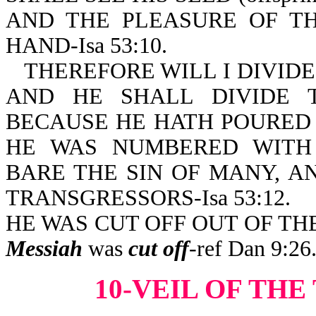
AND THE PLEASURE OF TH
HAND-Isa 53:10.
THEREFORE WILL I DIVIDE
AND HE SHALL DIVIDE 
BECAUSE HE HATH POURED 
HE WAS NUMBERED WITH
BARE THE SIN OF MANY, A
TRANSGRESSORS-Isa 53:12.
HE WAS CUT OFF OUT OF THE 
Messiah
was
cut off
-ref Dan 9:26
10-VEIL OF TH