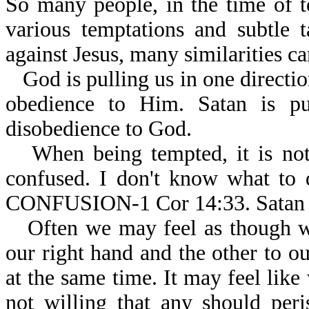
So many people, in the time of t
various temptations and subtle 
against Jesus, many similarities ca
God is pulling us in one directio
obedience to Him. Satan is pul
disobedience to God.
When being tempted, it is n
confused. I don't know what
CONFUSION-1 Cor 14:33. Satan 
Often we may feel as though w
our right hand and the other to ou
at the same time. It may feel like
not willing that any should per