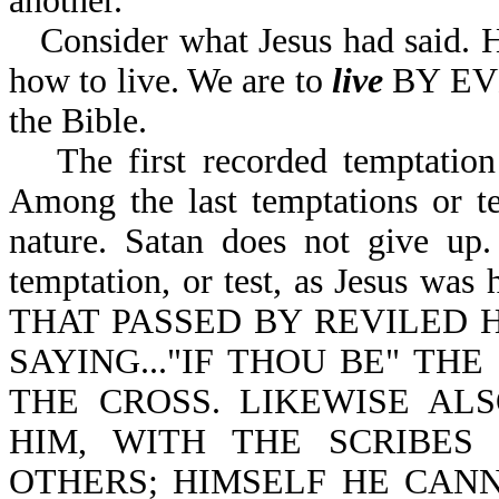
another.
Consider what Jesus had said. H
how to live. We are to
live
BY EVE
the Bible.
The first recorded temptati
Among the last temptations or t
nature. Satan does not give up.
temptation, or test, as Jesus w
THAT PASSED BY REVILED 
SAYING..."IF THOU BE" T
THE CROSS. LIKEWISE AL
HIM, WITH THE SCRIBES
OTHERS; HIMSELF HE CANN