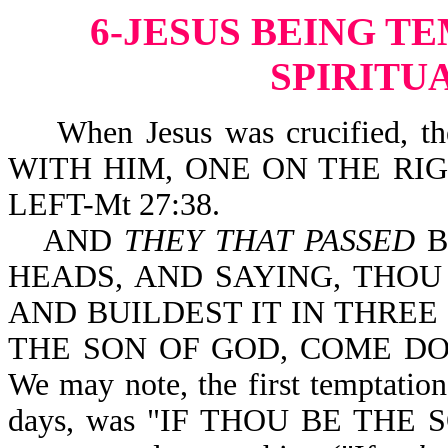
6-JESUS BEING T
SPIRITU
When Jesus was crucified, 
WITH HIM, ONE ON THE RI
LEFT-Mt 27:38.
AND
THEY THAT PASSED
B
HEADS, AND SAYING, THOU
AND BUILDEST IT IN THREE 
THE SON OF GOD, COME DOW
We may note, the first temptation
days, was "IF THOU BE THE S