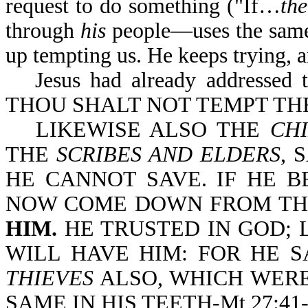
request to do something ("If…
th
through
his
people—uses the same 
up tempting us. He keeps trying, a
Jesus had already addressed 
THOU SHALT NOT TEMPT TH
LIKEWISE ALSO THE
CHI
THE
SCRIBES AND ELDERS
, 
HE CANNOT SAVE. IF HE B
NOW COME DOWN FROM TH
HIM.
HE TRUSTED IN GOD; 
WILL HAVE HIM: FOR HE S
THIEVES
ALSO, WHICH WERE
SAME IN HIS TEETH-Mt 27:41-