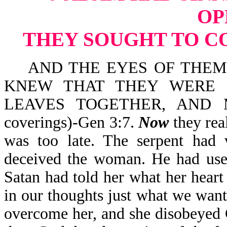
OP
THEY SOUGHT TO C
AND THE EYES OF THEM 
KNEW THAT THEY WERE 
LEAVES TOGETHER, AND 
coverings)-Gen 3:7.
Now
they rea
was too late. The serpent had v
deceived the woman. He had used
Satan had told her what her hear
in our thoughts just what we want 
overcome her, and she disobeyed