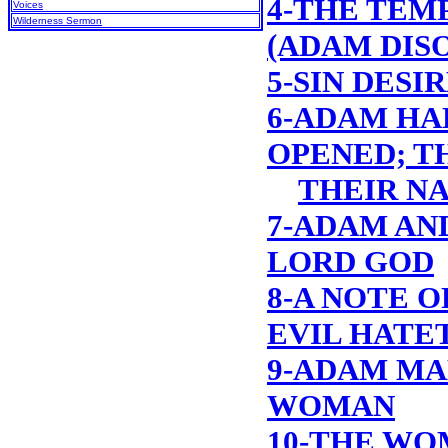
4-THE TEM
Voices
Wilderness Sermon
(ADAM DIS
5-SIN DESI
6-ADAM HA
OPENED; T
THEIR N
7-ADAM AN
LORD GOD
8-A NOTE O
EVIL HATE
9-ADAM MA
WOMAN
10-THE WO