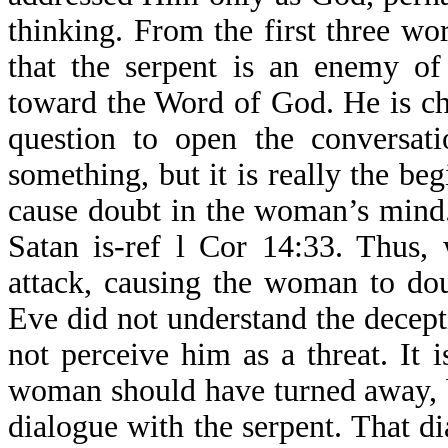
thinking. From the first three 
that the serpent is an enemy of
toward the Word of God. He is c
question to open the conversat
something, but it is really the be
cause doubt in the woman’s mind.
Satan is-ref l Cor 14:33. Thus,
attack, causing the woman to dou
Eve did not understand the decept
not perceive him as a threat. It
woman should have turned away, bu
dialogue with the serpent. That d