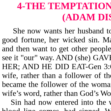
4-THE TEMPTATION
(ADAM DI
She now wants her husband to s
good fortune, her wicked sin. 
and then want to get other peopl
see it "our" way. AND (she
HER; AND HE DID EAT-Gen 3:6. 
wife, rather than a follower of 
became the follower of the woman
wife’s word, rather than God’s Wo
Sin had now entered into the