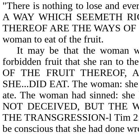
"There is nothing to lose and eve
A WAY WHICH SEEMETH RI
THEREOF ARE THE WAYS OF DEAT
woman to eat of the fruit.
It may be that the woman wa
forbidden fruit that she ran to 
OF THE FRUIT THEREOF, A
SHE...DID EAT. The woman: she sa
ate. The woman had sinned: s
NOT DECEIVED, BUT THE 
THE TRANSGRESSION-l Tim 2:14. A
be conscious that she had done wr