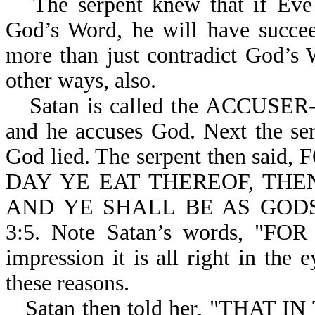
The serpent knew that if Eve 
God’s Word, he will have succee
more than just contradict God’s
other ways, also.
Satan is called the ACCUSER-r
and he accuses God. Next the ser
God lied. The serpent then s
DAY YE EAT THEREOF, THE
AND YE SHALL BE AS GOD
3:5. Note Satan’s words, "F
impression it is all right in the
these reasons.
Satan then told her, "THAT 