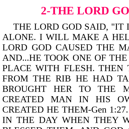
2-THE LORD G
THE LORD GOD SAID, "IT 
ALONE. I WILL MAKE A HEL
LORD GOD CAUSED THE MA
AND...HE TOOK ONE OF THE
PLACE WITH FLESH. THE
FROM THE RIB HE HAD T
BROUGHT HER TO THE MAN
CREATED MAN IN HIS O
CREATED HE THEM-Gen 1:27
IN THE DAY WHEN THEY W