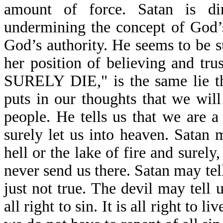
amount of force. Satan is di
undermining the concept of God’s 
God’s authority. He seems to be 
her position of believing and 
SURELY DIE," is the same lie th
puts in our thoughts that we will
people. He tells us that we are a
surely let us into heaven. Satan m
hell or the lake of fire and surel
never send us there. Satan may tell
just not true. The devil may tell us
all right to sin. It is all right to