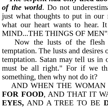
of the world
. Do not underestim
just what thoughts to put in our 
what our heart wants to hear. 
MIND...THE THINGS OF MEN"-
Now the lusts of the flesh
temptation. The lusts and desires o
temptation. Satan may tell us in ou
must be all right." For if we t
something, then why not do it?
AND WHEN THE WOMA
FOR FOOD
, AND THAT IT 
EYES,
AND A TREE TO BE