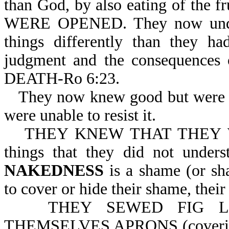
than God, by also eating of t
WERE OPENED. They now under
things differently than they h
judgment and the consequenc
DEATH-Ro 6:23.
They now knew good but were u
were unable to resist it.
THEY KNEW THAT THEY WE
things that they did not under
NAKEDNESS
is a shame (or sh
to cover or hide their shame, their
THEY SEWED FIG L
THEMSELVES APRONS (coverings).