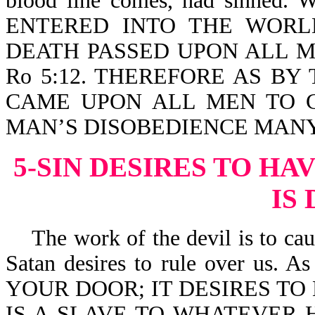
blood line comes, had sinn
ENTERED INTO THE WORL
DEATH PASSED UPON ALL M
Ro 5:12. THEREFORE AS B
CAME UPON ALL MEN TO C
MAN’S DISOBEDIENCE MANY 
5-SIN DESIRES TO HA
IS
The work of the devil is to cause
Satan desires to rule over us. 
YOUR DOOR; IT DESIRES TO 
IS A SLAVE TO WHATEVER H