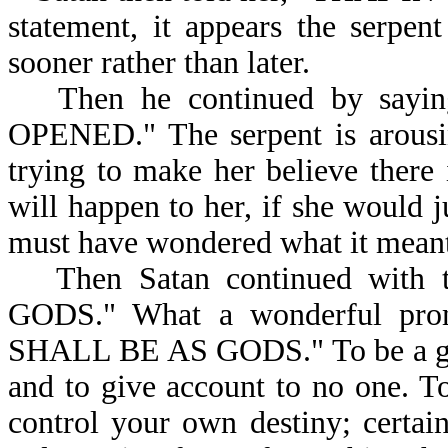
statement, it appears the serpen
sooner rather than later.
Then he continued by sayin
OPENED." The serpent is arousin
trying to make her believe there
will happen to her, if she would j
must have wondered what it m
Then Satan continued wi
GODS." What a wonderful prom
SHALL BE AS GODS." To be a god 
and to give account to no one. To
control your own destiny; certai