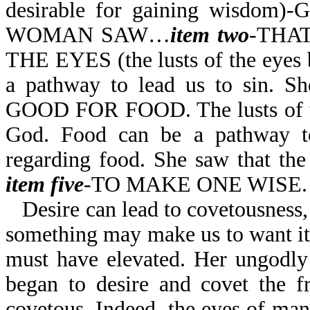
desirable for gaining wisdom)-
WOMAN SAW…
item
two
-THAT
THE EYES (the lusts of the eyes b
a pathway to lead us to sin. S
GOOD FOR FOOD. The lusts of the
God. Food can be a pathway to
regarding food. She saw that the
item five
-TO MAKE ONE WISE.
Desire can lead to covetousness,
something may make us to want it
must have elevated. Her ungodly
began to desire and covet the f
covetous. Indeed, the eyes of man