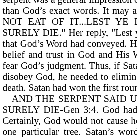
than God’s exact words. It may 
NOT EAT OF IT...LEST YE D
SURELY DIE." Her reply, "Lest ye
that God’s Word had conveyed. He
belief and trust in God and His
fear God’s judgment. Thus, if Sat
disobey God, he needed to elimin
death. Satan had won the first rou
AND THE SERPENT SAID 
SURELY DIE-Gen 3:4. God ha
Certainly, God would not cause her
one particular tree. Satan’s w