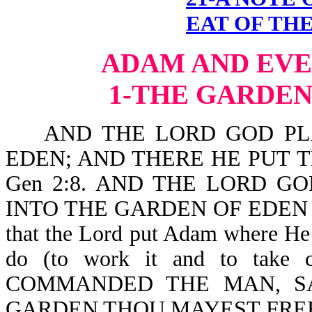
EAT OF THE
ADAM AND EVE
1-THE GARDEN
AND THE LORD GOD PLA
EDEN; AND THERE HE PUT
Gen 2:8. AND THE LORD G
INTO THE GARDEN OF EDEN T
that the Lord put Adam where He
do (to work it and to tak
COMMANDED THE MAN, SA
GARDEN THOU MAYEST FREEL