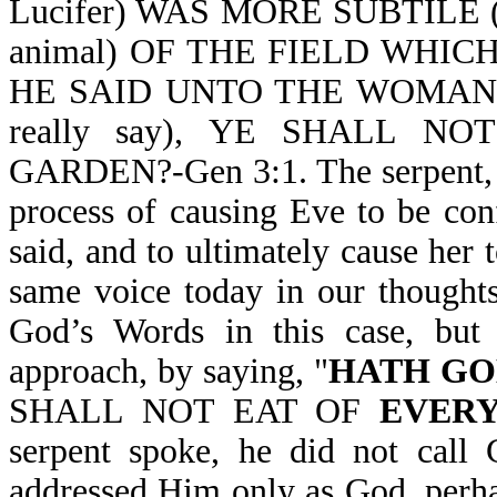
Lucifer) WAS MORE SUBTILE (
animal) OF THE FIELD WHI
HE SAID UNTO THE WOMAN, 
really say), YE SHALL 
GARDEN?-Gen 3:1. The serpent, w
process of causing Eve to be co
said, and to ultimately cause he
same voice today in our thoughts
God’s Words in this case, but 
approach, by saying, "
HATH GO
SHALL NOT EAT OF
EVERY
serpent spoke, he did not call
addressed Him only as God, perhap