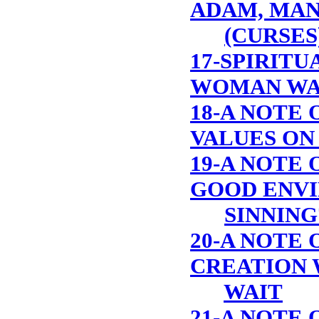
ADAM, MAN
(CURSES
17-SPIRITU
WOMAN WA
18-A NOTE 
VALUES ON
19-A NOTE O
GOOD ENVI
SINNING
20-A NOTE 
CREATION 
WAIT
21-A NOTE 