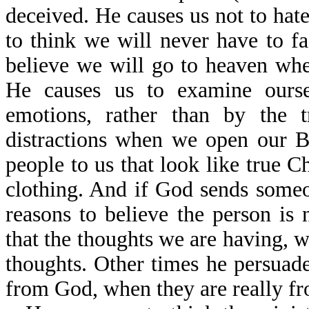
deceived. He causes us not to hat
to think we will never have to f
believe we will go to heaven when
He causes us to examine ourse
emotions, rather than by the 
distractions when we open our B
people to us that look like true Ch
clothing. And if God sends someo
reasons to believe the person is
that the thoughts we are having, w
thoughts. Other times he persuade
from God, when they are really fr