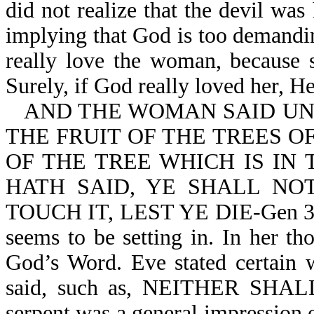
did not realize that the devil wa
implying that God is too demandi
really love the woman, because s
Surely, if God really loved her, 
AND THE WOMAN SAID UNT
THE FRUIT OF THE TREES O
OF THE TREE WHICH IS IN
HATH SAID, YE SHALL NOT
TOUCH IT, LEST YE DIE-Gen 3:2,
seems to be setting in. In her t
God’s Word. Eve stated certain 
said, such as, NEITHER SHAL
serpent was a general impression 