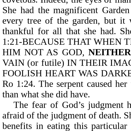
She had the magnificent Garden 
every tree of the garden, but i
thankful for all that she had. 
1:21-BECAUSE THAT WHEN 
HIM NOT AS GOD,
NEITHE
VAIN (or futile) IN THEIR IM
FOOLISH HEART WAS DARKENED
Ro 1:24. The serpent caused her 
than what she did have.
The fear of God’s judgment h
afraid of the judgment of death. Sh
benefits in eating this particular