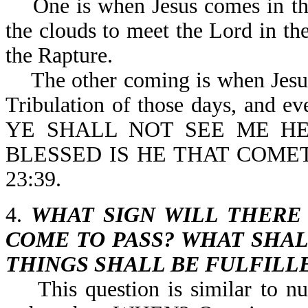
One is when Jesus comes in the 
the clouds to meet the Lord in the
the Rapture.
The other coming is when Jesus p
Tribulation of those days, and eve
YE SHALL NOT SEE ME HE
BLESSED IS HE THAT COME
23:39.
4.
WHAT SIGN WILL THERE
COME TO PASS? WHAT SHAL
THINGS SHALL BE FULFILL
This question is similar to n