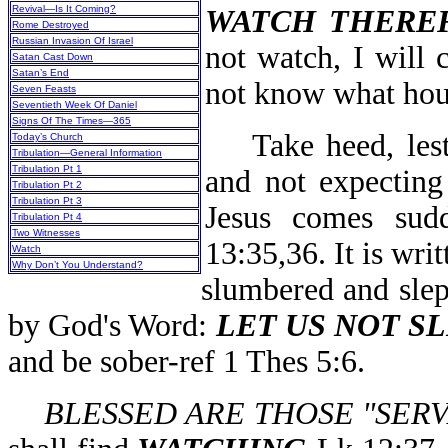
Revival—Is It Coming?
WATCH THERE
Rome Destroyed
Russian Invasion Of Israel
not watch, I will 
Satan Cast Down
Satan’s End
not know what hour
Seven Feasts
Seventieth Week Of Daniel
Signs Of The Times—365
Take heed, lest 
Today’s Church
Tribulation—General Information
Tribulation Pt 1
and not expecting
Tribulation Pt 2
Tribulation Pt 3
Jesus comes sud
Tribulation Pt 4
Two Witnesses
13:35,36. It is wri
Watch
Why Don’t You Understand?
slumbered and slep
by God's Word:
LET US NOT S
and be sober-ref 1 Thes 5:6.
BLESSED ARE THOSE "SER