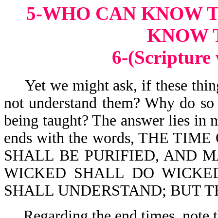
5-WHO CAN KNOW 
KNOW 
6-(Scripture
Yet we might ask, if these thin
not understand them? Why do so 
being taught? The answer lies in 
ends with the words, THE TIME
SHALL BE PURIFIED, AND M
WICKED SHALL DO WICKE
SHALL UNDERSTAND; BUT T
Regarding the end times, note t