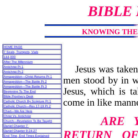
BIBLE
KNOWING THE 
HOME PAGE
7 Seals, Trumpets, Vials
144,000
After The Millennium
Jesus was taken 
Antichrist Pt 1
Antichrist Pt 2
men stood by in wh
Armageddon—Christ Returns Pt 1
Armageddon—The Battle Pt 2
Armageddon—The Battle Pt 3
Jesus, which is t
Beginning To The End
Bible Prophecy Desk
come in like manne
Catholic Church By Scripture Pt 1
Catholic Church—Rev 17-19 Pt 2
Chart—We Are Here
ARE 
Christ Vs. Antichrist
Church—Revelation To Be Taught
Daniel Chapter 7
RETURN O
Daniel Chapter 9:24-27
End Time, End Times Explained