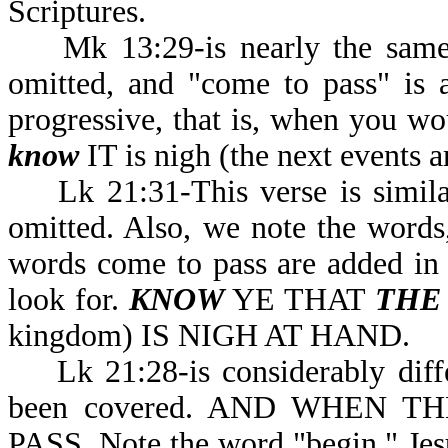
Scriptures.
Mk 13:29-is nearly the same a
omitted, and "come to pass" is 
progressive, that is, when you wo
know
IT is nigh (the next events a
Lk 21:31-This verse is similar 
omitted. Also, we note the word
words come to pass are added in th
look for.
KNOW
YE THAT
THE
kingdom) IS NIGH AT HAND.
Lk 21:28-is considerably differ
been covered. AND WHEN 
PASS. Note the word "begin." Jesu