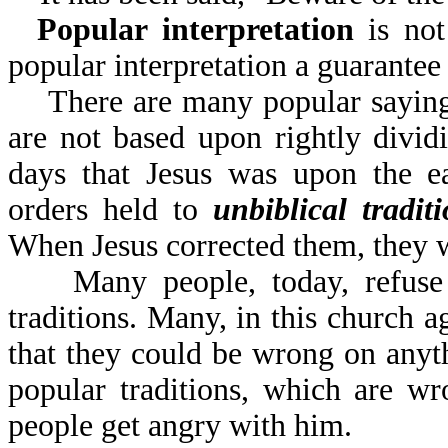
Popular interpretation
is not 
popular interpretation
There are many popular sayings 
are not based upon rightly divi
days that Jesus was upon the ea
orders held to
unbiblical tradit
When Jesus corrected them, they 
Many people, today, refuse to
traditions. Many, in this church a
that they could be wrong on anyt
popular traditions, which are w
people get angry with him.