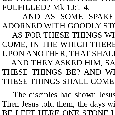
FULFILLED?-Mk 13:1-4.
AND AS SOME SPAKE O
ADORNED WITH GOODLY STON
AS FOR THESE THINGS WH
COME, IN THE WHICH THER
UPON ANOTHER, THAT SHAL
AND THEY ASKED HIM, SA
THESE THINGS BE? AND W
THESE THINGS SHALL COME T
The disciples had shown Jesus t
Then Jesus told them, the day
BE LEFT HERE ONE STONE 