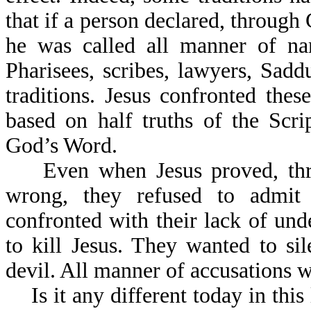
that if a person declared, through
he was called all manner of na
Pharisees, scribes, lawyers, Sad
traditions. Jesus confronted the
based on half truths of the Scr
God’s Word.
Even when Jesus proved, throu
wrong, they refused to admit 
confronted with their lack of und
to kill Jesus. They wanted to s
devil. All manner of accusations 
Is it any different today in thi