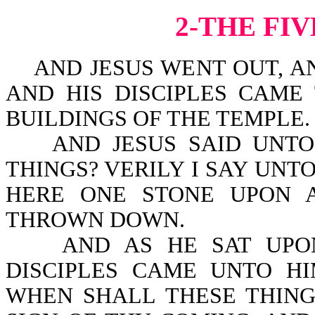
2-THE FI
AND JESUS WENT OUT, AN
AND HIS DISCIPLES CAME
BUILDINGS OF THE TEMPLE.
AND JESUS SAID UNTO 
THINGS? VERILY I SAY UNT
HERE ONE STONE UPON 
THROWN DOWN.
AND AS HE SAT UPON 
DISCIPLES CAME UNTO HIM
WHEN SHALL THESE THING