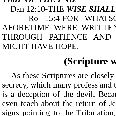
Dan 12:10-THE
WISE SHAL
Ro 15:4-FOR WHATSOE
AFORETIME WERE WRITTE
THROUGH PATIENCE AND
MIGHT HAVE HOPE.
(Scripture 
As these Scriptures are closely e
secrecy, which many profess and t
is a deception of the devil. Bec
even teach about the return of J
signs pointing to the Tribulation