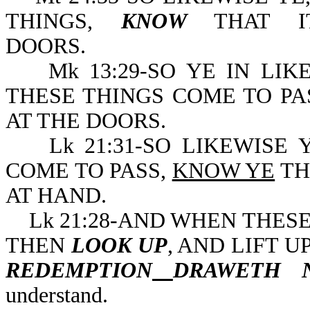
THINGS,
KNOW
THAT IT
DOORS.
Mk 13:29-SO YE IN LIK
THESE THINGS COME TO PA
AT THE DOORS.
Lk 21:31-SO LIKEWISE Y
COME TO PASS,
KNOW YE
TH
AT HAND.
Lk 21:28-AND WHEN THESE 
THEN
LOOK UP
, AND LIFT 
REDEMPTION
DRAWETH 
understand.