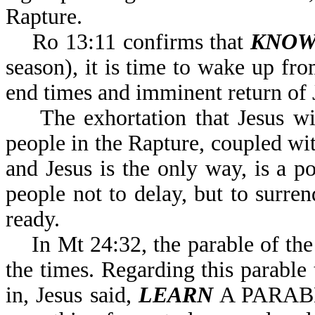
Rapture.
Ro 13:11 confirms that
KNOW
season), it is time to wake up fro
end times and imminent return of 
The exhortation that Jesus will
people in the Rapture, coupled w
and Jesus is the only way, is a 
people not to delay, but to surre
ready.
In Mt 24:32, the parable of the 
the times. Regarding this parable
in, Jesus said,
LEARN
A PARABL