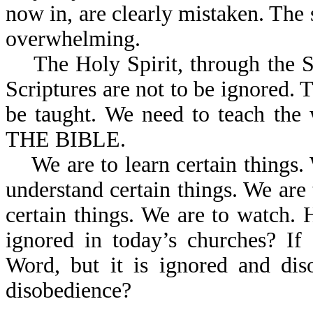
now in, are clearly mistaken. The 
overwhelming.
The Holy Spirit, through the Scr
Scriptures are not to be ignored. 
be taught. We need to teach the
THE BIBLE.
We are to learn certain things. 
understand certain things. We are t
certain things. We are to watch. 
ignored in today’s churches? I
Word, but it is ignored and dis
disobedience?