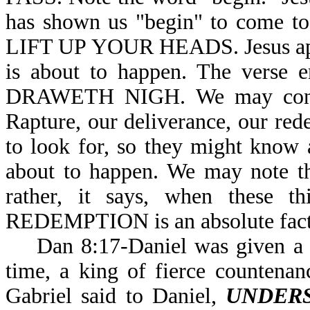
has shown us "begin" to come to
LIFT UP YOUR HEADS. Jesus appea
is about to happen. The ver
DRAWETH NIGH. We may conclud
Rapture, our deliverance, our rede
to look for, so they might know
about to happen. We may note th
rather, it says, when these 
REDEMPTION is an absolute fa
Dan 8:17-Daniel was given a vis
time, a king of fierce countenanc
Gabriel said to Daniel,
UNDER