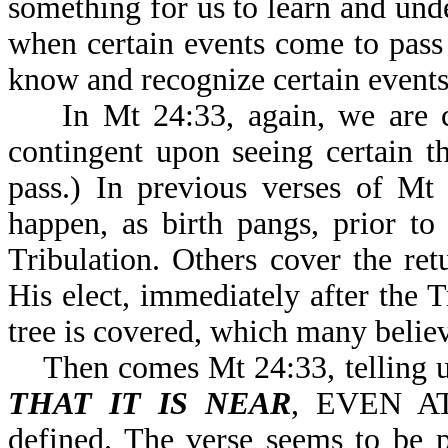
something for us to learn and un
when certain events come to pass
know and recognize certain events 
In Mt 24:33, again, we are 
contingent upon seeing certain t
pass.) In previous verses of Mt
happen, as birth pangs, prior to
Tribulation. Others cover the ret
His elect, immediately after the Tr
tree is covered, which many believe
Then comes Mt 24:33, telling u
THAT IT IS NEAR
, EVEN AT
defined. The verse seems to be p