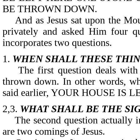
BE THROWN DOWN.
And as Jesus sat upon the Mount
privately and asked Him four qu
incorporates two questions.
1.
WHEN SHALL THESE THIN
The first question deals with w
thrown down. In other words, wh
said earlier, YOUR HOUSE IS
2,3.
WHAT SHALL BE THE SI
The second question actually in
are two comings of Jesus.