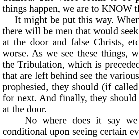
things happen, we are to KNOW the
It might be put this way. When 
there will be men that would seek 
at the door and false Christs, e
worse. As we see these things, 
the Tribulation, which is preceded
that are left behind see the variou
prophesied, they should (if call
for next. And finally, they should
at the door.
No where does it say we ca
conditional upon seeing certain e