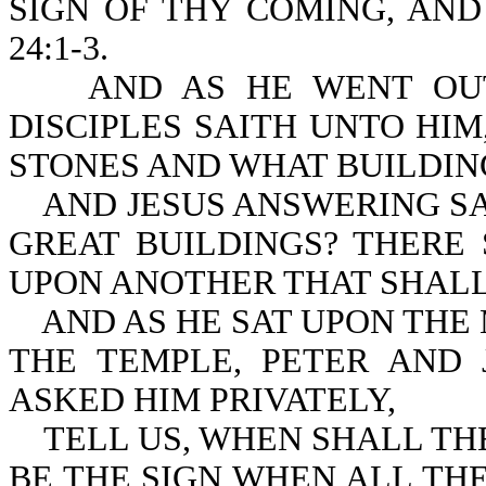
SIGN OF THY COMING, AND
24:1-3.
AND AS HE WENT OUT O
DISCIPLES SAITH UNTO HI
STONES AND WHAT BUILDIN
AND JESUS ANSWERING SAI
GREAT BUILDINGS? THERE
UPON ANOTHER THAT SHAL
AND AS HE SAT UPON THE 
THE TEMPLE, PETER AND
ASKED HIM PRIVATELY,
TELL US, WHEN SHALL THE
BE THE SIGN WHEN AL