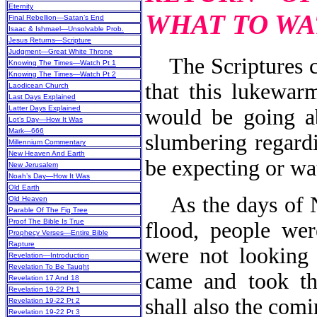
Eternity
WHAT TO WA
Final Rebellion—Satan’s End
Isaac & Ishmael—Unsolvable Prob.
Jesus Returns—Scripture
Judgment—Great White Throne
The Scriptures c
Knowing The Times—Watch Pt 1
Knowing The Times—Watch Pt 2
that this lukewar
Laodicean Church
Last Days Explained
Latter Days Explained
would be going a
Lot’s Day—How It Was
Mark—666
slumbering regard
Millennium Commentary
New Heaven And Earth
be expecting or wa
New Jerusalem
Noah’s Day—How It Was
Old Earth
As the days of No
Old Heaven
Parable Of The Fig Tree
Proof The Bible Is True
flood, people wer
Prophecy Verses—Entire Bible
Rapture
were not looking 
Revelation—Introduction
Revelation To Be Taught
came and took th
Revelation 17 And 18
Revelation 19-22 Pt 1
shall also the com
Revelation 19-22 Pt 2
Revelation 19-22 Pt 3