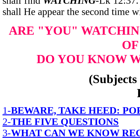
shall find
WATCHING
-Lk 12:37
shall He appear the second time w
ARE "YOU" WATCHI
OF
DO YOU KNOW W
(Subjects 
1-
BEWARE, TAKE HEED: PO
2-
THE FIVE QUESTIONS
3-
WHAT CAN WE KNOW REG