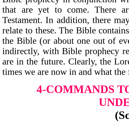
that are yet to come. There a
Testament. In addition, there may
relate to these. The Bible contai
the Bible (or about one out of eve
indirectly, with Bible prophecy r
are in the future. Clearly, the L
times we are now in and what the 
4-COMMANDS TO
UND
(S