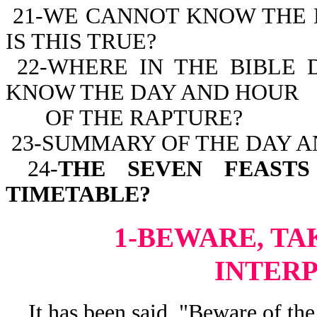
21-WE CANNOT KNOW THE 
IS THIS TRUE?
22-WHERE IN THE BIBLE 
KNOW THE DAY AND HOUR
OF THE RAPTURE?
23-SUMMARY OF THE DAY A
24-
THE SEVEN FEASTS
TIMETABLE?
1-BEWARE, TA
INTER
It has been said, "Beware of the 