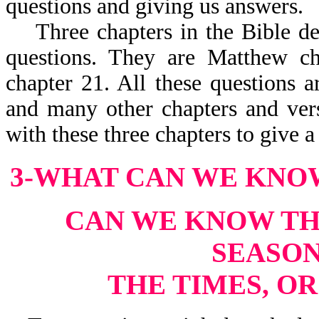
questions and giving us answers.
Three chapters in the Bible deal
questions. They are Matthew c
chapter 21. All these questions a
and many other chapters and vers
with these three chapters to give 
3-WHAT CAN WE KNO
CAN WE KNOW THE
SEASON
THE TIMES, O