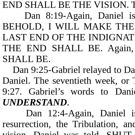
END SHALL BE THE VISION. Th
Dan 8:19-Again, Daniel is ex
BEHOLD, I WILL MAKE TH
LAST END OF THE INDIGNAT
THE END SHALL BE. Again, 
SHALL BE.
Dan 9:25-Gabriel relayed to Dani
Daniel. The seventieth week, or T
9:27. Gabriel’s words to Dan
UNDERSTAND
.
Dan 12:4-Again, Daniel is g
resurrection, the Tribulation, 
vision, Daniel was told, 