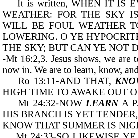
It is written, WHEN IT IS 
WEATHER: FOR THE SKY IS
WILL BE FOUL WEATHER T
LOWERING. O YE HYPOCRITE
THE SKY; BUT CAN YE NOT D
-Mt 16:2,3. Jesus shows, we are t
now in. We are to learn, know, an
Ro 13:11-AND THAT,
KNO
HIGH TIME TO A
Mt 24:32-NOW
LEARN
A P
HIS BRANCH IS YET TENDER
KNOW THAT SUMMER IS NIG
Mt 24:33-SO LIKEWISE YE