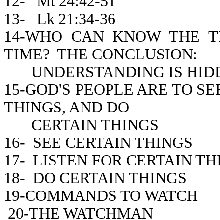
12- Mt 24:42-51
13- Lk 21:34-36
14-WHO CAN KNOW THE 
TIME? THE CONCLUSION:
UNDERSTANDING IS HIDD
15-GOD'S PEOPLE ARE TO SE
THINGS, AND DO
CERTAIN THINGS
16- SEE CERTAIN THINGS
17- LISTEN FOR CERTAIN TH
18- DO CERTAIN THINGS
19-COMMANDS TO WATCH
20-THE WATCHMAN