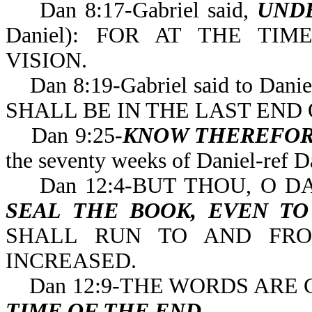
Dan 8:17-Gabriel said,
UND
Daniel): FOR AT THE T
VISION.
Dan 8:19-Gabriel said to Danie
SHALL BE IN THE LAST 
Dan 9:25-
KNOW THEREFOR
the seventy weeks of 
Dan 12:4-BUT THOU, O DA
SEAL THE BOOK, EVEN T
SHALL RUN TO AND FRO
INCREASED.
Dan 12:9-THE WORDS ARE 
TIME OF THE END
.