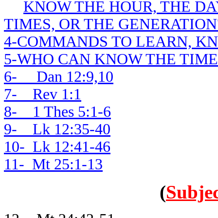
KNOW THE HOUR, THE DAY
TIMES, OR THE GENERATION
4-COMMANDS TO LEARN, K
5-WHO CAN KNOW THE TIME
6- Dan 12:9,10
7- Rev 1:1
8- 1 Thes 5:1-6
9- Lk 12:35-40
10- Lk 12:41-46
11- Mt 25:1-13
(
Subjec