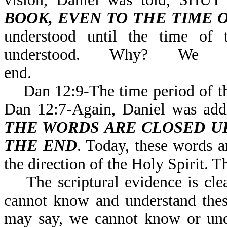
BOOK, EVEN TO THE TIME 
understood until the time of 
understood. Why? We
end.
Dan 12:9-The time period of the 
Dan 12:7-Again, Daniel was 
THE WORDS ARE CLOSED UP
THE END
. Today, these words a
the direction of the Holy Spirit. T
The scriptural evidence is clea
cannot know and understand thes
may say, we cannot know or unde