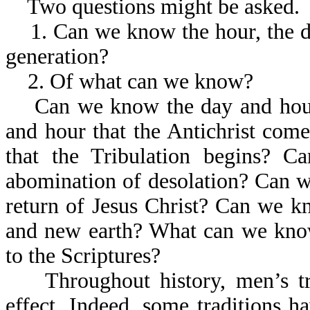
Two questions might be asked.
1. Can we know the hour, the day,
generation?
2. Of what can we know?
Can we know the day and hour 
and hour that the Antichrist co
that the Tribulation begins? 
abomination of desolation? Can w
return of Jesus Christ? Can we 
and new earth? What can we kno
to the Scriptures?
Throughout history, men’s tr
effect. Indeed, some traditions 