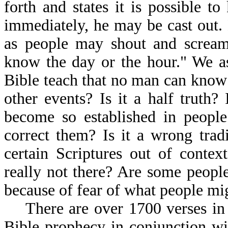
forth and states it is possible 
immediately, he may be cast out.
as people may shout and scream
know the day or the hour." We as
Bible teach that no man can know 
other events? Is it a half truth?
become so established in peopl
correct them? Is it a wrong tradi
certain Scriptures out of contex
really not there? Are some people 
because of fear of what people mi
There are over 1700 verses in t
Bible prophecy in conjunction wi