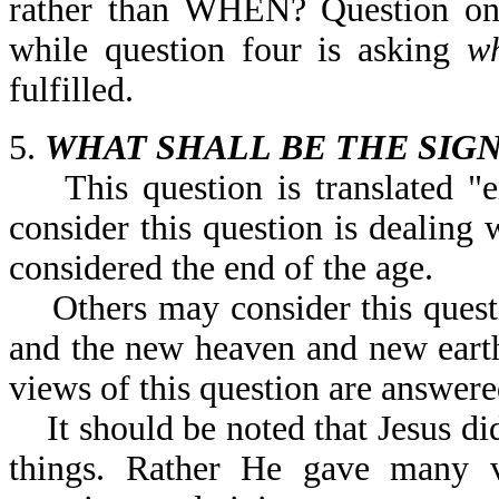
rather than WHEN? Question on
while question four is asking
w
fulfilled.
5.
WHAT SHALL BE THE SIGN
This question is translated "e
consider this question is dealing 
considered the end of the age.
Others may consider this questio
and the new heaven and new earth
views of this question are answere
It should be noted that Jesus did
things. Rather He gave many ve