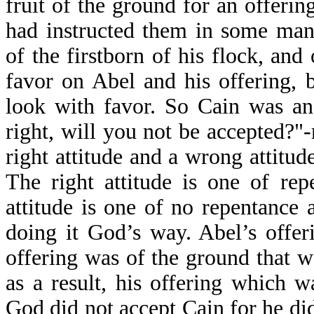
fruit of the ground for an offerin
had instructed them in some man
of the firstborn of his flock, and
favor on Abel and his offering, 
look with favor. So Cain was an
right, will you not be accepted?"-
right attitude and a wrong attitu
The right attitude is one of re
attitude is one of no repentance
doing it God’s way. Abel’s offer
offering was of the ground that 
as a result, his offering which 
God did not accept Cain for he did