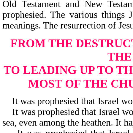
Old Testament and New Testam
prophesied. The various things 
meanings. The resurrection of Je
FROM THE DESTRUC
THE
TO LEADING UP TO TH
MOST OF THE CH
It was prophesied that Israel wou
It was prophesied that Israel wou
sea, even among the heathen. It h