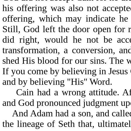
his offering was also not accept
offering, which may indicate he
Still, God left the door open for 
did right, would he not be acc
transformation, a conversion, a
shed His blood for our sins. The
If you come by believing in Jesus
and by believing "His" Word.
Cain had a wrong attitude. Afte
and God pronounced judgment upo
And Adam had a son, and called 
the lineage of Seth that, ultima