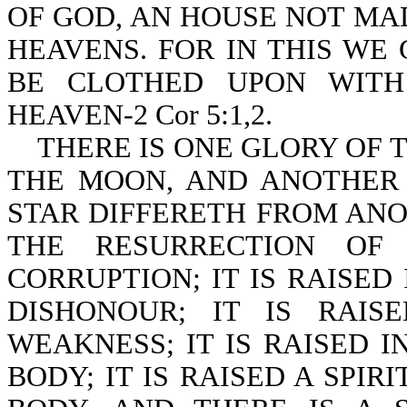
OF GOD, AN HOUSE NOT MA
HEAVENS. FOR IN THIS WE
BE CLOTHED UPON WITH
HEAVEN-2 Cor 5:1,2.
THERE IS ONE GLORY OF T
THE MOON, AND ANOTHER 
STAR DIFFERETH FROM ANOT
THE RESURRECTION OF
CORRUPTION; IT IS RAISED 
DISHONOUR; IT IS RAIS
WEAKNESS; IT IS RAISED I
BODY; IT IS RAISED A SPIR