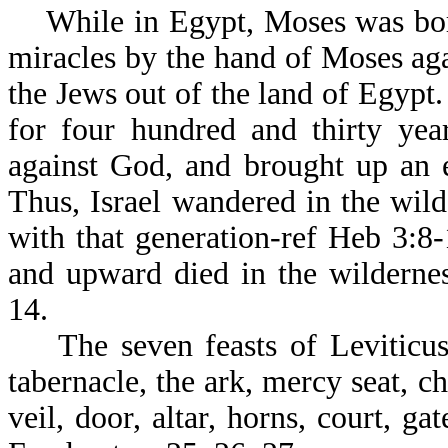
While in Egypt, Moses was born
miracles by the hand of Moses ag
the Jews out of the land of Egypt.
for four hundred and thirty yea
against God, and brought up an e
Thus, Israel wandered in the wil
with that generation-ref Heb 3:8
and upward died in the wilderne
14.
The seven feasts of Leviticus w
tabernacle, the ark, mercy seat, c
veil, door, altar, horns, court, ga