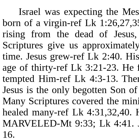
Israel was expecting the Messi
born of a virgin-ref Lk 1:26,27,35
rising from the dead of Jesus, 
Scriptures give us approximatel
time. Jesus grew-ref Lk 2:40. H
age of thirty-ref Lk 3:21-23. He 
tempted Him-ref Lk 4:3-13. Ther
Jesus is the only begotten Son o
Many Scriptures covered the minis
healed many-ref Lk 4:31,32,40
MARVELED-Mt 9:33; Lk 4:41. Jes
16.