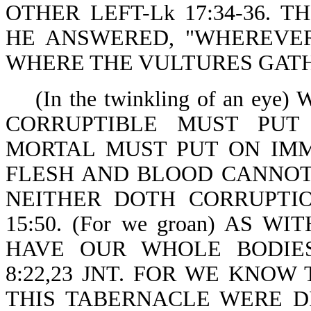
OTHER LEFT-Lk 17:34-36. 
HE ANSWERED, "WHEREVER
WHERE THE VULTURES GATHER
(In the twinkling of an ey
CORRUPTIBLE MUST PUT
MORTAL MUST PUT ON IMMORT
FLESH AND BLOOD CANNOT
NEITHER DOTH CORRUPTIO
15:50. (For we groan) AS W
HAVE OUR WHOLE BODIE
8:22,23 JNT. FOR WE KNOW
THIS TABERNACLE WERE D