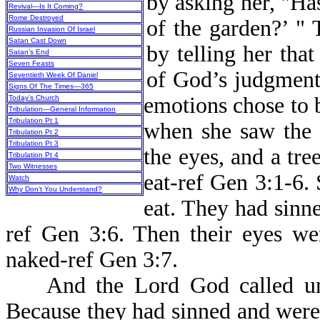
by asking her, "Has
Revival—Is It Coming?
Rome Destroyed
of the garden?’ "
Russian Invasion Of Israel
Satan Cast Down
by telling her that
Satan’s End
Seven Feasts
of God’s judgment 
Seventieth Week Of Daniel
Signs Of The Times—365
emotions chose to 
Today’s Church
Tribulation—General Information
Tribulation Pt 1
when she saw the 
Tribulation Pt 2
Tribulation Pt 3
the eyes, and a tre
Tribulation Pt 4
Two Witnesses
eat-ref Gen 3:1-6.
Watch
Why Don’t You Understand?
eat. They had sin
ref Gen 3:6. Then their eyes we
naked-ref Gen 3:7.
And the Lord God called unt
Because they had sinned and were