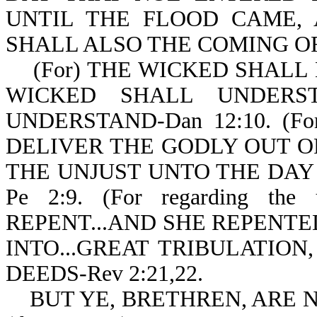
UNTIL THE FLOOD CAME,
SHALL ALSO THE COMING OF 
(For) THE WICKED SHALL 
WICKED SHALL UNDERS
UNDERSTAND-Dan 12:10. (
DELIVER THE GODLY OUT O
THE UNJUST UNTO THE DAY
Pe 2:9. (For regarding t
REPENT...AND SHE REPENTED 
INTO...GREAT TRIBULATION
DEEDS-Rev 2:21,22.
BUT YE, BRETHREN, ARE N