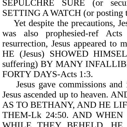
SEPULCHRE SURE (or sec
SETTING A WATCH (or posting th
Yet despite the precautions, Jes
was also prophesied-ref Acts
resurrection, Jesus appeared to
HE (Jesus) SHOWED HIMSEL
suffering) BY MANY INFALL
FORTY DAYS-Acts 1:3.
Jesus gave commissions and inst
Jesus ascended up to heaven.
AS TO BETHANY, AND HE LI
THEM-Lk 24:50. AND WHEN
WHILE THEY BEHELD, HE