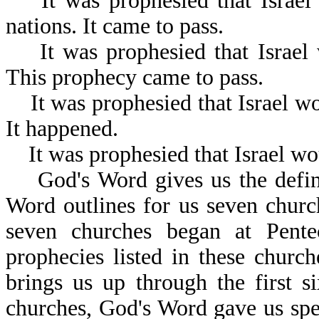
It was prophesied that Israel w
nations. It came to pass.
It was prophesied that Israel 
This prophecy came to pass.
It was prophesied that Israel wo
It happened.
It was prophesied that Israel wou
God's Word gives us the definit
Word outlines for us seven church
seven churches began at Pente
prophecies listed in these churc
brings us up through the first s
churches, God's Word gave us spe