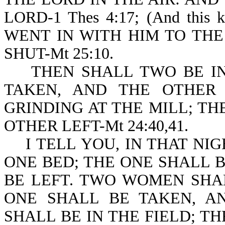
LORD-1 Thes 4:17; (And this
WENT IN WITH HIM TO TH
SHUT-Mt 25:10.
THEN SHALL TWO BE IN 
TAKEN, AND THE OTHER
GRINDING AT THE MILL; TH
OTHER LEFT-Mt 24:40,41.
I TELL YOU, IN THAT NIG
ONE BED; THE ONE SHALL 
BE LEFT. TWO WOMEN SHA
ONE SHALL BE TAKEN, A
SHALL BE IN THE FIELD; T