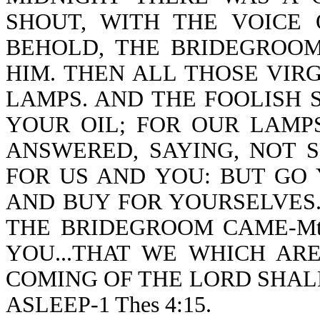
SHOUT, WITH THE VOICE O
BEHOLD, THE BRIDEGROO
HIM. THEN ALL THOSE VIR
LAMPS. AND THE FOOLISH S
YOUR OIL; FOR OUR LAMP
ANSWERED, SAYING, NOT 
FOR US AND YOU: BUT GO 
AND BUY FOR YOURSELVES.
THE BRIDEGROOM CAME-Mt 
YOU...THAT WE WHICH AR
COMING OF THE LORD SHAL
ASLEEP-1 Thes 4:15.