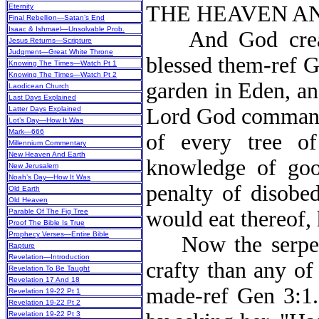
THE HEAVEN AN
Eternity
Final Rebellion—Satan’s End
Isaac & Ishmael—Unsolvable Prob.
And God create
Jesus Returns—Scripture
Judgment—Great White Throne
blessed them-ref G
Knowing The Times—Watch Pt 1
Knowing The Times—Watch Pt 2
garden in Eden, an
Laodicean Church
Last Days Explained
Lord God commande
Latter Days Explained
Lot’s Day—How It Was
Mark—666
of every tree of
Millennium Commentary
New Heaven And Earth
knowledge of go
New Jerusalem
Noah’s Day—How It Was
penalty of disobed
Old Earth
Old Heaven
would eat thereof,
Parable Of The Fig Tree
Proof The Bible Is True
Prophecy Verses—Entire Bible
Now the serpent,
Rapture
Revelation—Introduction
crafty than any of
Revelation To Be Taught
Revelation 17 And 18
made-ref Gen 3:1
Revelation 19-22 Pt 1
Revelation 19-22 Pt 2
Revelation 19-22 Pt 3