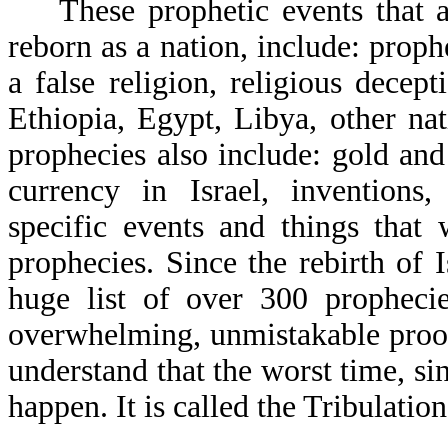
These prophetic events that a 
reborn as a nation, include: proph
a false religion, religious decep
Ethiopia, Egypt, Libya, other nat
prophecies also include: gold and 
currency in Israel, invention
specific events and things that
prophecies. Since the rebirth of 
huge list of over 300 prophecie
overwhelming, unmistakable proof
understand that the worst time, si
happen. It is called the Tribulation