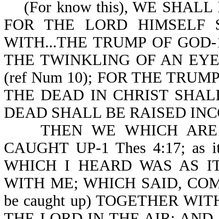
(For know this), WE SHALL N
FOR THE LORD HIMSELF
WITH...THE TRUMP OF GOD-1 
THE TWINKLING OF AN EYE, 
(ref Num 10); FOR THE TRUM
THE DEAD IN CHRIST SHALL 
DEAD SHALL BE RAISED INCO
THEN WE WHICH ARE A
CAUGHT UP-1 Thes 4:17; as i
WHICH I HEARD WAS AS I
WITH ME; WHICH SAID, COME 
be caught up) TOGETHER WI
THE LORD IN THE AIR: AND