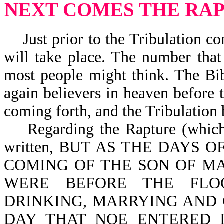
NEXT COMES THE RA
Just prior to the Tribulation co
will take place. The number that
most people might think. The Bib
again believers in heaven before t
coming forth, and the Tribulation
Regarding the Rapture (which in
written, BUT AS THE DAYS 
COMING OF THE SON OF MA
WERE BEFORE THE FLO
DRINKING, MARRYING AND 
DAY THAT NOE ENTERED 