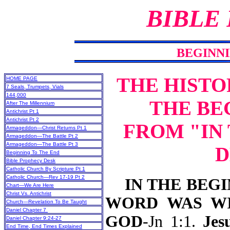
BIBLE
BEGINNI
THE HISTO
HOME PAGE
7 Seals, Trumpets, Vials
144,000
THE BE
After The Millennium
Antichrist Pt 1
Antichrist Pt 2
FROM "IN
Armageddon—Christ Returns Pt 1
Armageddon—The Battle Pt 2
Armageddon—The Battle Pt 3
D
Beginning To The End
Bible Prophecy Desk
Catholic Church By Scripture Pt 1
Catholic Church—Rev 17-19 Pt 2
IN THE BEGIN
Chart—We Are Here
Christ Vs. Antichrist
WORD WAS WI
Church—Revelation To Be Taught
Daniel Chapter 7
GOD
-Jn 1:1.
Jesu
Daniel Chapter 9:24-27
End Time, End Times Explained