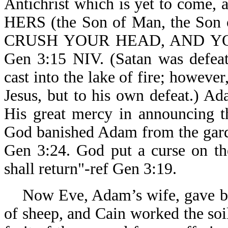
Antichrist which is yet to come, 
HERS (the Son of Man, the Son o
CRUSH YOUR HEAD, AND YOU
Gen 3:15 NIV. (Satan was defeate
cast into the lake of fire; howeve
Jesus, but to his own defeat.) 
His great mercy in announcing t
God banished Adam from the garde
Gen 3:24. God put a curse on th
shall return"-ref Gen 3:19.
Now Eve, Adam’s wife, gave birt
of sheep, and Cain worked the soil