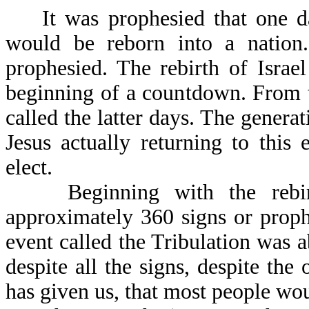
It was prophesied that one day,
would be reborn into a nation
prophesied. The rebirth of Israel
beginning of a countdown. From t
called the latter days. The generat
Jesus actually returning to this 
elect.
Beginning with the rebirth 
approximately 360 signs or proph
event called the Tribulation was ab
despite all the signs, despite t
has given us, that most people wou