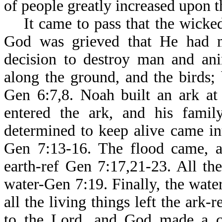
of people greatly increased upon t
It came to pass that the wicked
God was grieved that He had 
decision to destroy man and ani
along the ground, and the birds;
Gen 6:7,8. Noah built an ark at
entered the ark, and his famil
determined to keep alive came in
Gen 7:13-16. The flood came, a
earth-ref Gen 7:17,21-23. All t
water-Gen 7:19. Finally, the wate
all the living things left the ark
to the Lord, and God made a c