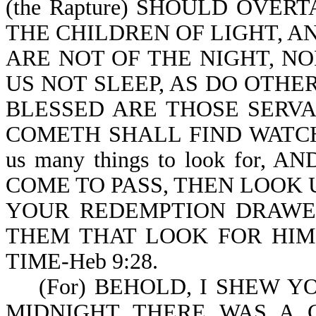
(the Rapture) SHOULD OVER
THE CHILDREN OF LIGHT, A
ARE NOT OF THE NIGHT, N
US NOT SLEEP, AS DO OTHERS
BLESSED ARE THOSE SERV
COMETH SHALL FIND WATCHING
us many things to look for
COME TO PASS, THEN LOOK U
YOUR REDEMPTION DRAWETH 
THEM THAT LOOK FOR HIM
TIME-Heb 9:28.
(For) BEHOLD, I SHEW YOU 
MIDNIGHT THERE WAS A CR