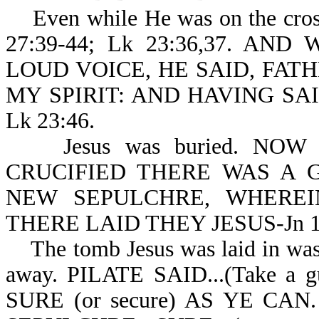
Even while He was on the cross
27:39-44; Lk 23:36,37. A
LOUD VOICE, HE SAID, FAT
MY SPIRIT: AND HAVING SA
Lk 23:46.
Jesus was buried. NOW
CRUCIFIED THERE WAS A 
NEW SEPULCHRE, WHERE
THERE LAID THEY JESUS-Jn 19
The tomb Jesus was laid in was 
away. PILATE SAID...(Take 
SURE (or secure) AS YE C