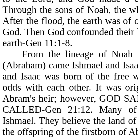
Through the sons of Noah, the w
After the flood, the earth was of
God. Then God confounded their l
earth-Gen 11:1-8.
From the lineage of Noah a
(Abraham) came Ishmael and Isaa
and Isaac was born of the free 
odds with each other. It was or
Abram's heir; however, GOD 
CALLED-Gen 21:12. Many of t
Ishmael. They believe the land of
the offspring of the firstborn of 