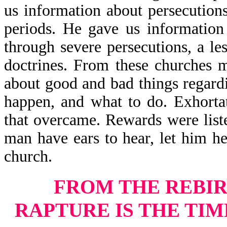
us information about persecution
periods. He gave us information
through severe persecutions, a le
doctrines. From these churches m
about good and bad things regard
happen, and what to do. Exhorta
that overcame. Rewards were list
man have ears to hear, let him he
church.
FROM THE REBIR
RAPTURE
IS THE TI