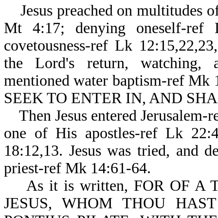
Jesus preached on multitudes of 
Mt 4:17; denying oneself-ref 
covetousness-ref Lk 12:15,22,23,
the Lord's return, watching, 
mentioned water baptism-ref Mk 
SEEK TO ENTER IN, AND SHAL
Then Jesus entered Jerusalem-re
one of His apostles-ref Lk 22:
18:12,13. Jesus was tried, and d
priest-ref Mk 14:61-64.
As it is written, FOR OF 
JESUS, WHOM THOU HAST