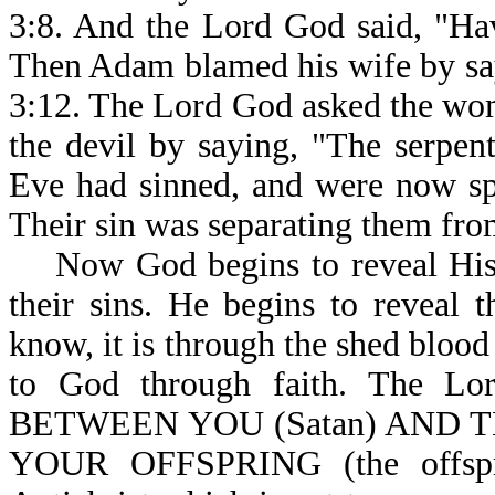
3:8. And the Lord God said, "Hav
Then Adam blamed his wife by say
3:12. The Lord God asked the wo
the devil by saying, "The serpe
Eve had sinned, and were now sp
Their sin was separating them fr
Now God begins to reveal His 
their sins. He begins to reveal
know, it is through the shed blood
to God through faith. The 
BETWEEN YOU (Satan) AND T
YOUR OFFSPRING (the offspri