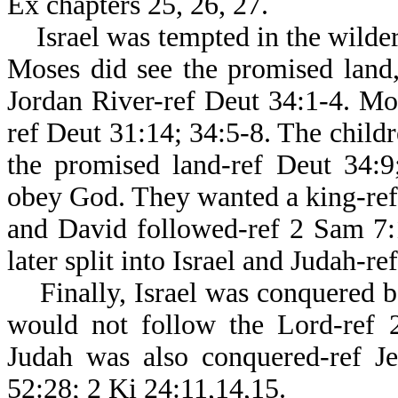
Ex chapters 25, 26, 27.
Israel was tempted in the wildern
Moses did see the promised land,
Jordan River-ref Deut 34:1-4. Mos
ref Deut 31:14; 34:5-8. The childr
the promised land-ref Deut 34:9;
obey God. They wanted a king-ref 
and David followed-ref 2 Sam 7:
later split into Israel and Judah-r
Finally, Israel was conquered be
would not follow the Lord-ref 2
Judah was also conquered-ref Je
52:28; 2 Ki 24:11,14,15.