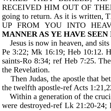
RECEIVED HIM OUT OF THEIR S
going to return. As it is writ
UP FROM YOU INTO HEA
MANNER AS YE HAVE SEEN
Jesus is now in heaven, and sits 
Pe 3:22; Mk 16:19; Heb 10:1
saints-Ro 8:34; ref Heb 7:25. Th
the Revelation.
Then Judas, the apostle that bet
the twelfth apostle-ref Acts 1:21,
Within a generation of the crucif
were destroyed-ref Lk 21:20-24;