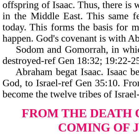
offspring of Isaac. Thus, there is
in the Middle East. This same f
today. This forms the basis for m
happen. God's covenant is with Ab
Sodom and Gomorrah, in which 
destroyed-ref Gen 18:32; 19:22-2
Abraham begat Isaac. Isaac be
God, to Israel-ref Gen 35:10. F
become the twelve tribes of Israel
FROM THE DEATH 
COMING OF 