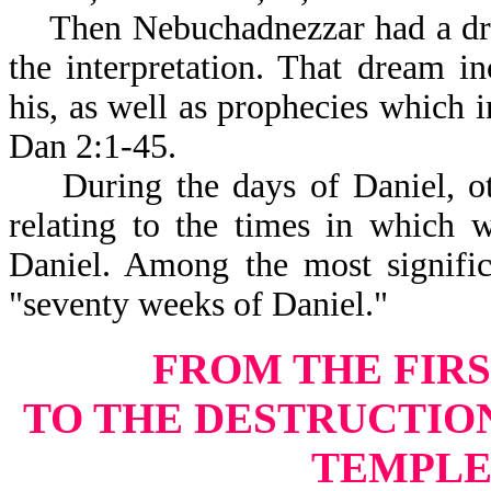
Then Nebuchadnezzar had a drea
the interpretation. That dream 
his, as well as prophecies which i
Dan 2:1-45.
During the days of Daniel, othe
relating to the times in which 
Daniel. Among the most signific
"seventy weeks of Daniel."
FROM THE FIRS
TO THE DESTRUCTIO
TEMPLE