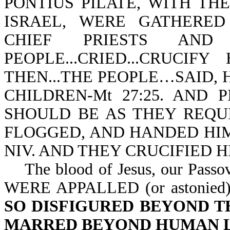
PONTIUS PILATE, WITH TH
ISRAEL, WERE GATHERED T
CHIEF PRIESTS AN
PEOPLE...CRIED...CRUCIFY
THEN...THE PEOPLE…SAID, 
CHILDREN-Mt 27:25. AND 
SHOULD BE AS THEY REQUIR
FLOGGED, AND HANDED HIM 
NIV. AND THEY CRUCIFIED HI
The blood of Jesus, our Pass
WERE APPALLED (or astonied
SO DISFIGURED BEYOND T
MARRED BEYOND HUMAN L