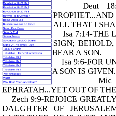
Deut 18:18
Revelation 19-22 Pt 1
Revelation 19-22 Pt 2
Revelation 19-22 Pt 3
PROPHET...AN
Revival—Is It Coming?
Rome Destroyed
ALL THAT I SH
Russian Invasion Of Israel
Satan Cast Down
Isa 7:14-THE 
Satan’s End
Seven Feasts
SIGN; BEHOLD,
Seventieth Week Of Daniel
Signs Of The Times—365
Today’s Church
BEAR A SON.
Tribulation—General Information
Tribulation Pt 1
Isa 9:6-FOR UN
Tribulation Pt 2
Tribulation Pt 3
A SON IS GIVEN.
Tribulation Pt 4
Two Witnesses
Mic 5:2-
Watch
Why Don’t You Understand?
EPHRATAH...YET OUT OF TH
Zech 9:9-REJOICE GREATLY
DAUGHTER OF JERUSALE