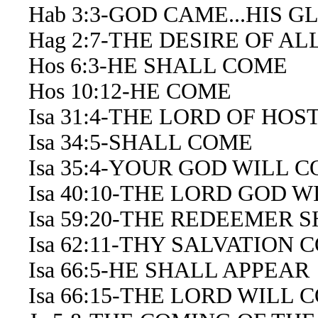
Hab 3:3-GOD CAME...HIS 
Hag 2:7-THE DESIRE OF AL
Hos 6:3-HE SHALL COME
Hos 10:12-HE COME
Isa 31:4-THE LORD OF HOS
Isa 34:5-SHALL COME
Isa 35:4-YOUR GOD WILL 
Isa 40:10-THE LORD GOD W
Isa 59:20-THE REDEEMER 
Isa 62:11-THY SALVATION 
Isa 66:5-HE SHALL APPEAR
Isa 66:15-THE LORD WILL 