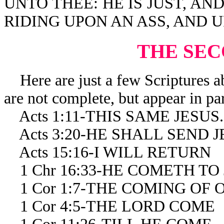
UNTO THEE: HE IS JUST, AN
RIDING UPON AN ASS, AND U
THE SE
Here are just a few Scriptures a
are not complete, but appear in par
Acts 1:11-THIS SAME JESUS
Acts 3:20-HE SHALL SEND J
Acts 15:16-I WILL RETURN
1 Chr 16:33-HE COMETH TO
1 Cor 1:7-THE COMING OF 
1 Cor 4:5-THE LORD COME