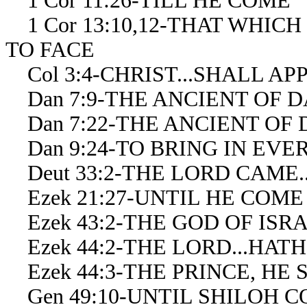
1 Cor 11:26-TILL HE COME
1 Cor 13:10,12-THAT WHICH
TO FACE
Col 3:4-CHRIST...SHALL AP
Dan 7:9-THE ANCIENT OF D
Dan 7:22-THE ANCIENT OF
Dan 9:24-TO BRING IN EV
Deut 33:2-THE LORD CAME...H
Ezek 21:27-UNTIL HE COME
Ezek 43:2-THE GOD OF ISR
Ezek 44:2-THE LORD...HAT
Ezek 44:3-THE PRINCE, HE S
Gen 49:10-UNTIL SHILOH 