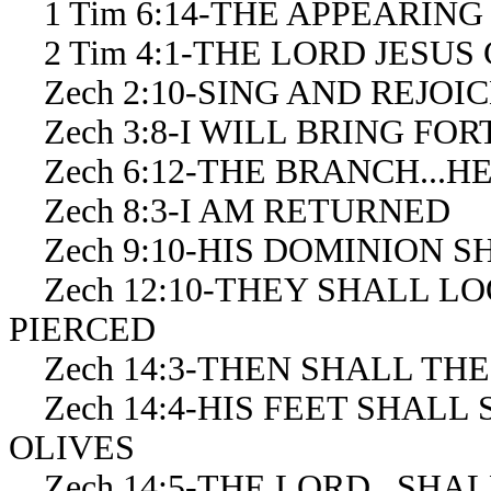
1 Tim 6:14-THE APPEARING
2 Tim 4:1-THE LORD JESUS 
Zech 2:10-SING AND REJOIC
Zech 3:8-I WILL BRING FO
Zech 6:12-THE BRANCH...H
Zech 8:3-I AM RETURNED
Zech 9:10-HIS DOMINION S
Zech 12:10-THEY SHALL L
PIERCED
Zech 14:3-THEN SHALL TH
Zech 14:4-HIS FEET SHALL
OLIVES
Zech 14:5-THE LORD...SHA