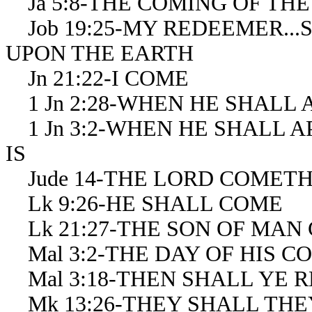
Ja 5:8-THE COMING OF TH
Job 19:25-MY REDEEMER...
UPON THE EARTH
Jn 21:22-I COME
1 Jn 2:28-WHEN HE SHALL 
1 Jn 3:2-WHEN HE SHALL 
IS
Jude 14-THE LORD COMET
Lk 9:26-HE SHALL COME
Lk 21:27-THE SON OF MAN
Mal 3:2-THE DAY OF HIS C
Mal 3:18-THEN SHALL YE 
Mk 13:26-THEY SHALL THE