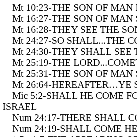
Mt 10:23-THE SON OF MAN
Mt 16:27-THE SON OF MAN
Mt 16:28-THEY SEE THE S
Mt 24:27-SO SHALL...THE 
Mt 24:30-THEY SHALL SEE
Mt 25:19-THE LORD...COM
Mt 25:31-THE SON OF MAN
Mt 26:64-HEREAFTER…YE S
Mic 5:2-SHALL HE COME FOR
ISRAEL
Num 24:17-THERE SHALL C
Num 24:19-SHALL COME H