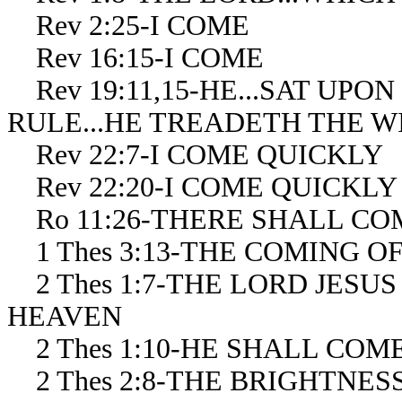
Rev 2:25-I COME
Rev 16:15-I COME
Rev 19:11,15-HE...SAT UPON (
RULE...HE TREADETH THE W
Rev 22:7-I COME QUICKLY
Rev 22:20-I COME QUICKLY
Ro 11:26-THERE SHALL COM
1 Thes 3:13-THE COMING O
2 Thes 1:7-THE LORD JESU
HEAVEN
2 Thes 1:10-HE SHALL COM
2 Thes 2:8-THE BRIGHTNES