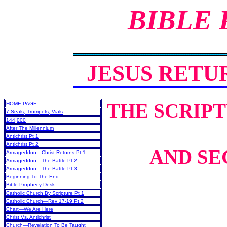
BIBLE
JESUS RET
THE SCRIP
HOME PAGE
7 Seals, Trumpets, Vials
144,000
After The Millennium
Antichrist Pt 1
Antichrist Pt 2
AND SE
Armageddon—Christ Returns Pt 1
Armageddon—The Battle Pt 2
Armageddon—The Battle Pt 3
Beginning To The End
Bible Prophecy Desk
Catholic Church By Scripture Pt 1
Catholic Church—Rev 17-19 Pt 2
Chart—We Are Here
Christ Vs. Antichrist
Church—Revelation To Be Taught