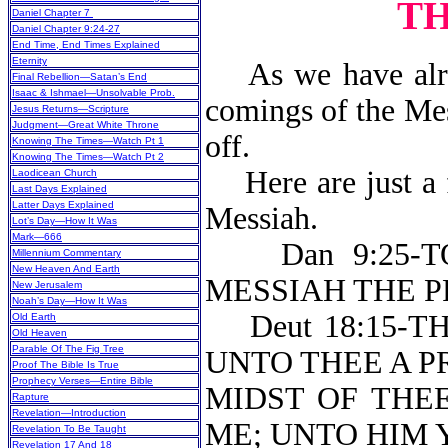
TH
Daniel Chapter 7
Daniel Chapter 9:24-27
End Time, End Times Explained
Eternity
As we have alrea
Final Rebellion—Satan’s End
Isaac & Ishmael—Unsolvable Prob.
comings of the Mes
Jesus Returns—Scripture
Judgment—Great White Throne
off.
Knowing The Times—Watch Pt 1
Knowing The Times—Watch Pt 2
Here are just a f
Laodicean Church
Last Days Explained
Latter Days Explained
Messiah.
Lot’s Day—How It Was
Mark—666
Dan 9:25-TO
Millennium Commentary
New Heaven And Earth
MESSIA
New Jerusalem
Noah’s Day—How It Was
Deut 18:15-T
Old Earth
Old Heaven
Parable Of The Fig Tree
UNTO THEE A P
Proof The Bible Is True
Prophecy Verses—Entire Bible
MIDST OF THE
Rapture
Revelation—Introduction
ME; UNTO HIM 
Revelation To Be Taught
Revelation 17 And 18