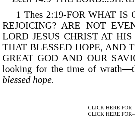
1 Thes 2:19-FOR WHAT IS 
REJOICING? ARE NOT EVE
LORD JESUS CHRIST AT HIS 
THAT BLESSED HOPE, AND 
GREAT GOD AND OUR SAVIOR 
looking for the time of wrath
—
blessed hope
.
CLICK HERE FOR
CLICK HERE FOR