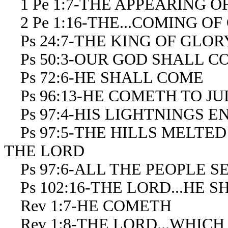
1 Pe 1:7-THE APPEARING OF
2 Pe 1:16-THE...COMING OF
Ps 24:7-THE KING OF GLO
Ps 50:3-OUR GOD SHALL C
Ps 72:6-HE SHALL COME
Ps 96:13-HE COMETH TO J
Ps 97:4-HIS LIGHTNINGS 
Ps 97:5-THE HILLS MELTED
THE LORD
Ps 97:6-ALL THE PEOPLE S
Ps 102:16-THE LORD...HE 
Rev 1:7-HE COMETH
Rev 1:8-THE LORD...WHICH