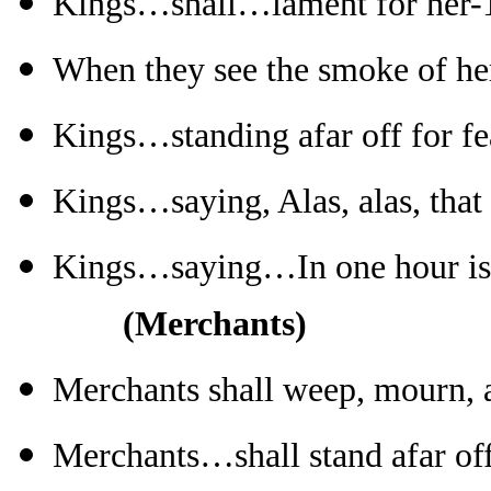
Kings…shall…lament for her-
When they see the smoke of he
Kings…standing afar off for fe
Kings…saying, Alas, alas, that
Kings…saying…In one hour is
(Merchants)
Merchants shall weep, mourn, 
Merchants…shall stand afar off