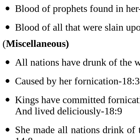
Blood of prophets found in her
Blood of all that were slain up
(
Miscellaneous)
All nations have drunk of the 
Caused by her fornication-18:3
Kings have committed fornicat
And lived deliciously-18:9
She made all nations drink of 