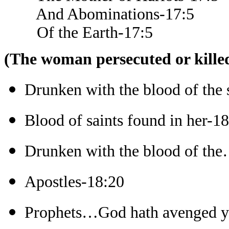
And Abominations-17:5
Of the Earth-17:5
(The woman persecuted or killed
Drunken with the blood of the 
Blood of saints found in her-1
Drunken with the blood of the
Apostles-18:20
Prophets…God hath avenged y