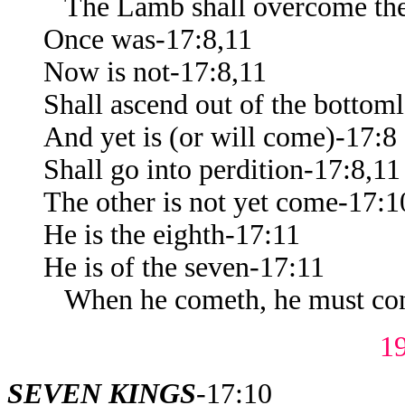
The Lamb shall overcome th
Once was-17:8,11
Now is not-17:8,11
Shall ascend out of the bottoml
And yet is (or will come)-17:8
Shall go into perdition-17:8,11
The other is not yet come-17:1
He is the eighth-17:11
He is of the seven-17:11
When he cometh, he must cont
1
SEVEN KINGS
-17:10