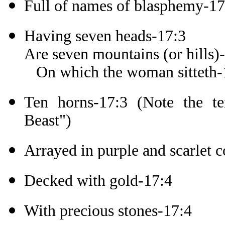
Full of names of blasphemy-17
Having seven heads-17:3
Are seven mountains (or hills)
On which the woman sitteth-
Ten horns-17:3 (Note the t
Beast")
Arrayed in purple and scarlet c
Decked with gold-17:4
With precious stones-17:4