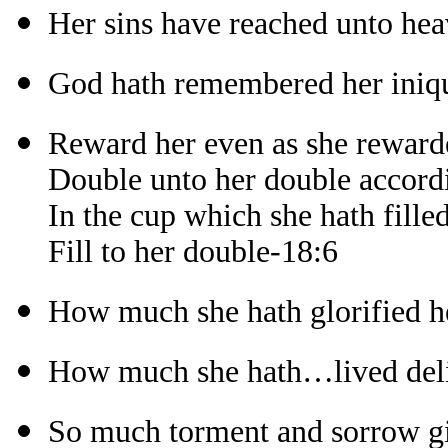
Her sins have reached unto he
God hath remembered her iniqu
Reward her even as she reward
Double unto her double accord
In the cup which she hath fille
Fill to her double-18:6
How much she hath glorified h
How much she hath…lived deli
So much torment and sorrow gi