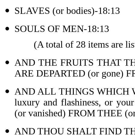
SLAVES (or bodies)-18:13
SOULS OF MEN-18:13
(A total of 28 items are lis
AND THE FRUITS THAT TH
ARE DEPARTED (or gone) 
AND ALL THINGS WHICH W
luxury and flashiness, or y
(or vanished) FROM THEE (or 
AND THOU SHALT FIND TH