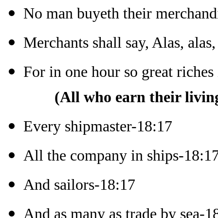
No man buyeth their merchand
Merchants shall say, Alas, alas,
For in one hour so great riche
(All who earn their livin
Every shipmaster-18:17
All the company in ships-18:1
And sailors-18:17
And as many as trade by sea-1