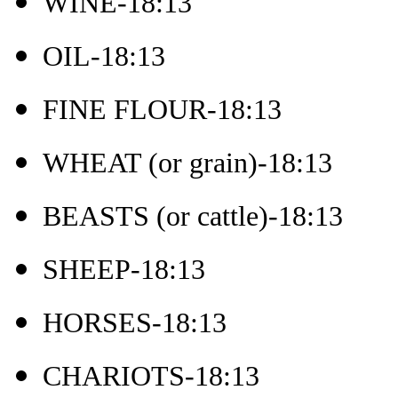
WINE-18:13
OIL-18:13
FINE FLOUR-18:13
WHEAT (or grain)-18:13
BEASTS (or cattle)-18:13
SHEEP-18:13
HORSES-18:13
CHARIOTS-18:13