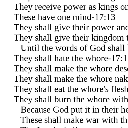
They receive power as kings on
These have one mind-17:13
They shall give their power and
They shall give their kingdom 
Until the words of God shall b
They shall hate the whore-17:
They shall make the whore des
They shall make the whore na
They shall eat the whore's fles
They shall burn the whore with
Because God put it in their hea
These shall make war with t