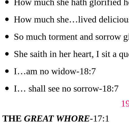
How much she hath glorified h
How much she…lived deliciou
So much torment and sorrow gi
She saith in her heart, I sit a q
I…am no widow-18:7
I… shall see no sorrow-18:7
1
THE
GREAT WHORE
-17:1