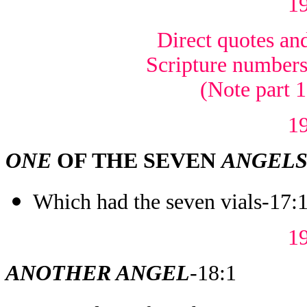
1
Direct quotes and
Scripture numbers 
(Note part 
1
ONE
OF THE SEVEN
ANGEL
Which had the seven vials-17:
1
ANOTHER ANGEL
-18:1