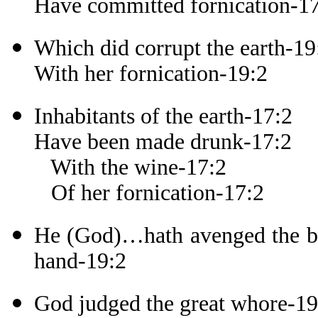
Have committed fornication-1
Which did corrupt the earth-19
With her fornication-19:2
Inhabitants of the earth-17:2
Have been made drunk-17:2
With the wine-17:2
Of her fornication-17:2
He (God)…hath avenged the blo
hand-19:2
God judged the great whore-19