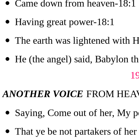
Came down from heaven-18:1
Having great power-18:1
The earth was lightened with H
He (the angel) said, Babylon the
1
ANOTHER VOICE
FROM HEAVE
Saying, Come out of her, My p
That ye be not partakers of her