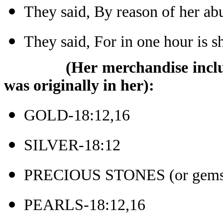
They said, By reason of her a
They said, For in one hour is 
(Her merchandise inclu
was originally in her):
GOLD-18:12,16
SILVER-18:12
PRECIOUS STONES (or gems)
PEARLS-18:12,16