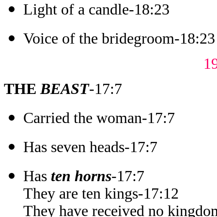
Light of a candle-18:23
Voice of the bridegroom-18:23
1
THE
BEAST
-17:7
Carried the woman-17:7
Has seven heads-17:7
Has
ten horns
-17:7
They are ten kings-17:12
They have received no kingdom