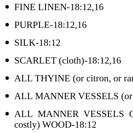
FINE LINEN-18:12,16
PURPLE-18:12,16
SILK-18:12
SCARLET (cloth)-18:12,16
ALL THYINE (or citron, or r
ALL MANNER VESSELS (or ar
ALL MANNER VESSELS OF 
costly) WOOD-18:12