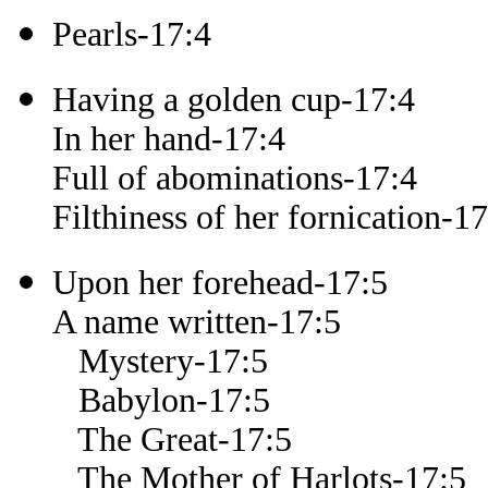
Pearls-17:4
Having a golden cup-17:4
In her hand-17:4
Full of abominations-17:4
Filthiness of her fornication-17
Upon her forehead-17:5
A name written-17:5
Mystery-17:5
Babylon-17:5
The Great-17:5
The Mother of Harlots-17:5