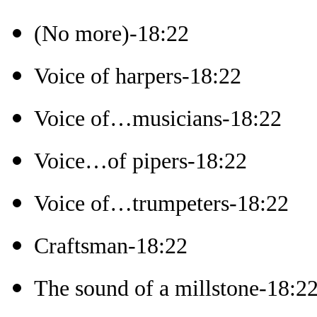
(No more)-18:22
Voice of harpers-18:22
Voice of…musicians-18:22
Voice…of pipers-18:22
Voice of…trumpeters-18:22
Craftsman-18:22
The sound of a millstone-18:2