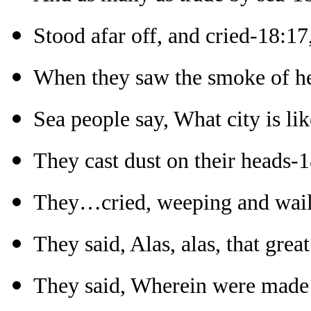
Stood afar off, and cried-18:17
When they saw the smoke of h
Sea people say, What city is lik
They cast dust on their heads-
They…cried, weeping and wail
They said, Alas, alas, that grea
They said, Wherein were made ri