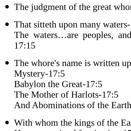
The judgment of the great who
That sitteth upon many waters
The waters…are peoples, and 
17:15
The whore's name is written u
Mystery-17:5
Babylon the Great-17:5
The Mother of Harlots-17:5
And Abominations of the Eart
With whom the kings of the Ea