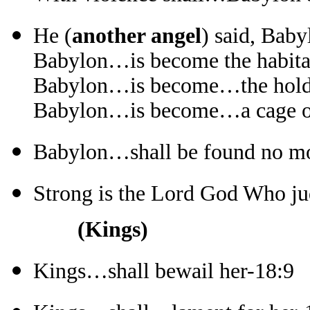
He (
another angel
) said, Baby
Babylon…is become the habitat
Babylon…is become…the hold o
Babylon…is become…a cage of 
Babylon…shall be found no mor
Strong is the Lord God Who ju
(Kings)
Kings…shall bewail her-18:9