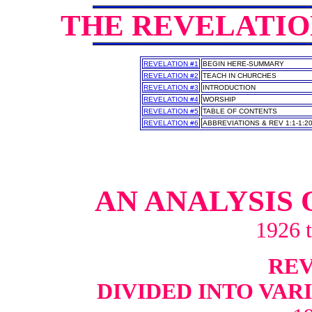
THE REVELATI
REVELATION #1
BEGIN HERE-SUMMARY
REVELATION #2
TEACH IN CHURCHES
REVELATION #3
INTRODUCTION
REVELATION #4
WORSHIP
REVELATION #5
TABLE OF CONTENTS
REVELATION #6
ABBREVIATIONS & REV 1:1-1:2
AN ANALYSIS 
1926 
REV 
DIVIDED INTO VAR