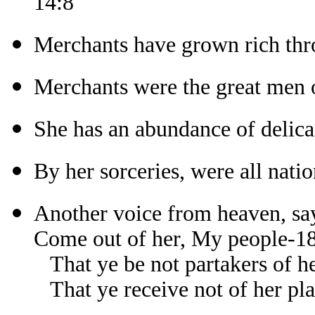
14:8
Merchants have grown rich thr
Merchants were the great men o
She has an abundance of delica
By her sorceries, were all nati
Another voice from heaven, sa
Come out of her, My people-1
That ye be not partakers of he
That ye receive not of her pl