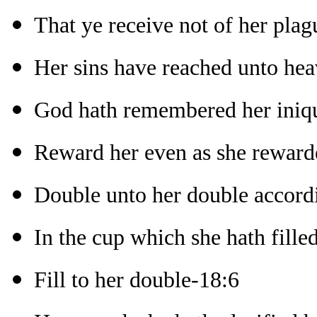
That ye receive not of her plag
Her sins have reached unto he
God hath remembered her iniqu
Reward her even as she reward
Double unto her double accord
In the cup which she hath fille
Fill to her double-18:6