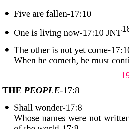
Five are fallen-17:10
1
One is living now-17:10 JNT
The other is not yet come-17:1
When he cometh, he must conti
1
THE
PEOPLE
-17:8
Shall wonder-17:8
Whose names were not written 
of the world-17:8