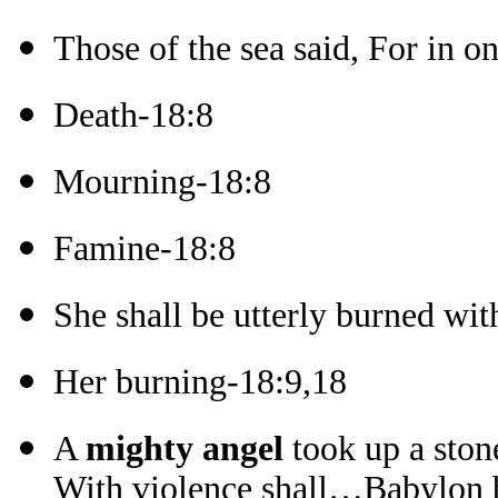
Those of the sea said, For in o
Death-18:8
Mourning-18:8
Famine-18:8
She shall be utterly burned wit
Her burning-18:9,18
A
mighty angel
took up a ston
With violence shall…Babylon