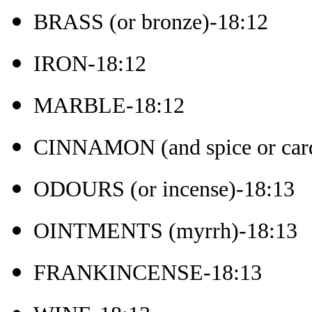
BRASS (or bronze)-18:12
IRON-18:12
MARBLE-18:12
CINNAMON (and spice or ca
ODOURS (or incense)-18:13
OINTMENTS (myrrh)-18:13
FRANKINCENSE-18:13