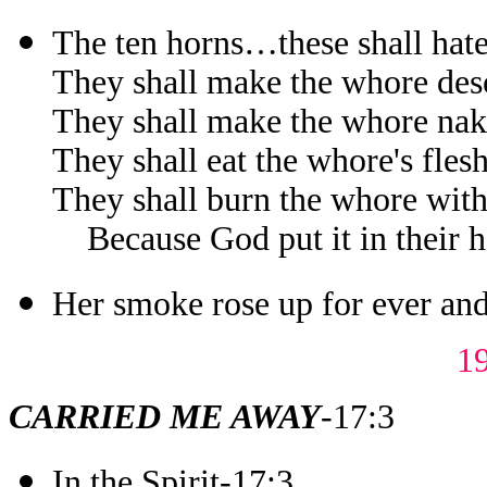
The ten horns…these shall hat
They shall make the whore des
They shall make the whore na
They shall eat the whore's fles
They shall burn the whore with
Because God put it in their hea
Her smoke rose up for ever and
1
CARRIED ME AWAY
-17:3
In the Spirit-17:3