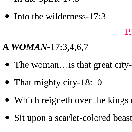
Into the wilderness-17:3
1
A
WOMA
N
-17:3,4,6,7
The woman…is that great city
That mighty city-18:10
Which reigneth over the kings 
Sit upon a scarlet-colored beas