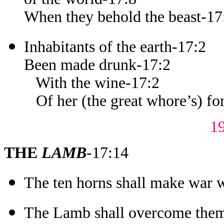
When they behold the beast-17
Inhabitants of the earth-17:2
Been made drunk-17:2
With the wine-17:2
Of her (the great whore’s) for
1
THE
LAMB
-17:14
The ten horns shall make war 
The Lamb shall overcome the