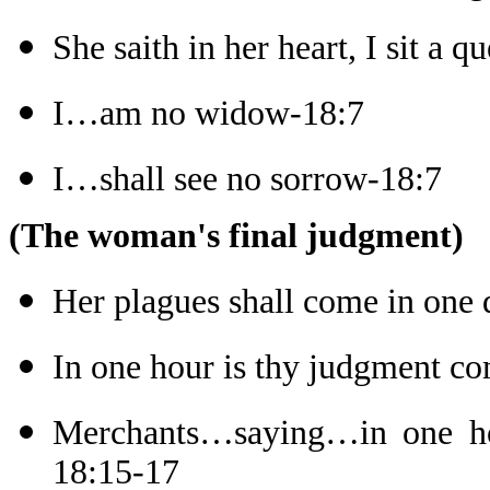
She saith in her heart, I sit a q
I…am no widow-18:7
I…shall see no sorrow-18:7
(The woman's final judgment)
Her plagues shall come in one
In one hour is thy judgment c
Merchants…saying…in one hou
18:15-17