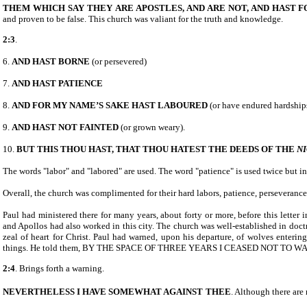
THEM WHICH SAY THEY
ARE APOSTLES, AND ARE
NOT, AND HAST 
and proven to be false. This church was valiant for the truth and knowledge.
2:3
.
6.
AND HAST BORNE
(or persevered)
7.
AND HAST PATIENCE
8.
AND FOR MY NAME’S SAKE HAST LABOURED
(or have endured hardshi
9.
AND HAST NOT FAINTED
(or grown weary).
10.
BUT THIS THOU HAST, THAT THOU HATEST THE DEEDS OF THE
N
The words "labor" and "labored" are used. The word "patience" is used twice but in 
Overall, the church was complimented for their hard labors, patience, perseverance, 
Paul had ministered there for many years, about forty or more, before this letter
and Apollos had also worked in this city. The church was well-established in doctr
zeal of heart for Christ. Paul had warned, upon his departure, of wolves enteri
things. He told them, BY THE SPACE OF THREE YEARS I CEASED NOT TO W
2:4
. Brings forth a warning.
NEVERTHELESS I HAVE SOMEWHAT AGAINST
THEE
. Although there are 