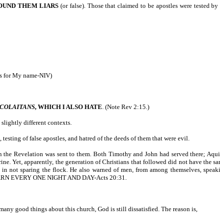
FOUND THEM LIARS
(or false). Those that claimed to be apostles were tested b
ps for My name-NIV)
ICOLAITANS
, WHICH I ALSO HATE
. (Note Rev 2:15.)
slightly different contexts.
testing of false apostles, and hatred of the deeds of them that were evil.
 in the Revelation was sent to them. Both Timothy and John had served there; Aquila
ine. Yet, apparently, the generation of Christians that followed did not have the s
ng in not sparing the flock. He also warned of men, from among themselves, speak
ARN EVERY ONE NIGHT AND DAY-Acts 20:31.
many good things about this church, God is still dissatisfied. The reason is,