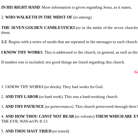
IN HIS RIGHT HAND
. More information is given regarding Jesus, as it states,
2.
WHO WALKETH IN THE MIDST OF
(or among)
THE SEVEN GOLDEN
CANDLESTICKS
(or in the midst of the seven churche
them.
2:2
. Begins with a series of words that are repeated in the messages to each churc
I KNOW THY
WORKS
. This is addressed to the church, in general, as well as 
If number one is included, ten good things are listed regarding this church.
G
1. I KNOW THY WORKS (or deeds). They had works for God.
2.
AND THY LABOR
(or hard work). This was a hard-working church.
3.
AND THY PATIENCE
(or perseverance). This church persevered through their
4.
AND HOW THOU CANST NOT BEAR
(or tolerate)
THEM WHICH ARE E
THE EVIL WAY-ref Pv 8:13.
5.
AND THOU HAST TRIED
(or tested)