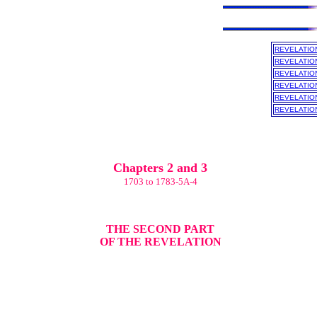
REVELATIO
REVELATIO
REVELATIO
REVELATIO
REVELATIO
REVELATIO
Chapters 2 and 3
1703 to 1783-5A-4
THE SECOND PART
OF THE REVELATION