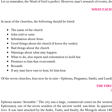
Let us remember, the Word of God is perfect. However, man’s research of events, de
WHAT EACH
In most of the churches, the following should be listed:
The name of the church
John told to write
Information about Jesus
Good things about the church (I know thy works)
Bad things about the church
Warnings about what may happen
What to do, also repent and exhortation to hold fast
Promises to him that overcometh
Rewards
If any man have ears to hear, let him hear
Of the seven churches, four now lie in ruin—Ephesus, Pergamos, Sardis, and Laodi
THE FIRS
Ephesus means "desirable." The city was a large, commercial center on the wester
Ephesians), one of the seven wonders of the ancient world, was there. In approxim
love. It was later attacked by the Arabs, Turks, and finally, the Mongols about 1403