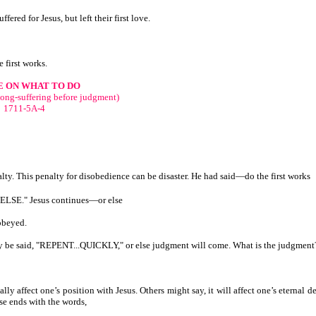
fered for Jesus, but left their first love.
 first works.
E ON WHAT TO DO
long-suffering before judgment)
1711-5A-4
y. This penalty for disobedience can be disaster. He had said—do the first works
R ELSE." Jesus continues—or else
 obeyed.
may be said, "REPENT...QUICKLY," or else judgment will come. What is the judgment
lly affect one’s position with Jesus. Others might say, it will affect one’s eternal d
se ends with the words,