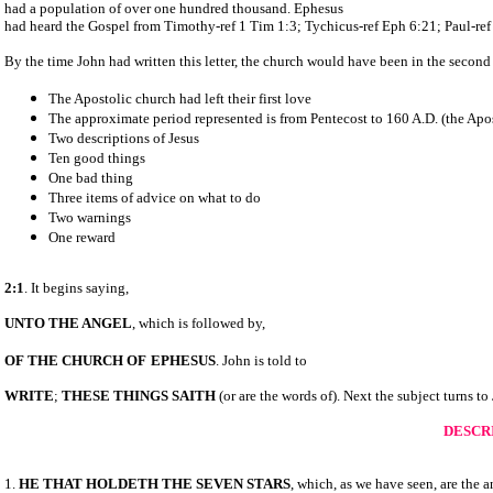
had a population of over one hundred thousand. Ephesus
had heard the Gospel from Timothy-ref 1 Tim 1:3; Tychicus-ref Eph 6:21; Paul-ref
By the time John had written this letter, the church would have been in the second 
The Apostolic church had left their first love
The approximate period represented is from Pentecost to 160 A.D. (the Apo
Two descriptions of Jesus
Ten good things
One bad thing
Three items of advice on what to do
Two warnings
One reward
2:1
. It begins saying,
UNTO THE ANGEL
, which is followed by,
OF THE CHURCH OF
EPHESUS
. John is told to
WRITE
;
THESE THINGS SAITH
(or are the words of). Next the subject turns to
DESCRI
1.
HE THAT
HOLDETH THE SEVEN STARS
, which, as we have seen, are the 