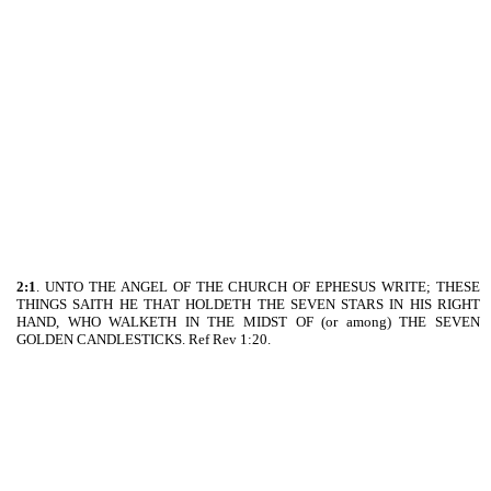
2:1
. UNTO THE ANGEL OF THE CHURCH OF EPHESUS WRITE; THESE
THINGS SAITH HE THAT HOLDETH THE SEVEN STARS IN HIS RIGHT
HAND, WHO WALKETH IN THE MIDST OF (or among) THE SEVEN
GOLDEN CANDLESTICKS. Ref Rev 1:20.