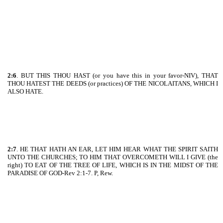
2:6
. BUT THIS THOU HAST (or you have this in your favor-NIV), THAT
THOU HATEST THE DEEDS (or practices) OF THE NICOLAITANS, WHICH I
ALSO HATE.
2:7
. HE THAT HATH AN EAR, LET HIM HEAR WHAT THE SPIRIT SAITH
UNTO THE CHURCHES; TO HIM THAT OVERCOMETH WILL I GIVE (the
right) TO EAT OF THE TREE OF LIFE, WHICH IS IN THE MIDST OF THE
PARADISE OF GOD-Rev 2:1-7. P, Rew.