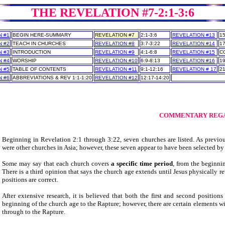
THE REVELATION #7-2:1-3:6
N #1
BEGIN HERE-SUMMARY
REVELATION #7
2:1-3:6
REVELATION #13
15
N #2
TEACH IN CHURCHES
REVELATION #8
3:7-3:22
REVELATION #14
17
N #3
INTRODUCTION
REVELATION #9
4:1-6:8
REVELATION #15
C
N #4
WORSHIP
REVELATION #10
6:9-8:13
REVELATION #16
19
N #5
TABLE OF CONTENTS
REVELATION #11
9:1-12:16
REVELATION # 17
21
N #6
ABBREVIATIONS & REV 1:1-1:20
REVELATION #12
12:17-14:20
___
___
COMMENTARY REGA
Beginning in Revelation 2:1 through 3:22, seven churches are listed. As previo
were other churches in Asia; however, these seven appear to have been selected by
Some may say that each church covers
a specific time period
, from the beginni
There is a third opinion that says the church age extends until Jesus physically ret
positions are correct.
After extensive research, it is believed that both the first and second position
beginning of the church age to the Rapture; however, there are certain elements with
through to the Rapture.