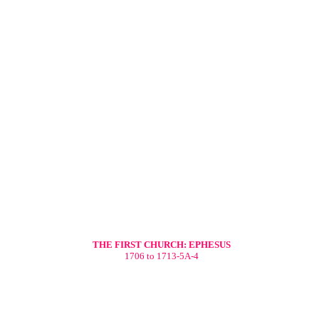
THE FIRST CHURCH: EPHESUS
1706 to 1713-5A-4