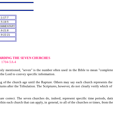
:1-17:7
:5-19:5
OMMENTARY
:6-21:8
:9-22:21
RDING THE SEVEN CHURCHES
1704-5A-4
usly mentioned, "seven" is the number often used in the Bible to mean "complete
 the Lord to convey specific information.
ng of the church age until the Rapture. Others may say each church represents the 
urns after the Tribulation. The Scriptures, however, do not clearly verify which of 
s are correct. The seven churches do, indeed, represent specific time periods, dat
in each church that can apply, in general, to all of the churches or times, from the