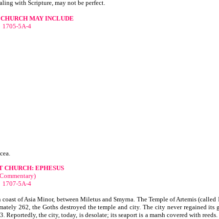
aling with Scripture, may not be perfect.
 CHURCH MAY INCLUDE
1705-5A-4
cea.
T CHURCH: EPHESUS
(Commentary)
1707-5A-4
n coast of Asia Minor, between Miletus and Smyrna. The Temple of Artemis (called 
ately 262, the Goths destroyed the temple and city. The city never regained its gl
. Reportedly, the city, today, is desolate; its seaport is a marsh covered with reeds