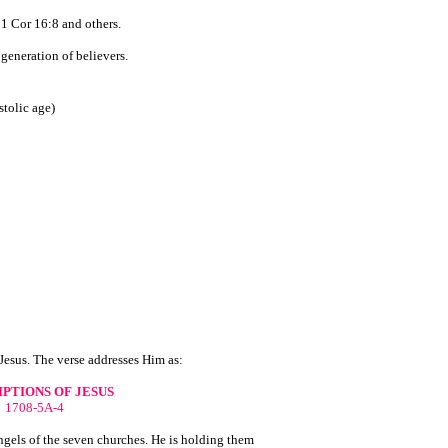
 1 Cor 16:8 and others.
generation of believers.
stolic age)
 Jesus. The verse addresses Him as:
PTIONS OF JESUS
1708-5A-4
angels of the seven churches. He is holding them