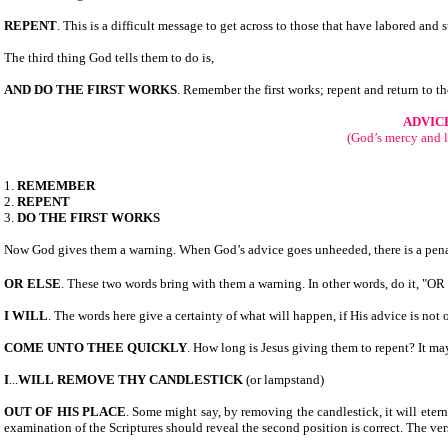
REPENT
. This is a difficult message to get across to those that have labored and suf
The third thing God tells them to do is,
AND DO THE FIRST WORKS
. Remember the first works; repent and return to the
ADVIC
(God’s mercy and 
1.
REMEMBER
2.
REPENT
3.
DO THE FIRST WORKS
Now God gives them a warning. When God’s advice goes unheeded, there is a penalt
OR
ELSE
. These two words bring with them a warning. In other words, do it, "O
I WILL
. The words here give a certainty of what will happen, if His advice is not
COME UNTO THEE QUICKLY
. How long is Jesus giving them to repent? It 
I
...
WILL
REMOVE THY CANDLESTICK
(or lampstand)
OUT OF HIS PLACE
. Some might say, by removing the candlestick, it will eterna
examination of the Scriptures should reveal the second position is correct. The ver