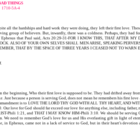
BAD THINGS
1710-5A-4
ite all the hardships and hard work they were doing, they left their first love. The
ving group of believers. But, inwardly, there was a coldness. Perhaps, they had f
f Ephesus that Paul said, Acts 20:29-31-FOR I KNOW THIS, THAT AFTER MY
OCK. ALSO OF YOUR OWN SELVES SHALL MEN ARISE, SPEAKING PERVERS
EMBER, THAT BY THE SPACE OF THREE YEARS I CEASED NOT TO WARN 
f.
n the beginning, Who their first love is supposed to be. They had drifted away from 
e. Just because a person is serving God, does not mean he remembers his first love 
eatest commandment is to LOVE THE LORD THY GOD WITH ALL THY HEART, AND W
 for God should far exceed our love for anything else, including father, mo
HRIST-Phili 1:21, and THAT I MAY KNOW HIM-Phili 3:10. We should be serving G
. We need to remember God’s love for us and His everlasting gift in light of eterni
phesus, came not in a lack of service to God, but in their heart’s devotion a