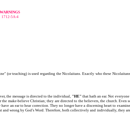
WARNINGS
1712-5A-4
rine" (or teaching) is used regarding the Nicolaitans. Exactly who these Nicolaitans
ver, the message is directed to the individual,
"HE"
that hath an ear. Not everyone 
r the make-believe Christian; they are directed to the believers, the church. Even s
have an ear to hear correction. They no longer have a discerning heart to examin
ht and wrong by God’s Word. Therefore, both collectively and individually, they are