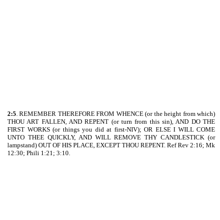
2:5
. REMEMBER THEREFORE FROM WHENCE (or the height from which)
THOU ART FALLEN, AND REPENT (or turn from this sin), AND DO THE
FIRST WORKS (or things you did at first-NIV); OR ELSE I WILL COME
UNTO THEE QUICKLY, AND WILL REMOVE THY CANDLESTICK (or
lampstand) OUT OF HIS PLACE, EXCEPT THOU REPENT. Ref Rev 2:16; Mk
12:30; Phili 1:21; 3:10.