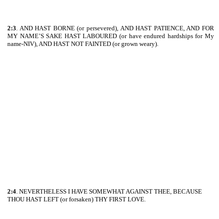
2:3
. AND HAST BORNE (or persevered), AND HAST PATIENCE, AND FOR
MY NAME’S SAKE HAST LABOURED (or have endured hardships for My
name-NIV), AND HAST NOT FAINTED (or grown weary).
2:4
. NEVERTHELESS I HAVE SOMEWHAT AGAINST THEE, BECAUSE
THOU HAST LEFT (or forsaken) THY FIRST LOVE.