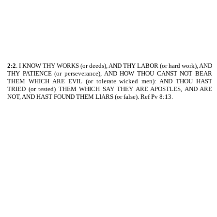
2:2
. I KNOW THY WORKS (or deeds), AND THY LABOR (or hard work), AND
THY PATIENCE (or perseverance), AND HOW THOU CANST NOT BEAR
THEM WHICH ARE EVIL (or tolerate wicked men): AND THOU HAST
TRIED (or tested) THEM WHICH SAY THEY ARE APOSTLES, AND ARE
NOT, AND HAST FOUND THEM LIARS (or false). Ref Pv 8:13.