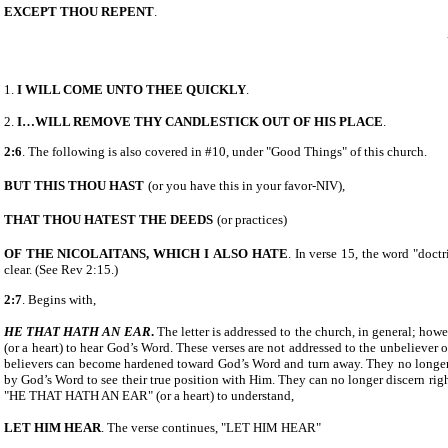
EXCEPT THOU REPENT
.
1.
I WILL COME UNTO THEE QUICKLY
.
2.
I…WILL REMOVE THY CANDLESTICK OUT OF HIS
PLACE
.
2:6
. The following is also covered in #10, under "Good Things" of this church.
BUT THIS THOU HAST
(or you have this in your favor-NIV),
THAT THOU HATEST THE DEEDS
(or practices)
OF THE NICOLAITANS, WHICH I
ALSO HATE
. In verse 15, the word "doct
clear. (See Rev 2:15.)
2:7
. Begins with,
HE THAT HATH AN EAR
.
The letter is addressed to the church, in general; howe
(or a heart) to hear God’s Word. These verses are not addressed to the unbeliever o
believers can become hardened toward God’s Word and turn away. They no longer 
by God’s Word to see their true position with Him. They can no longer discern rig
"HE THAT HATH AN EAR" (or a heart) to understand,
LET HIM HEAR
. The verse continues, "LET HIM HEAR"