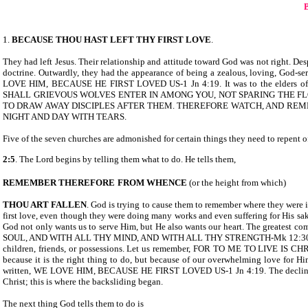
1.
BECAUSE THOU HAST LEFT THY FIRST LOVE
.
They had left Jesus. Their relationship and attitude toward God was not right. Desp
doctrine. Outwardly, they had the appearance of being a zealous, loving, God-ser
LOVE HIM, BECAUSE HE FIRST LOVED US-1 Jn 4:19. It was to the elders o
SHALL GRIEVOUS WOLVES ENTER IN AMONG YOU, NOT SPARING THE FL
TO DRAW AWAY DISCIPLES AFTER THEM. THEREFORE WATCH, AND REM
NIGHT AND DAY WITH TEARS.
Five of the seven churches are admonished for certain things they need to repent o
2:5
. The Lord begins by telling them what to do. He tells them,
REMEMBER THEREFORE
FROM WHENCE
(or the height from which)
THOU ART FALLEN
. God is trying to cause them to remember where they were i
first love, even though they were doing many works and even suffering for His sak
God not only wants us to serve Him, but He also wants our heart. The gr
SOUL, AND WITH ALL THY MIND, AND WITH ALL THY STRENGTH-Mk 12:30. Our love
children, friends, or possessions. Let us remember, FOR TO ME TO LIVE IS C
because it is the right thing to do, but because of our overwhelming love for Him
written, WE LOVE HIM, BECAUSE HE FIRST LOVED US-1 Jn 4:19. The decline, in E
Christ; this is where the backsliding began.
The next thing God tells them to do is