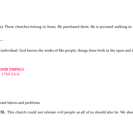
s). These churches belong to Jesus; He purchased them. He is pictured walking in 
h—
the individual. God knows the works of His people, things done both in the open and i
OOD THINGS
1709-5A-4
 hard labors and problems.
VIL
. This church could not tolerate evil people as all of us should also be. We 