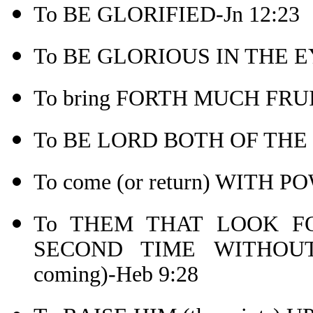
To BE GLORIFIED-Jn 12:23
To BE GLORIOUS IN THE EY
To bring FORTH MUCH FRUIT
To BE LORD BOTH OF THE 
To come (or return) WITH
To THEM THAT LOOK 
SECOND TIME WITHOUT
coming)-Heb 9:28