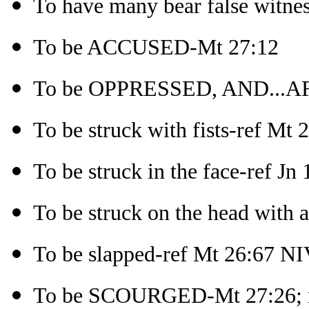
To have many bear false witne
To be ACCUSED-Mt 27:12
To be OPPRESSED, AND...AF
To be struck with fists-ref Mt
To be struck in the face-ref Jn
To be struck on the head with 
To be slapped-ref Mt 26:67 N
To be SCOURGED-Mt 27:26; re