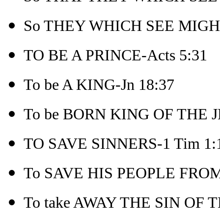
So THEY WHICH SEE MIGHT
TO BE A PRINCE-Acts 5:31
To be A KING-Jn 18:37
To be BORN KING OF THE J
TO SAVE SINNERS-1 Tim 1:
To SAVE HIS PEOPLE FROM 
To take AWAY THE SIN OF 