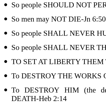
So people SHOULD NOT PER
So men may NOT DIE-Jn 6:50
So people SHALL NEVER HU
So people SHALL NEVER THI
TO SET AT LIBERTY THEM 
To DESTROY THE WORKS OF
To DESTROY HIM (the 
DEATH-Heb 2:14