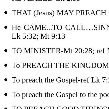
THAT (Jesus) MAY PREACH in
He CAME...TO CALL…SINN
Lk 5:32; Mt 9:13
TO MINISTER-Mt 20:28; ref 
To PREACH THE KINGDOM 
To preach the Gospel-ref Lk 7:
To preach the Gospel to the po