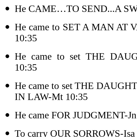
He CAME…TO SEND...A SW
He came to SET A MAN AT
10:35
He came to set THE DA
10:35
He came to set THE DAU
IN LAW-Mt 10:35
He came FOR JUDGMENT-Jn 
To carry OUR SORROWS-Isa 