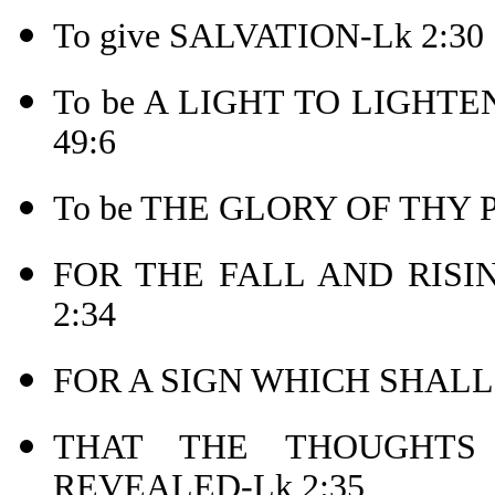
To give SALVATION-Lk 2:30
To be A LIGHT TO LIGHTEN 
49:6
To be THE GLORY OF THY 
FOR THE FALL AND RISI
2:34
FOR A SIGN WHICH SHALL
THAT THE THOUGHT
REVEALED-Lk 2:35