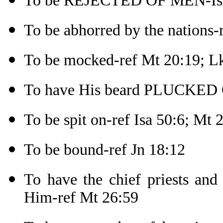
To be REJECTED OF MEN-Isa
To be abhorred by the nations-r
To be mocked-ref Mt 20:19; L
To have His beard PLUCKED 
To be spit on-ref Isa 50:6; Mt 
To be bound-ref Jn 18:12
To have the chief priests and 
Him-ref Mt 26:59