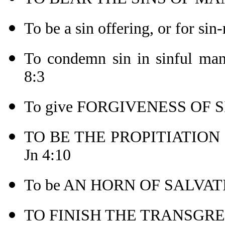
To be a sin offering, or for sin
To condemn sin in sinful 
8:3
To give FORGIVENESS OF SI
TO BE THE PROPITIATION (o
Jn 4:10
To be AN HORN OF SALVATI
TO FINISH THE TRANSGRES