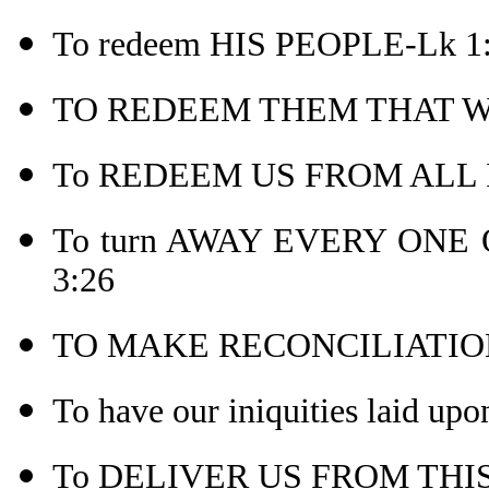
To redeem HIS PEOPLE-Lk 1
TO REDEEM THEM THAT WE
To REDEEM US FROM ALL IN
To turn AWAY EVERY ONE 
3:26
TO MAKE RECONCILIATION
To have our iniquities laid upo
To DELIVER US FROM THIS