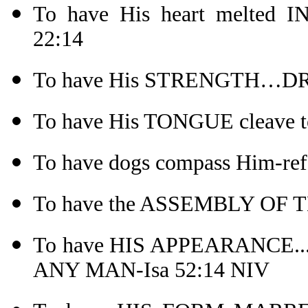
To have His heart melted
22:14
To have His STRENGTH…DRI
To have His TONGUE cleave to
To have dogs compass Him-ref
To have the ASSEMBLY OF T
To have HIS APPEARANCE
ANY MAN-Isa 52:14 NIV