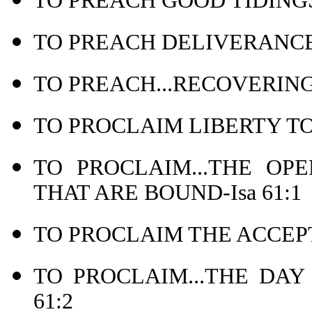
TO PREACH GOOD TIDINGS
TO PREACH DELIVERANCE 
TO PREACH...RECOVERING 
TO PROCLAIM LIBERTY TO 
TO PROCLAIM...THE OP
THAT ARE BOUND-Isa 61:1
TO PROCLAIM THE ACCEPT
TO PROCLAIM...THE DAY
61:2