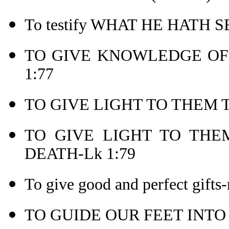
To testify WHAT HE HATH 
TO GIVE KNOWLEDGE OF 
1:77
TO GIVE LIGHT TO THEM T
TO GIVE LIGHT TO THEM
DEATH-Lk 1:79
To give good and perfect gifts-
TO GUIDE OUR FEET INTO 