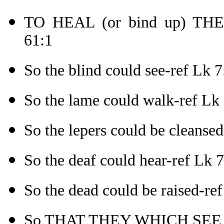
TO HEAL (or bind up) TH
61:1
So the blind could see-ref Lk 7
So the lame could walk-ref Lk
So the lepers could be cleanse
So the deaf could hear-ref Lk 
So the dead could be raised-re
So THAT THEY WHICH SEE 