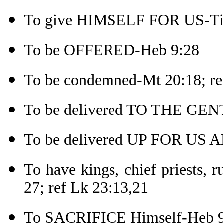
To give HIMSELF FOR US-Tit
To be OFFERED-Heb 9:28
To be condemned-Mt 20:18; re
To be delivered TO THE GEN
To be delivered UP FOR US A
To have kings, chief priests, 
27; ref Lk 23:13,21
To SACRIFICE Himself-Heb 9