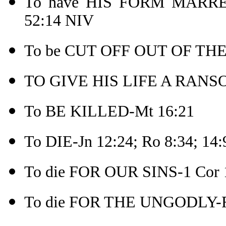
To have HIS FORM MARR
52:14 NIV
To be CUT OFF OUT OF THE
TO GIVE HIS LIFE A RANSO
To BE KILLED-Mt 16:21
To DIE-Jn 12:24; Ro 8:34; 14:
To die FOR OUR SINS-1 Cor 
To die FOR THE UNGODLY-R