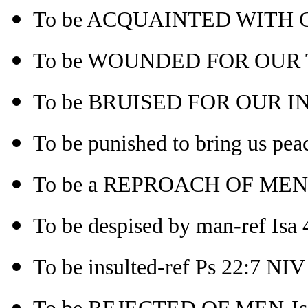
To be ACQUAINTED WITH GR
To be WOUNDED FOR OUR 
To be BRUISED FOR OUR INI
To be punished to bring us pea
To be a REPROACH OF MEN-
To be despised by man-ref Isa 4
To be insulted-ref Ps 22:7 NIV