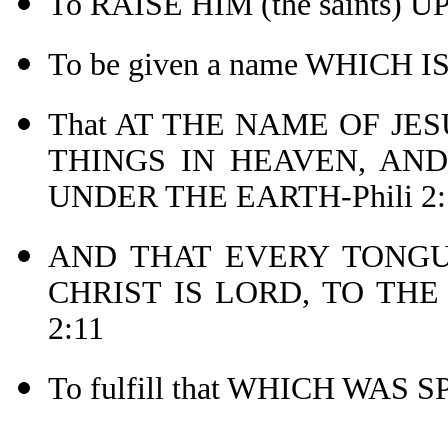
To RAISE HIM (the saints) 
To be given a name WHICH 
That AT THE NAME OF JE
THINGS IN HEAVEN, AND
UNDER THE EARTH-Phili 2:
AND THAT EVERY TONGU
CHRIST IS LORD, TO THE
2:11
To fulfill that WHICH WAS