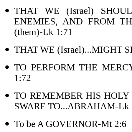
THAT WE (Israel) SHOU
ENEMIES, AND FROM T
(them)-Lk 1:71
THAT WE (Israel)...MIGHT
TO PERFORM THE MERCY
1:72
TO REMEMBER HIS HOLY
SWARE TO...ABRAHAM-Lk 1
To be A GOVERNOR-Mt 2:6