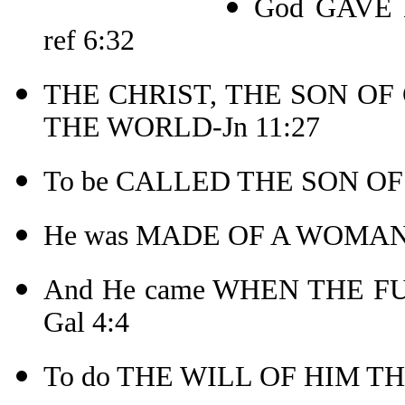
God GAVE 
ref 6:32
THE CHRIST, THE SON OF
THE WORLD-Jn 11:27
To be CALLED THE SON OF
He was MADE OF A WOMAN
And He came WHEN THE F
Gal 4:4
To do THE WILL OF HIM THA