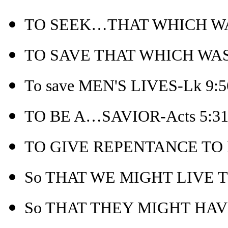
TO SEEK…THAT WHICH WAS
TO SAVE THAT WHICH WAS LO
To save MEN'S LIVES-Lk 9:5
TO BE A…SAVIOR-Acts 5:3
TO GIVE REPENTANCE TO I
So THAT WE MIGHT LIVE T
So THAT THEY MIGHT HAVE 