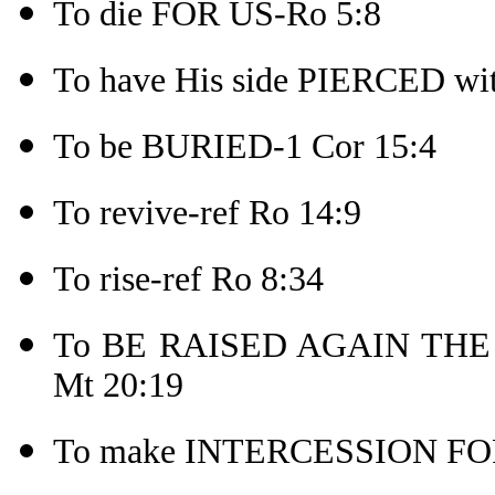
To die FOR US-Ro 5:8
To have His side PIERCED wit
To be BURIED-1 Cor 15:4
To revive-ref Ro 14:9
To rise-ref Ro 8:34
To BE RAISED AGAIN THE TH
Mt 20:19
To make INTERCESSION FOR