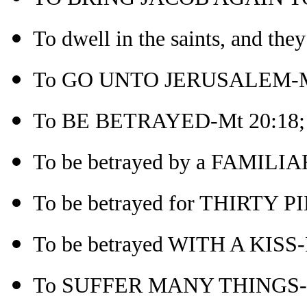
To dwell in the saints, and the
To GO UNTO JERUSALEM-M
To BE BETRAYED-Mt 20:18; r
To be betrayed by a FAMILI
To be betrayed for THIRTY 
To be betrayed WITH A KISS-
To SUFFER MANY THINGS-M