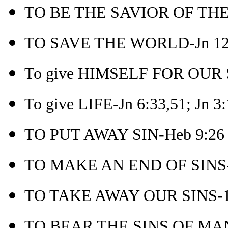
TO BE THE SAVIOR OF THE
TO SAVE THE WORLD-Jn 12
To give HIMSELF FOR OUR S
To give LIFE-Jn 6:33,51; Jn 3
TO PUT AWAY SIN-Heb 9:26
TO MAKE AN END OF SINS-
TO TAKE AWAY OUR SINS-1 
TO BEAR THE SINS OF MAN