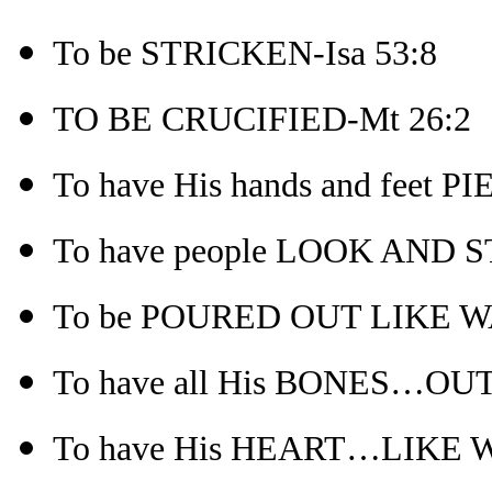
To be STRICKEN-Isa 53:8
TO BE CRUCIFIED-Mt 26:2
To have His hands and feet P
To have people LOOK AND 
To be POURED OUT LIKE WA
To have all His BONES…OUT
To have His HEART…LIKE W