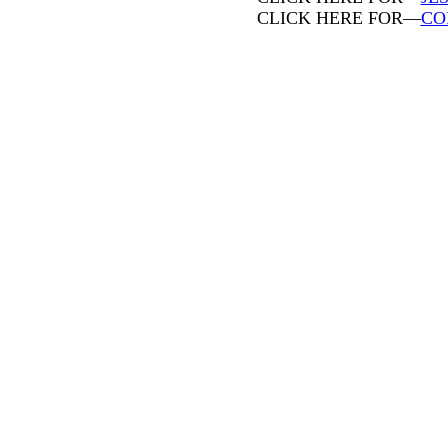
CLICK HERE FOR—
CO