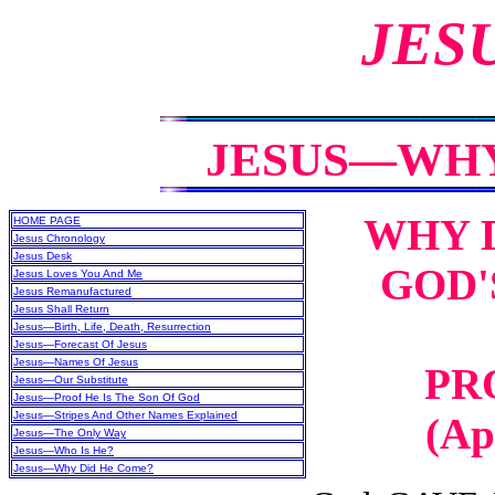
JES
JESUS—WHY
WHY D
HOME PAGE
Jesus Chronology
Jesus Desk
GOD'
Jesus Loves You And Me
Jesus Remanufactured
Jesus Shall Return
Jesus—Birth, Life, Death, Resurrection
Jesus—Forecast Of Jesus
Jesus—Names Of Jesus
PR
Jesus—Our Substitute
Jesus—Proof He Is The Son Of God
Jesus—Stripes And Other Names Explained
(Ap
Jesus—The Only Way
Jesus—Who Is He?
Jesus—Why Did He Come?