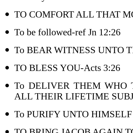
TO COMFORT ALL THAT MO
To be followed-ref Jn 12:26
To BEAR WITNESS UNTO TH
TO BLESS YOU-Acts 3:26
To DELIVER THEM WHO
ALL THEIR LIFETIME SUB
To PURIFY UNTO HIMSELF 
TO BRING JACOB AGAIN TO 