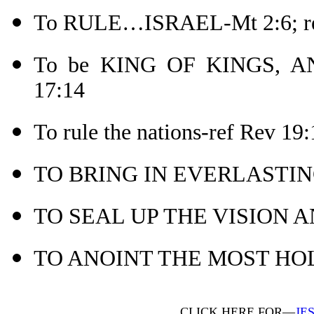
To RULE…ISRAEL-Mt 2:6; re
To be KING OF KINGS, A
17:14
To rule the nations-ref Rev 19:
TO BRING IN EVERLASTIN
TO SEAL UP THE VISION A
TO ANOINT THE MOST HOLY
CLICK HERE FOR—
JE