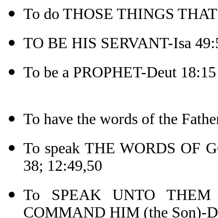
To do THOSE THINGS THAT P
TO BE HIS SERVANT-Isa 49:
To be a PROPHET-Deut 18:15
To have the words of the Fat
To speak THE WORDS OF GOD-
38; 12:49,50
To SPEAK UNTO THEM A
COMMAND HIM (the Son)-De