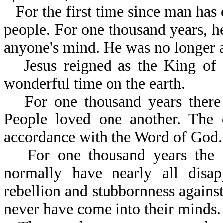
For the first time since man has 
people. For one thousand years, h
anyone's mind. He was no longer a
Jesus reigned as the King of
wonderful time on the earth.
For one thousand years there
People loved one another. The e
accordance with the Word of God.
For one thousand years the 
normally have nearly all disa
rebellion and stubbornness against
never have come into their minds.