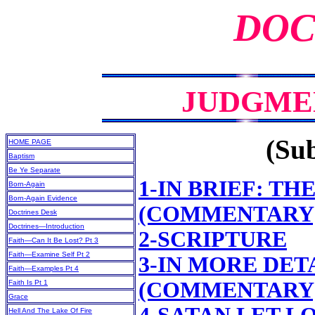
DOC
JUDGME
(Sub
HOME PAGE
Baptism
Be Ye Separate
1-IN BRIEF: T
Born-Again
Born-Again Evidence
(COMMENTARY
Doctrines Desk
Doctrines—Introduction
2-SCRIPTURE
Faith—Can It Be Lost? Pt 3
Faith—Examine Self Pt 2
3-IN MORE DET
Faith—Examples Pt 4
(COMMENTARY
Faith Is Pt 1
Grace
Hell And The Lake Of Fire