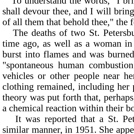
To understand the words, "I brin
shall devour thee, and I will bring
of all them that behold thee," the 
The deaths of two St. Peters
time ago, as well as a woman i
burst into flames and was burned
"spontaneous human combustion
vehicles or other people near he
clothing remained, including he
theory was put forth that, perhaps
a chemical reaction within their b
It was reported that a St. P
similar manner, in 1951. She appe