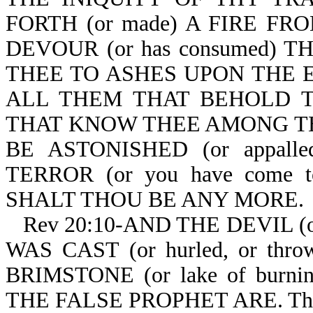
FORTH (or made) A FIRE FR
DEVOUR (or has consumed) TH
THEE TO ASHES UPON THE EA
ALL THEM THAT BEHOLD THE
THAT KNOW THEE AMONG THE P
BE ASTONISHED (or appal
TERROR (or you have come t
SHALT THOU BE ANY MORE.
Rev 20:10-AND THE DEVIL (
WAS CAST (or hurled, or th
BRIMSTONE (or lake of burn
THE FALSE PROPHET ARE. The bea