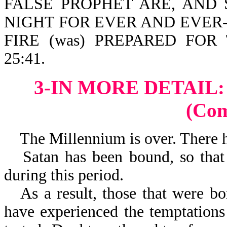
FALSE PROPHET ARE, AND
NIGHT FOR EVER AND EVER-Re
FIRE (was) PREPARED FOR
25:41.
3-IN MORE DETAIL
(Co
The Millennium is over. There ha
Satan has been bound, so that
during this period.
As a result, those that were b
have experienced the temptations 