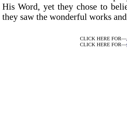
His Word, yet they chose to beli
they saw the wonderful works and m
CLICK HERE FOR—
CLICK HERE FOR—