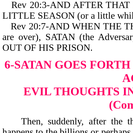
Rev 20:3-AND AFTER THAT H
LITTLE SEASON (or a little while
Rev 20:7-AND WHEN THE 
are over), SATAN (the Advers
OUT OF HIS PRISON.
6-SATAN GOES FORTH
A
EVIL THOUGHTS I
(Co
Then, suddenly, after the tho
happens to the billions or perhaps