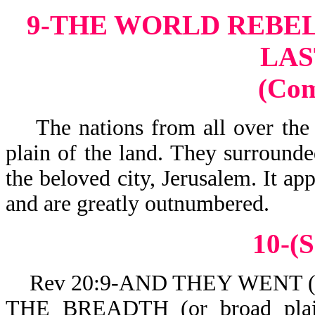
9-THE WORLD REBEL
LAS
(Co
The nations from all over the 
plain of the land. They surrounde
the beloved city, Jerusalem. It ap
and are greatly outnumbered.
10-(S
Rev 20:9-AND THEY WENT (or c
THE BREADTH (or broad pla