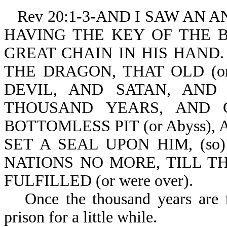
Rev 20:1-3-AND I SAW AN
HAVING THE KEY OF THE BO
GREAT CHAIN IN HIS HAND. 
THE DRAGON, THAT OLD (or 
DEVIL, AND SATAN, AND B
THOUSAND YEARS, AND C
BOTTOMLESS PIT (or Abyss), A
SET A SEAL UPON HIM, (s
NATIONS NO MORE, TILL 
FULFILLED (or were over).
Once the thousand years are f
prison for a little while.