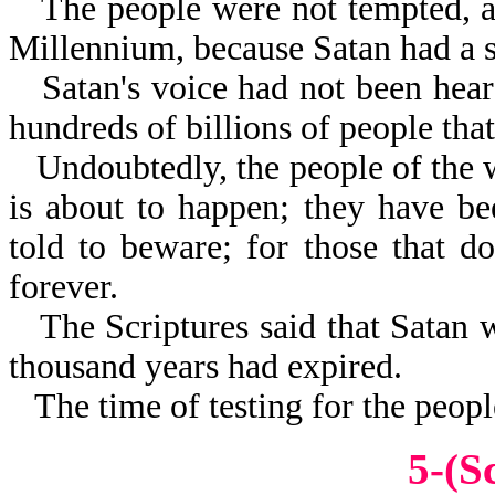
The people were not tempted, as
Millennium, because Satan had a 
Satan's voice had not been hear
hundreds of billions of people tha
Undoubtedly, the people of the
is about to happen; they have b
told to beware; for those that do
forever.
The Scriptures said that Satan 
thousand years had expired.
The time of testing for the peopl
5-(S