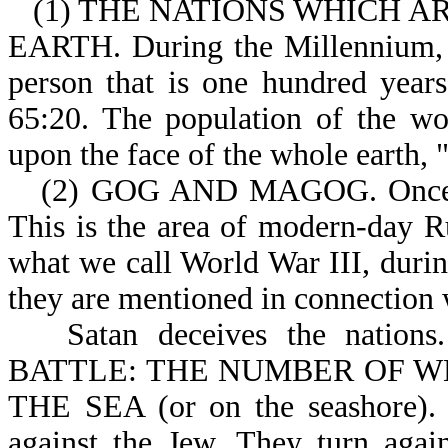
(1) THE NATIONS WHICH A
EARTH. During the Millennium, p
person that is one hundred years
65:20. The population of the wo
upon the face of the whole earth, "
(2) GOG AND MAGOG. Once a
This is the area of modern-day Ru
what we call World War III, during
they are mentioned in connection w
Satan deceives the nati
BATTLE: THE NUMBER OF WHO
THE SEA (or on the seashore). T
against the Jew. They turn agai