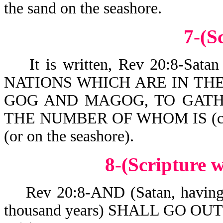
the sand on the seashore.
7-(S
It is written, Rev 20:8-Sa
NATIONS WHICH ARE IN TH
GOG AND MAGOG, TO GATH
THE NUMBER OF WHOM IS (co
(or on the seashore).
8-(Scripture
Rev 20:8-AND (Satan, having be
thousand years) SHALL GO OU