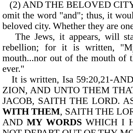
(2) AND THE BELOVED CITY (wh
omit the word "and"; thus, it woul
beloved city. Whether they are one
The Jews, it appears, will st
rebellion; for it is written, "
mouth...nor out of the mouth of t
ever."
It is written, Isa 59:20,
ZION, AND UNTO THEM THA
JACOB, SAITH THE LORD. A
WITH THEM
, SAITH THE LO
AND
MY WORDS
WHICH I 
NOT DEPART OUT OF THY M