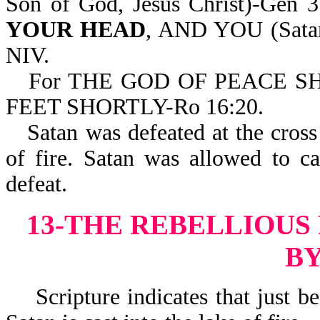
Son of God, Jesus Christ)-Gen
YOUR HEAD
, AND YOU (Sat
NIV.
For THE GOD OF PEACE 
FEET SHORTLY-Ro 16:20.
Satan was defeated at the cross 
of fire. Satan was allowed to c
defeat.
13-THE REBELLIOUS
BY
Scripture indicates that just bef