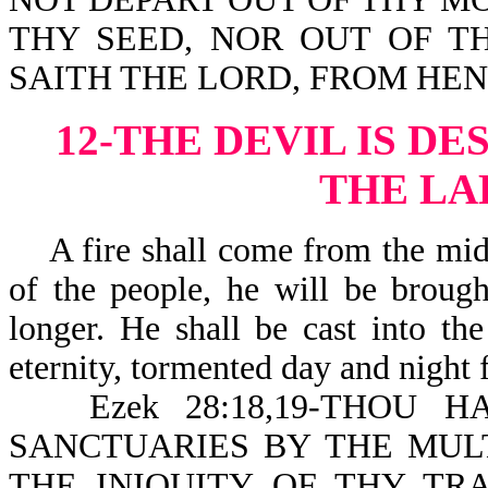
THY SEED, NOR OUT OF T
SAITH THE LORD, FROM HE
12-THE DEVIL IS D
THE LA
A fire shall come from the midst
of the people, he will be brough
longer. He shall be cast into th
eternity, tormented day and night 
Ezek 28:18,19-THOU H
SANCTUARIES BY THE MULT
THE INIQUITY OF THY TRA