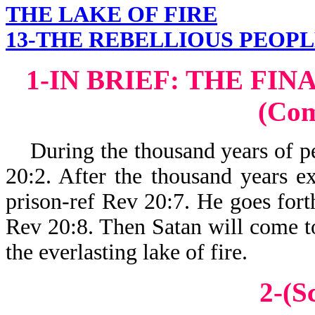
THE LAKE OF FIRE
13-THE REBELLIOUS PEOPL
1-IN BRIEF: THE FI
(Co
During the thousand years of pea
20:2. After the thousand years ex
prison-ref Rev 20:7. He goes forth
Rev 20:8. Then Satan will come to 
the everlasting lake of fire.
2-(S