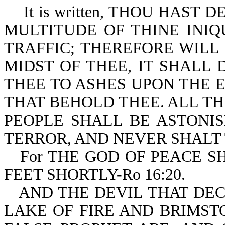
It is written, THOU HAST 
MULTITUDE OF THINE INIQU
TRAFFIC; THEREFORE WILL 
MIDST OF THEE, IT SHALL 
THEE TO ASHES UPON THE E
THAT BEHOLD THEE. ALL T
PEOPLE SHALL BE ASTONIS
TERROR, AND NEVER SHALT T
For THE GOD OF PEACE 
FEET SHORTLY-Ro 16:20.
AND THE DEVIL THAT DE
LAKE OF FIRE AND BRIMST