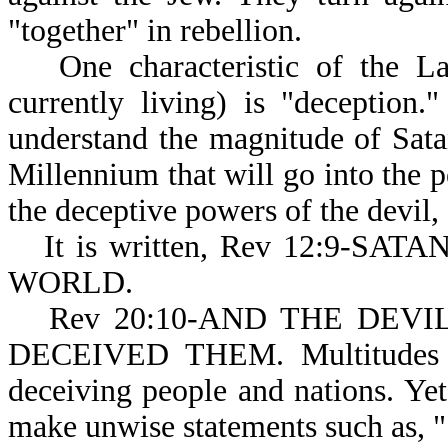
"together" in rebellion.
One characteristic of the 
currently living) is "deception
understand the magnitude of Satan
Millennium that will go into the p
the deceptive powers of the devil,
It is written, Rev 12:9-
WORLD.
Rev 20:10-AND THE DEVIL (
DECEIVED THEM. Multitudes of 
deceiving people and nations. Ye
make unwise statements such as, 