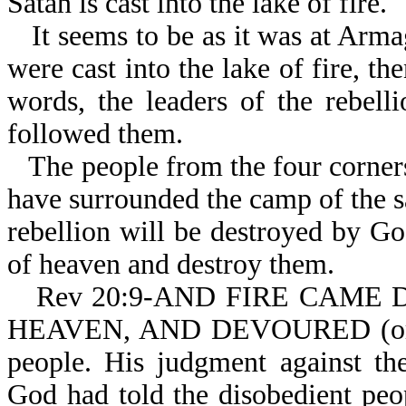
Satan is cast into the lake of fire.
It seems to be as it was at Arm
were cast into the lake of fire, th
words, the leaders of the rebelli
followed them.
The people from the four corner
have surrounded the camp of the sa
rebellion will be destroyed by G
of heaven and destroy them.
Rev 20:9-AND FIRE CAME 
HEAVEN, AND DEVOURED (or c
people. His judgment against the
God had told the disobedient pe