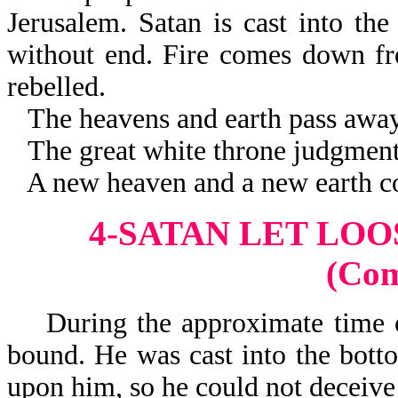
Jerusalem. Satan is cast into the
without end. Fire comes down fr
rebelled.
The heavens and earth pass away
The great white throne judgment 
A new heaven and a new earth c
4-SATAN LET LOO
(Co
During the approximate time of
bound. He was cast into the botto
upon him, so he could not deceive 