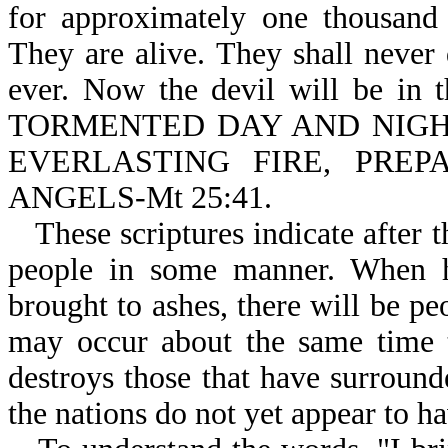
for approximately one thousand 
They are alive. They shall never 
ever. Now the devil will be i
TORMENTED DAY AND NIGHT 
EVERLASTING FIRE, PRE
ANGELS-Mt 25:41.
These scriptures indicate after 
people in some manner. When he
brought to ashes, there will be pe
may occur about the same time 
destroys those that have surround
the nations do not yet appear to h