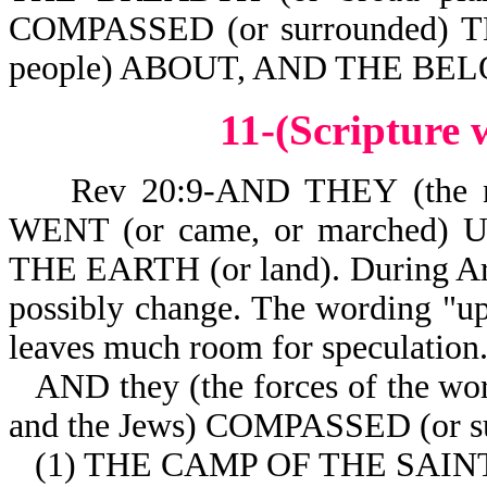
COMPASSED (or surrounded) 
people) ABOUT, AND THE BEL
11-(Scripture
Rev 20:9-AND THEY (the nat
WENT (or came, or marched)
THE EARTH (or land). During Arm
possibly change. The wording "up 
leaves much room for speculation
AND they (the forces of the wor
and the Jews) COMPASSED (or s
(1) THE CAMP OF THE SAINTS