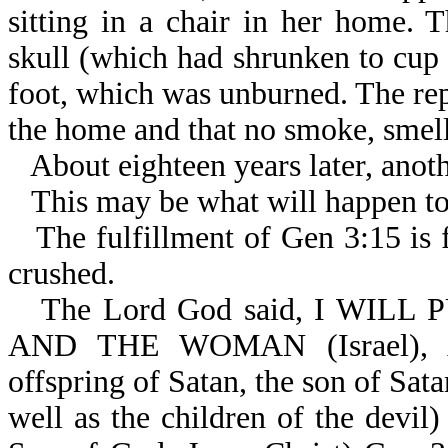
sitting in a chair in her home.
skull (which had shrunken to cup s
foot, which was unburned. The rep
the home and that no smoke, smell,
About eighteen years later, anoth
This may be what will happen to
The fulfillment of Gen 3:15 is f
crushed.
The Lord God said, I WIL
AND THE WOMAN (Israel)
offspring of Satan, the son of Sata
well as the children of the dev