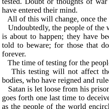
tested. Doubt or thoughts of war
have entered their mind.
All of this will change, once th
Undoubtedly, the people of the
is about to happen; they have b
told to beware; for those that do
forever.
The time of testing for the peopl
This testing will not affect t
bodies, who have reigned and rule
Satan is let loose from his priso
goes forth one last time to deceive
as the people of the world encirc