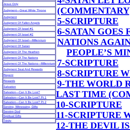
4-SATAN LET L
Jesus Only
(COMMENTARY
Judgment—Great White Throne
Judgment
5-SCRIPTURE
Judgment Of Fallen Angels
6-SATAN GOES 
Judgment Of Israel #1
Judgment Of Israel #2
NATIONS AGAIN
Judgment Of Israel—Millennium
Judgment Of Satan
PEOPLE’S M
Judgment Of The Heathen
Judgment Of The Nations
7-SCRIPTURE
Judgment Of The Nations—Millennium
Judgment Seat And Rewards
8-SCRIPTURE 
Repent
9-THE WORLD 
Rewards
Salvation
LAST TIME (C
Salvation—Can It Be Lost?
Salvation—Can It Be Lost? Pt 1
10-SCRIPTURE
Salvation—Can It Be Lost? Pt 2
Serving, Witnessing, Gifts
Serving God
11-SCRIPTURE
Spiritual Gifts
Trinity
12-THE DEVIL 