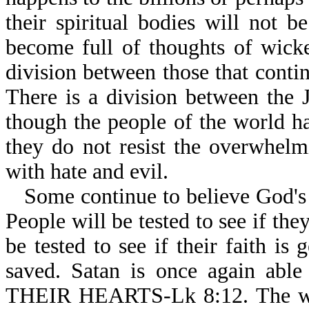
their spiritual bodies will not b
become full of thoughts of wicke
division between those that contin
There is a division between the 
though the people of the world h
they do not resist the overwhel
with hate and evil.
Some continue to believe God's 
People will be tested to see if the
be tested to see if their faith is
saved. Satan is once again 
THEIR HEARTS-Lk 8:12. The world