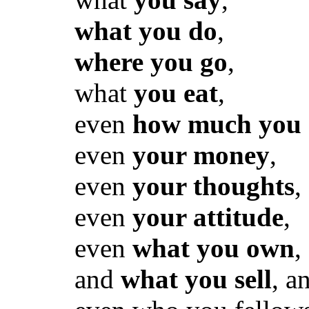
what you do
,
where you go
,
what
you eat
,
even
how much you 
even
your money
,
even
your thoughts
,
even
your attitude
,
even
what you own
,
and
what you sell
, a