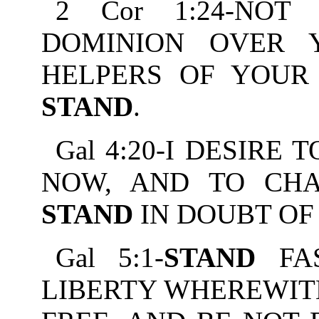
2 Cor 1:24-NO
DOMINION OVER 
HELPERS OF YOUR 
STAND
.
Gal 4:20-I DESIRE
NOW, AND TO CHA
STAND
IN DOUBT OF
Gal 5:1-
STAND
FAS
LIBERTY WHEREWIT