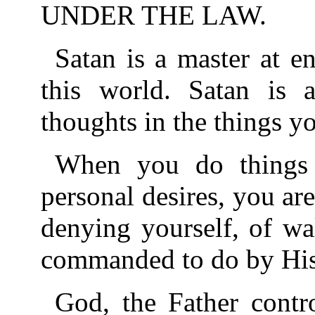
UNDER THE LAW.
Satan is a master at e
this world. Satan is 
thoughts in the things y
When you do things
personal desires, you ar
denying yourself, of wa
commanded to do by Hi
God, the Father contr