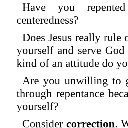
Have you repented
centeredness?
Does Jesus really rule
yourself and serve God
kind of an attitude do y
Are you unwilling to g
through repentance bec
yourself?
Consider
correction
. W