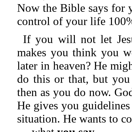
Now the Bible says for 
control of your life 100
If you will not let J
makes you think you wo
later in heaven? He migh
do this or that, but yo
then as you do now. God
He gives you guidelines
situation. He wants to co
what
you say
,