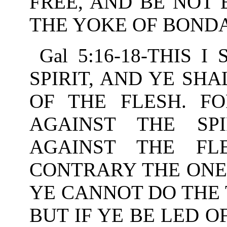
FREE, AND BE NOT
THE YOKE OF BOND
Gal 5:16-18-THIS 
SPIRIT, AND YE SHA
OF THE FLESH. F
AGAINST THE SPI
AGAINST THE FL
CONTRARY THE ONE 
YE CANNOT DO THE 
BUT IF YE BE LED O