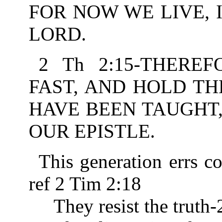
FOR NOW WE LIVE, 
LORD.
2 Th 2:15-THERE
FAST, AND HOLD TH
HAVE BEEN TAUGHT
OUR EPISTLE.
This generation errs c
ref 2 Tim 2:18
They resist the truth-