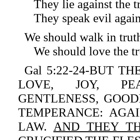
They lie against the tr
They speak evil against
We should walk in trut
We should love the tru
Gal 5:22-24-BUT TH
LOVE, JOY, PEA
GENTLENESS, GOODN
TEMPERANCE: AGAI
LAW.
AND THEY TH