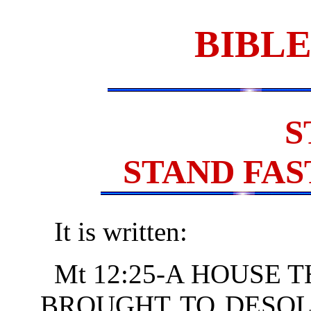
BIBLE
S
STAND FAS
It is written:
Mt 12:25-A HOUSE T
BROUGHT TO DESOL