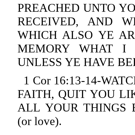
PREACHED UNTO YO
RECEIVED, AND 
WHICH ALSO YE ARE
MEMORY WHAT I 
UNLESS YE HAVE BEL
1 Cor 16:13-14-WAT
FAITH, QUIT YOU LI
ALL YOUR THINGS 
(or love).