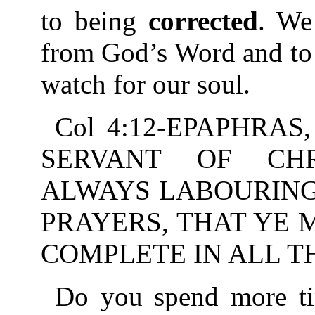
to being
corrected
. We
from God’s Word and to
watch for our soul.
Col 4:12-EPAPHRAS
SERVANT OF CHR
ALWAYS LABOURING
PRAYERS, THAT YE
COMPLETE IN ALL T
Do you spend more tim