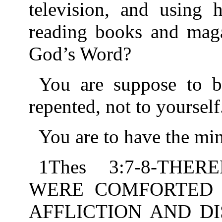
television, and using h
reading books and maga
God’s Word?
You are suppose to b
repented, not to yourself
You are to have the min
1Thes 3:7-8-THE
WERE COMFORTED 
AFFLICTION AND DI