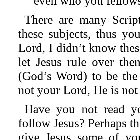
even who you fellowsh
There are many Script
these subjects, thus yo
Lord, I didn’t know thes
let Jesus rule over the
(God’s Word) to be the L
not your Lord, He is not
Have you not read yo
follow Jesus? Perhaps th
give Jesus some of you