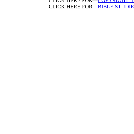
CLICK HERE FOR—
COPYRIGHT 
CLICK HERE FOR—
BIBLE STUDI