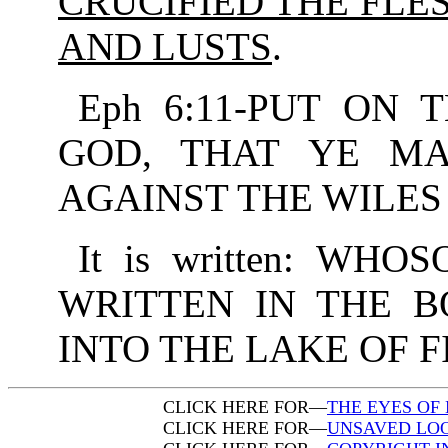
CRUCIFIED THE FLE
AND LUSTS
.
Eph 6:11-PUT ON
GOD, THAT YE M
AGAINST THE WILES 
It is written: W
WRITTEN IN THE B
INTO THE LAKE OF F
CLICK HERE FOR—
THE EYES OF 
CLICK HERE FOR—
UNSAVED LOO