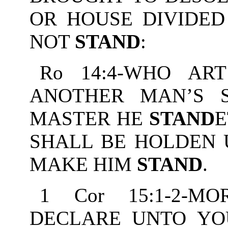
OR HOUSE DIVIDED
NOT
STAND
:
Ro 14:4-WHO AR
ANOTHER MAN’S 
MASTER HE
STAND
E
SHALL BE HOLDEN U
MAKE HIM
STAND
.
1 Cor 15:1-2-M
DECLARE UNTO YO