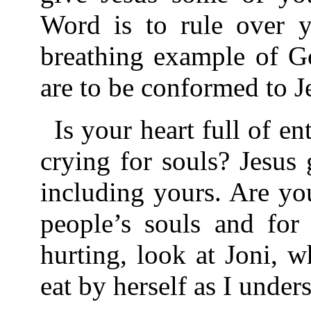
Word is to rule over y
breathing example of G
are to be conformed to J
Is your heart full of e
crying for souls? Jesus 
including yours. Are you
people’s souls and fo
hurting, look at Joni, w
eat by herself as I under