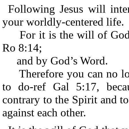
Following Jesus will inte
your worldly-centered life.
For it is the will of God 
Ro 8:14;
and by God’s Word.
Therefore you can no long
to do-ref Gal 5:17, becau
contrary to the Spirit and t
against each other.