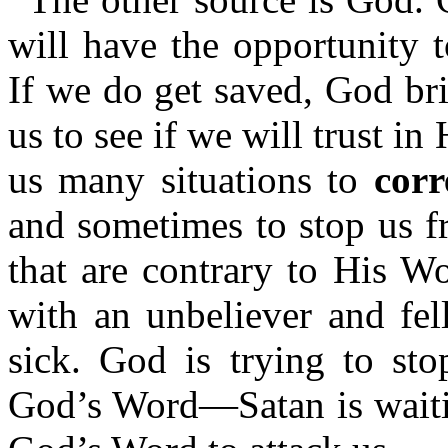
will have the opportunity 
If we do get saved, God bri
us to see if we will trust i
us many situations to
corr
and sometimes to stop us f
that are contrary to His W
with an unbeliever and fel
sick. God is trying to st
God’s Word—Satan is waitin