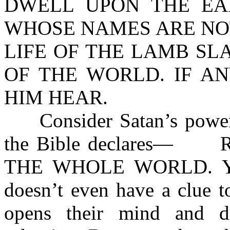
DWELL UPON THE EA
WHOSE NAMES ARE NOT
LIFE OF THE LAMB SL
OF THE WORLD. IF A
HIM HEAR.
Consider Satan’s power of
the Bible declares— 
THE WHOLE WORLD. Yet, 
doesn’t even have a clue t
opens their mind and d