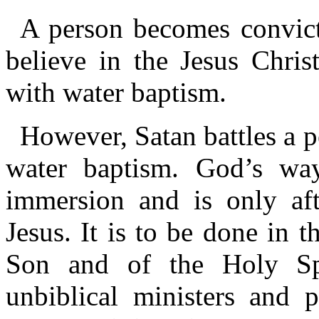
A person becomes convict
believe in the Jesus Chris
with water baptism.
However, Satan battles a p
water baptism. God’s way
immersion and is only aft
Jesus. It is to be done in 
Son and of the Holy Spir
unbiblical ministers and 