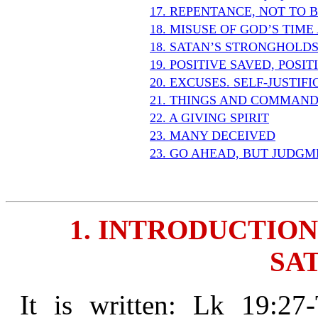
17. REPENTANCE, NOT TO 
18. MISUSE OF GOD’S TIM
18. SATAN’S STRONGHOLD
19. POSITIVE SAVED, POSI
20. EXCUSES. SELF-JUSTIF
21. THINGS AND COMMAND
22. A GIVING SPIRIT
23. MANY DECEIVED
23. GO AHEAD, BUT JUDGM
1. INTRODUCTION
SAT
It is written: Lk 19