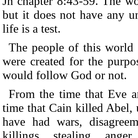
Jn chapter 8:43-59. The wor
but it does not have any un
life is a test.
The people of this world 
were created for the purpos
would follow God or not.
From the time that Eve 
time that Cain killed Abel,
have had wars, disagreem
killings, stealing, anger