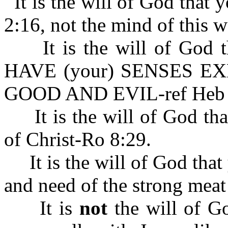
It is the will of God that
2:16, not the mind of this w
It is the will of God
HAVE (your) SENSES E
GOOD AND EVIL-ref Heb 
It is the will of God tha
of Christ-Ro 8:29.
It is the will of God that 
and need of the strong mea
It is
not
the will of Go