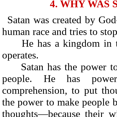
4. WHY WAS 
Satan was created by God-
human race and tries to sto
He has a kingdom in th
operates.
Satan has the power to c
people. He has power
comprehension, to put tho
the power to make people b
thoughts—because their wic