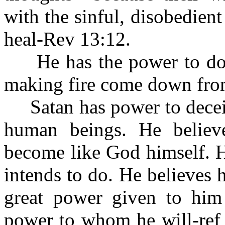
with the sinful, disobedien
heal-Rev 13:12.
He has the power to do 
making fire come down fro
Satan has power to deceiv
human beings. He belie
become like God himself. H
intends to do. He believes
great power given to him
power to whom he will-ref 