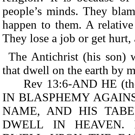
people’s minds. They blam
happen to them. A relative
They lose a job or get hurt
The Antichrist (his son)
that dwell on the earth by 
Rev 13:6-AND HE (the
IN BLASPHEMY AGAINS
NAME, AND HIS TAB
DWELL IN HEAVEN. R