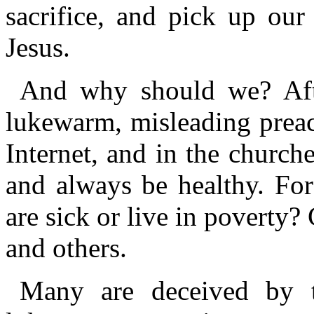
sacrifice, and pick up our
Jesus.
And why should we? After
lukewarm, misleading preac
Internet, and in the churche
and always be healthy. Fo
are sick or live in poverty
and others.
Many are deceived by th