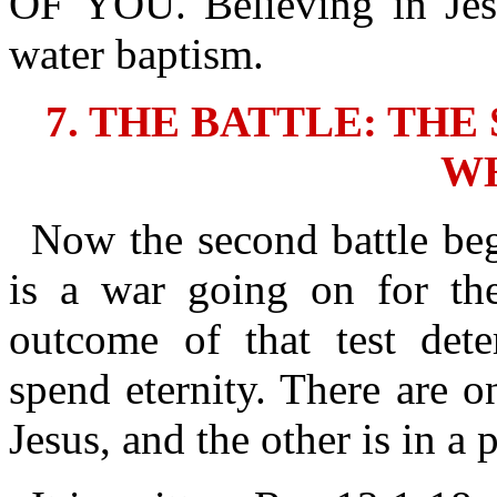
OF YOU. Believing in Jes
water baptism.
7. THE BATTLE: TH
W
Now the second battle beg
is a war going on for thei
outcome of that test det
spend eternity. There are o
Jesus, and the other is in a p