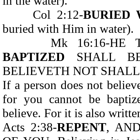
in the water).
Col 2:12-
BURIED 
buried with Him in water).
Mk 16:16-HE 
BAPTIZED
SHALL BE
BELIEVETH NOT SHALL
If a person does not believ
for you cannot be bapti
believe. For it is also writte
Acts 2:38-
REPENT
, AN