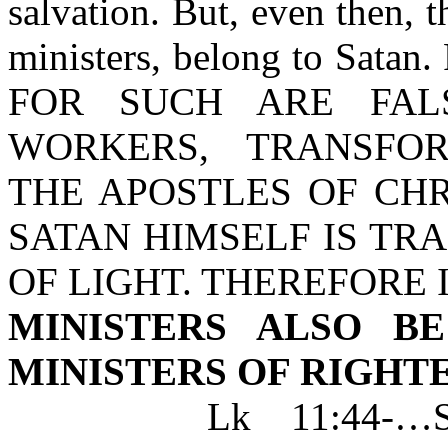
salvation. But, even then, t
ministers, belong to Satan. 
FOR SUCH ARE FALS
WORKERS, TRANSFO
THE APOSTLES OF CHR
SATAN HIMSELF IS TR
OF LIGHT. THEREFORE I
MINISTERS ALSO B
MINISTERS OF RIGHT
Lk 11:44-…SCRI