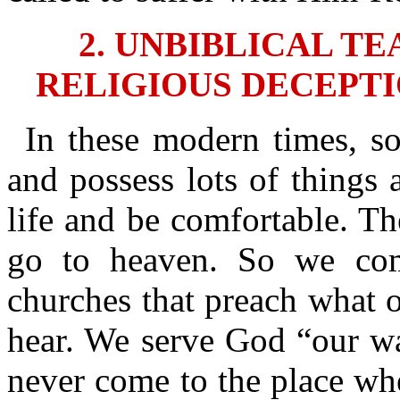
2. UNBIBLICAL T
RELIGIOUS DECEPTI
In these modern times, s
and possess lots of things 
life and be comfortable. T
go to heaven. So we co
churches that preach what o
hear. We serve God “our wa
never come to the place whe