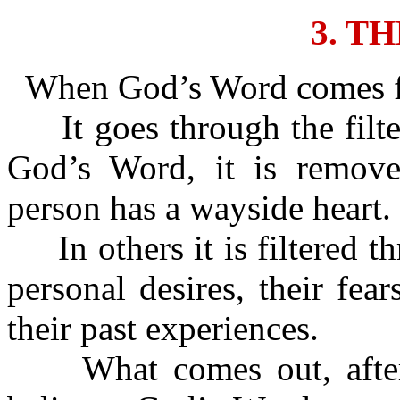
3. T
When God’s Word comes for
It goes through the filte
God’s Word, it is removed
person has a wayside heart.
In others it is filtered th
personal desires, their fear
their past experiences.
What comes out, after it