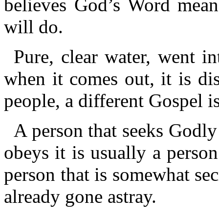
believes God’s Word means
will do.
Pure, clear water, went in
when it comes out, it is dis
people, a different Gospel i
A person that seeks Godly
obeys it is usually a person
person that is somewhat secr
already gone astray.