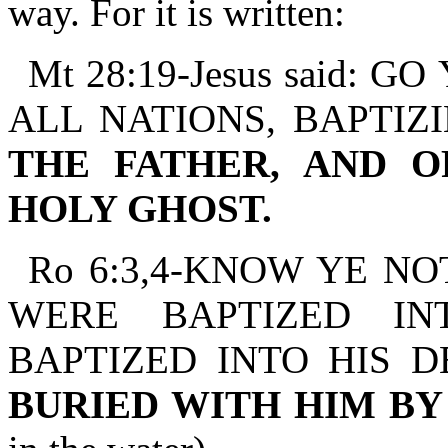
way. For it is written:
Mt 28:19-Jesus said:
ALL NATIONS, BAPTIZ
THE FATHER, AND O
HOLY GHOST.
Ro 6:3,4-KNOW YE NO
WERE BAPTIZED IN
BAPTIZED INTO HIS 
BURIED WITH HIM B