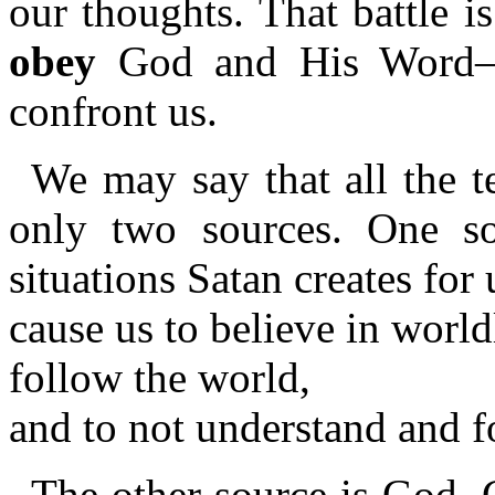
our thoughts. That battle 
obey
God and His Word—as
confront us.
We may say that all the t
only two sources. One so
situations Satan creates for 
cause us to believe in worl
follow the world,
and to not understand and 
The other source is God. 