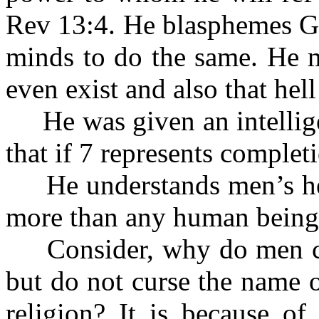
Rev 13:4. He blasphemes Go
minds to do the same. He m
even exist and also that hell
He was given an intellige
that if 7 represents complet
He understands men’s heart
more than any human being
Consider, why do men cur
but do not curse the name o
religion? It is because of