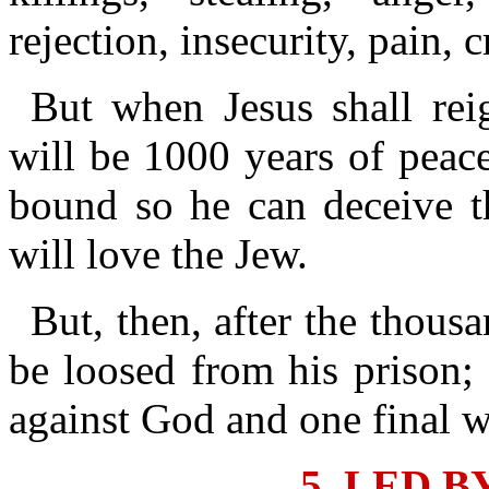
rejection, insecurity, pain, 
But when Jesus shall rei
will be 1000 years of peac
bound so he can deceive t
will love the Jew.
But, then, after the thous
be loosed from his prison; 
against God and one final w
5. LED B