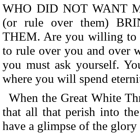
WHO DID NOT WANT M
(or rule over them) 
THEM. Are you willing to 
to rule over you and over 
you must ask yourself. Yo
where you will spend eterni
When the Great White Thr
that all that perish into the
have a glimpse of the glory