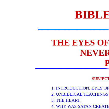
BIBLE
THE EYES OF
NEVER
SUBJECT
1. INTRODUCTION. EYES O
2. UNBIBLICAL TEACHINGS
3. THE HEART
4. WHY WAS SATAN CREAT