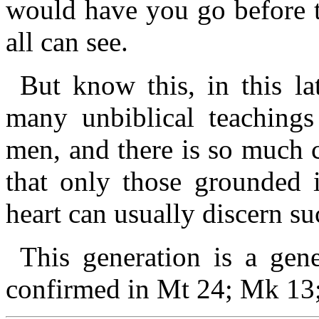
would have you go before 
all can see.
But know this, in this la
many unbiblical teachings
men, and there is so much 
that only those grounded
heart can usually discern s
This generation is a gene
confirmed in Mt 24; Mk 13