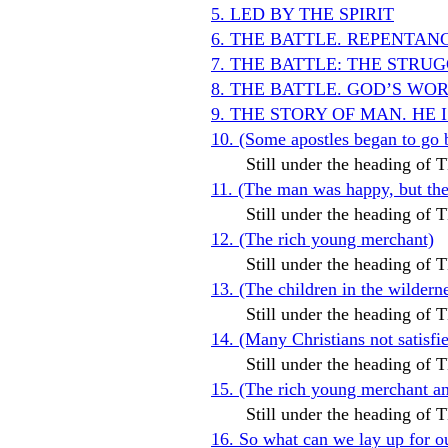
5. LED BY THE SPIRIT
6. THE BATTLE. REPENTAN
7. THE BATTLE: THE STR
8. THE BATTLE. GOD’S WO
9. THE STORY OF MAN. HE 
10. (Some apostles began to go 
Still under the heading o
11. (The man was happy, but t
Still under the heading o
12. (The rich young merchant)
Still under the heading o
13. (The children in the wildern
Still under the heading o
14. (Many Christians not satis
Still under the heading o
15. (The rich young merchant and
Still under the heading o
16. So what can we lay up for o