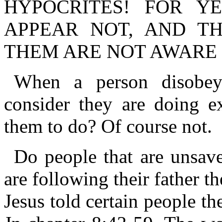
HYPOCRITES! FOR Y
APPEAR NOT, AND T
THEM ARE NOT AWARE 
When a person disobe
consider they are doing e
them to do? Of course not.
Do people that are unsav
are following their father 
Jesus told certain people th