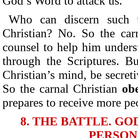
God’s Word to attack us.
Who can discern such t
Christian? No. So the car
counsel to help him unders
through the Scriptures. Bu
Christian’s mind, be secret
So the carnal Christian
ob
prepares to receive more pe
8. THE BATTLE. G
PERSON