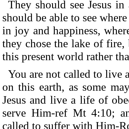
They should see Jesus in 
should be able to see where 
in joy and happiness, where
they chose the lake of fire
this present world rather th
You are not called to live a
on this earth, as some may
Jesus and live a life of ob
serve Him-ref Mt 4:10; an
called to suffer with Him-R