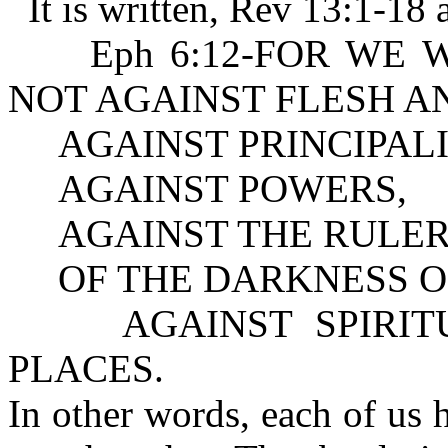
It is written, Rev 13:1-18 
Eph 6:12-FOR WE WREST
NOT AGAINST FLESH A
AGAINST PRINCIPALI
AGAINST POWERS,
AGAINST THE RULER
OF THE DARKNESS OF
AGAINST SPIRITUA
PLACES.
In other words, each of us 