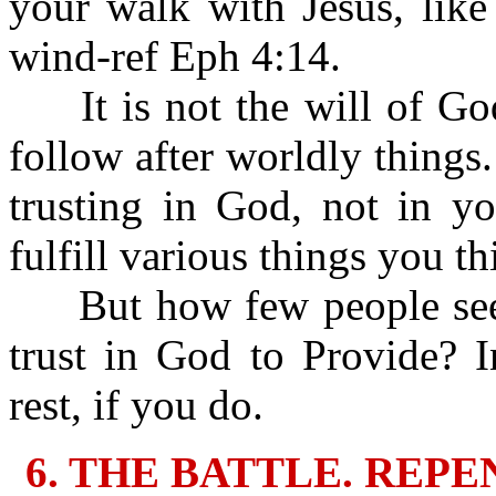
your walk with Jesus, like
wind-ref Eph 4:14.
It is not the will of God 
follow after worldly things.
trusting in God, not in y
fulfill various things you t
But how few people seek
trust in God to Provide? 
rest, if you do.
6. THE BATTLE. REP