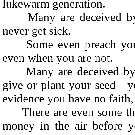
lukewarm generation.
Many are deceived by t
never get sick.
Some even preach you s
even when you are not.
Many are deceived by th
give or plant your seed—yo
evidence you have no faith,
There are even some tha
money in the air before yo