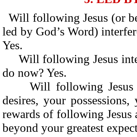
Will following Jesus (or b
led by God’s Word) interfer
Yes.
Will following Jesus inte
do now? Yes.
Will following Jesus i
desires, your possessions,
rewards of following Jesus 
beyond your greatest expect