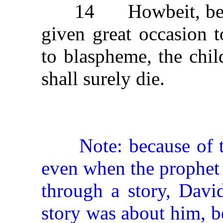
14 Howbeit, becaus
given great occasion 
to blaspheme, the chil
shall surely die.
Note: because of the
even when the prophet 
through a story, Davi
story was about him, b