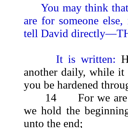
You may think that th
are for someone else,
tell David directl
It is written:
He
another daily, while it
you be hardened throu
14 For we are made
we hold the beginning
unto the end;