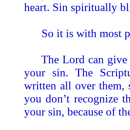
heart. Sin spiritually b
So it is with most pe
The Lord can give yo
your sin. The Scrip
written all over them, 
you don’t recognize t
your sin, because of th