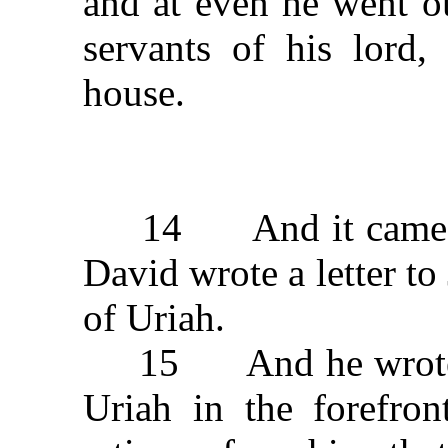
and at even he went ou
servants of his lord
house.
14 And it came to p
David wrote a letter to
of Uriah.
15 And he wrote in t
Uriah in the forefron