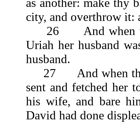
as another: make thy b
city, and overthrow it
26 And when the w
Uriah her husband was
husband.
27 And when the m
sent and fetched her 
his wife, and bare hi
David had done disple