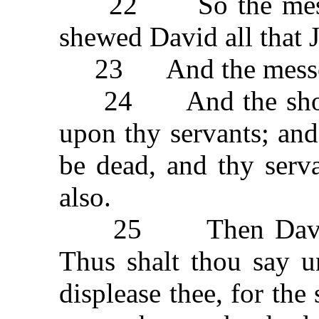
22 So the messeng
shewed David all that J
23 And the messeng
24 And the shooter
upon thy servants; and
be dead, and thy serva
also.
25 Then David sai
Thus shalt thou say u
displease thee, for th