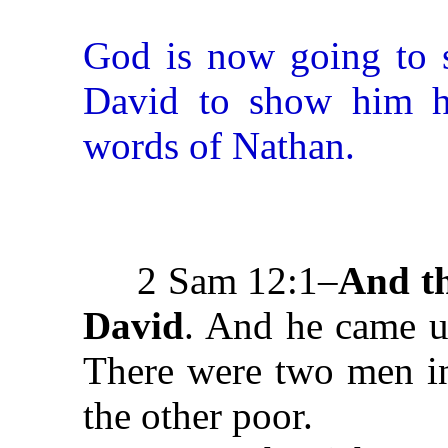
God is now going to s
David to show him his
words of Nathan.
2 Sam 12:1–
And t
David
. And he came u
There were two men in
the other poor.