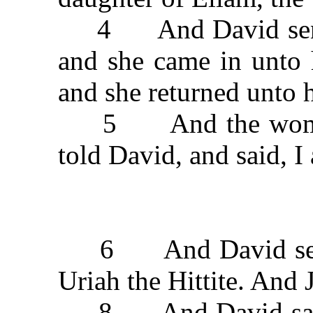
4 And David sent m
and she came in unto 
and she returned unto 
5 And the woman c
told David, and said, I
6 And David sent t
Uriah the Hittite. And 
8 And David said t