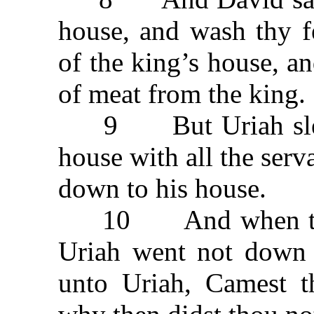
house, and wash thy f
of the king’s house, a
of meat from the king.
9 But Uriah slept a
house with all the serv
down to his house.
10 And when they 
Uriah went not down 
unto Uriah, Camest t