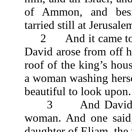
of Ammon, and bes
tarried still at Jerusale
2 And it came to pas
David arose from off 
roof of the king’s hou
a woman washing herse
beautiful to look upon.
3 And David sent 
woman. And one said, 
daughter of Eliam, the 