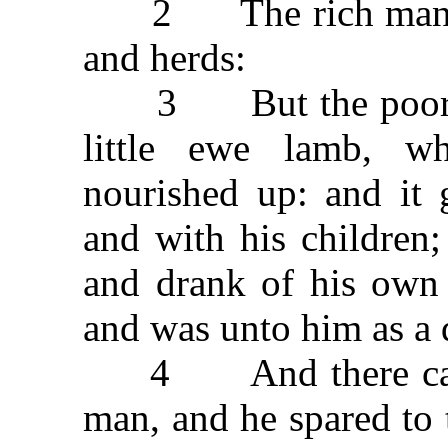
2 The rich man ha
and herds:
3 But the poor ma
little ewe lamb, 
nourished up: and it 
and with his children;
and drank of his own 
and was unto him as a 
4 And there came a
man, and he spared to 