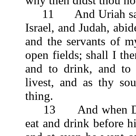
why then didst thou no
11 And Uriah said 
Israel, and Judah, abid
and the servants of m
open fields; shall I th
and to drink, and to
livest, and as thy sou
thing.
13 And when David
eat and drink before 