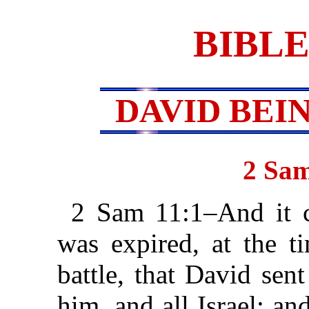
BIBLE
DAVID BEI
2 Sam
2 Sam 11:1–And it c
was expired, at the t
battle, that David sen
him, and all Israel; an