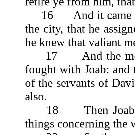
retire ye from him, tha
16 And it came to 
the city, that he assi
he knew that valiant m
17 And the men of
fought with Joab: and 
of the servants of Davi
also.
18 Then Joab sent
things concerning the 