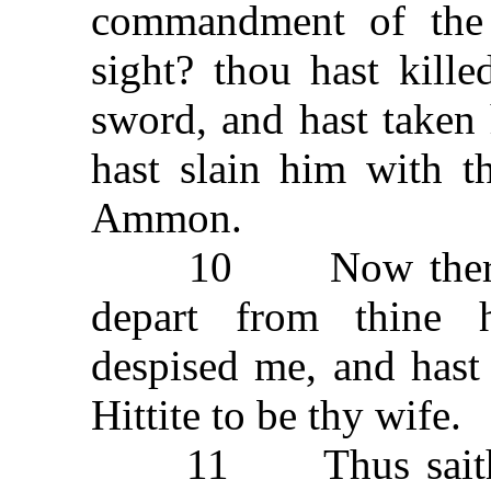
commandment of the
sight? thou hast kille
sword, and hast taken 
hast slain him with t
Ammon.
10 Now therefore 
depart from thine 
despised me, and hast
Hittite to be thy wife.
11 Thus saith the