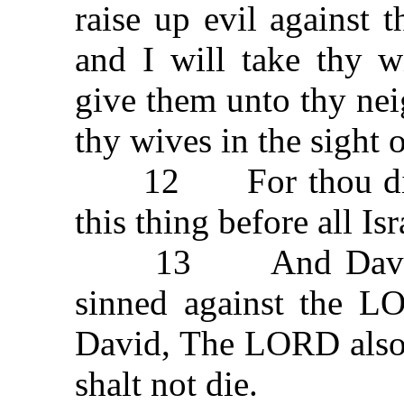
raise up evil against 
and I will take thy w
give them unto thy nei
thy wives in the sight o
12 For thou didst i
this thing before all Is
13 And David sai
sinned against the L
David, The LORD also 
shalt not die.