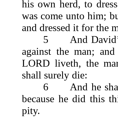
his own herd, to dres
was come unto him; bu
and dressed it for the
5 And David’s ang
against the man; and
LORD liveth, the man
shall surely die:
6 And he shall res
because he did this t
pity.