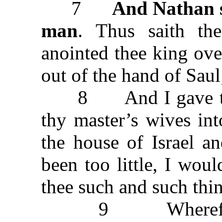
7
And Nathan s
man
. Thus saith t
anointed thee king over
out of the hand of Saul
8 And I gave thee 
thy master’s wives in
the house of Israel a
been too little, I wo
thee such and such thi
9 Wherefore has