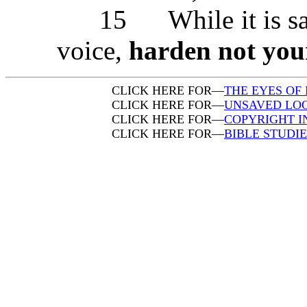
15 While it is said, 
voice,
harden not you
CLICK HERE FOR—
THE EYES OF 
CLICK HERE FOR—
UNSAVED LOO
CLICK HERE FOR—
COPYRIGHT 
CLICK HERE FOR—
BIBLE STUDI