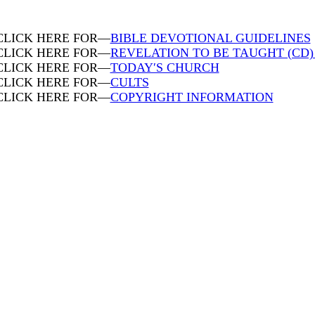
CLICK HERE FOR—
BIBLE DEVOTIONAL GUIDELINES
CLICK HERE FOR—
REVELATION TO BE TAUGHT (CD
CLICK HERE FOR—
TODAY′S CHURCH
CLICK HERE FOR—
CULTS
CLICK HERE FOR—
COPYRIGHT INFORMATION