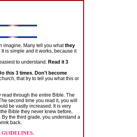
n imagine. Many tell you what
they
. It is simple and it works, because it
easiest to understand.
Read it 3
Do this 3 times. Don't become
urch, that try to tell you what this or
read through the entire Bible. The
he second time you read it, you will
ld be vastly increased. It is very
 the Bible they never knew before,
. By the third grade, you understand a
hrink back.
 GUIDELINES.