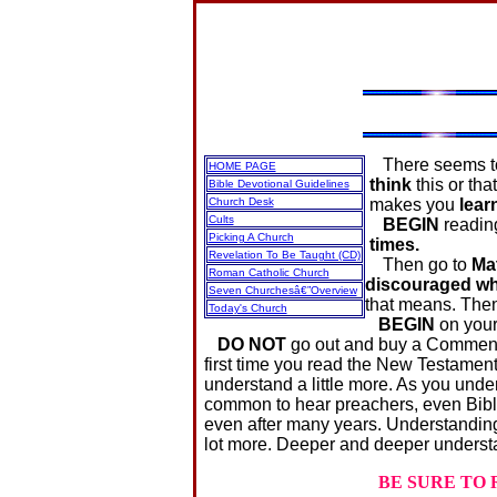
There seems to 
HOME PAGE
think
this or th
Bible Devotional Guidelines
Church Desk
makes you
lear
Cults
BEGIN
readi
Picking A Church
times.
Revelation To Be Taught (CD)
Then go to
Ma
Roman Catholic Church
discouraged whe
Seven Churchesâ€”Overview
that means. Then
Today's Church
BEGIN
on you
DO NOT
go out and buy a Commenta
first time you read the New Testament
understand a little more. As you under
common to hear preachers, even Bible 
even after many years. Understanding 
lot more. Deeper and deeper unders
BE SURE TO 