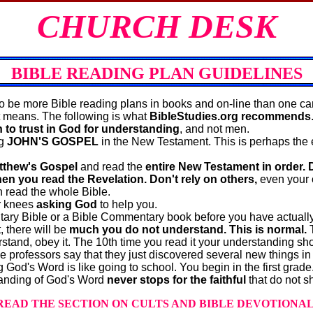
CHURCH DESK
BIBLE READING PLAN GUIDELINES
be more Bible reading plans in books and on‐line than one ca
at means. The following is what
BibleStudies.org recommends
n to trust in God for understanding
, and not men.
ng
JOHN'S GOSPEL
in the New Testament. This is perhaps the 
tthew's Gospel
and read the
entire New Testament in order. 
n you read the Revelation. Don't rely on others,
even your ch
 read the whole Bible.
r knees
asking God
to help you.
ry Bible or a Bible Commentary book before you have actually 
, there will be
much you do not understand.
This is normal.
T
stand, obey it. The 10th time you read it your understanding shou
professors say that they just discovered several new things in
God's Word is like going to school. You begin in the first grade
tanding of God's Word
never stops for the faithful
that do not s
READ THE SECTION ON CULTS AND BIBLE DEVOTIONAL